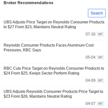
Broker Recommendations
Search
UBS Adjusts Price Target on Reynolds Consumer Products
to $27 From $23, Maintains Neutral Rating
07-16
MT
Reynolds Consumer Products Faces Aluminum Cost
Pressures, RBC Says
05-04
MT
RBC Cuts Price Target on Reynolds Consumer Products to
$24 From $25, Keeps Sector Perform Rating
04-09
MT
UBS Adjusts Reynolds Consumer Products Price Target to
$23 From $26, Maintains Neutral Rating
04-07
MT