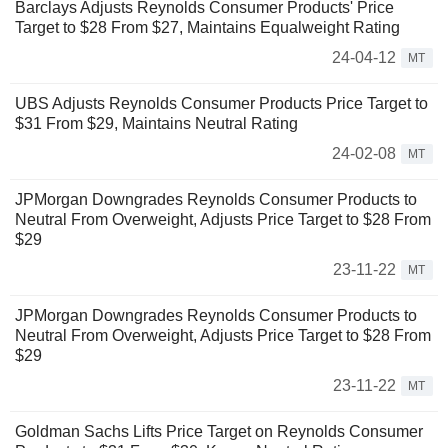
Barclays Adjusts Reynolds Consumer Products' Price
Target to $28 From $27, Maintains Equalweight Rating
24-04-12
MT
UBS Adjusts Reynolds Consumer Products Price Target to
$31 From $29, Maintains Neutral Rating
24-02-08
MT
JPMorgan Downgrades Reynolds Consumer Products to
Neutral From Overweight, Adjusts Price Target to $28 From
$29
23-11-22
MT
JPMorgan Downgrades Reynolds Consumer Products to
Neutral From Overweight, Adjusts Price Target to $28 From
$29
23-11-22
MT
Goldman Sachs Lifts Price Target on Reynolds Consumer