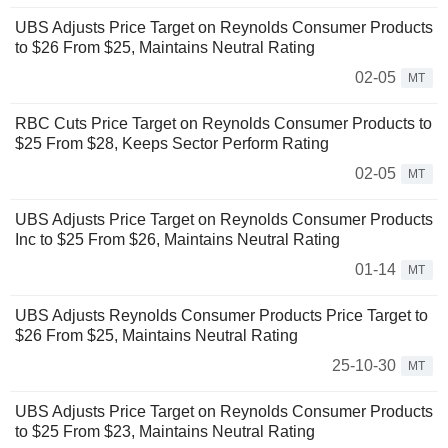
UBS Adjusts Price Target on Reynolds Consumer Products
to $26 From $25, Maintains Neutral Rating
02-05
MT
RBC Cuts Price Target on Reynolds Consumer Products to
$25 From $28, Keeps Sector Perform Rating
02-05
MT
UBS Adjusts Price Target on Reynolds Consumer Products
Inc to $25 From $26, Maintains Neutral Rating
01-14
MT
UBS Adjusts Reynolds Consumer Products Price Target to
$26 From $25, Maintains Neutral Rating
25-10-30
MT
UBS Adjusts Price Target on Reynolds Consumer Products
to $25 From $23, Maintains Neutral Rating