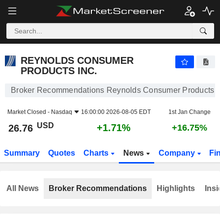
REYNOLDS CONSUMER PRODUCTS INC.
26.76
$
+1.71%
REYNOLDS CONSUMER
PRODUCTS INC.
Broker Recommendations Reynolds Consumer Products I
Market Closed -
Nasdaq
16:00:00 2026-08-05 EDT
1st Jan Change
USD
+1.71%
26.76
+16.75%
Summary
Quotes
Charts
News
Company
Fi
All News
Broker Recommendations
Highlights
Insi