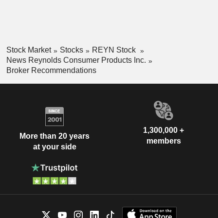
Stock Market
Stocks
REYN Stock
News Reynolds Consumer Products Inc.
Broker Recommendations
1,300,000 +
More than 20 years
members
at your side