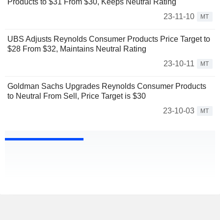
Products to $31 From $30, Keeps Neutral Rating
23-11-10
MT
UBS Adjusts Reynolds Consumer Products Price Target to
$28 From $32, Maintains Neutral Rating
23-10-11
MT
Goldman Sachs Upgrades Reynolds Consumer Products
to Neutral From Sell, Price Target is $30
23-10-03
MT