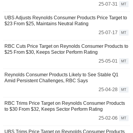
25-07-31
MT
UBS Adjusts Reynolds Consumer Products Price Target to
$23 From $25, Maintains Neutral Rating
25-07-17
MT
RBC Cuts Price Target on Reynolds Consumer Products to
$25 From $30, Keeps Sector Perform Rating
25-05-01
MT
Reynolds Consumer Products Likely to See Stable Q1
Amid Persistent Challenges, RBC Says
25-04-28
MT
RBC Trims Price Target on Reynolds Consumer Products
to $30 From $32, Keeps Sector Perform Rating
25-02-06
MT
UBS Trims Price Target on Reynolds Consumer Products