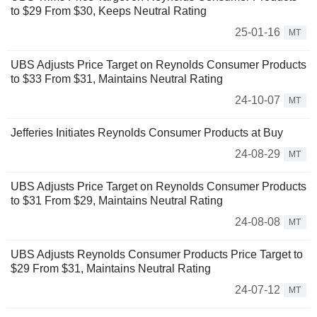
to $29 From $30, Keeps Neutral Rating
25-01-16
MT
UBS Adjusts Price Target on Reynolds Consumer Products
to $33 From $31, Maintains Neutral Rating
24-10-07
MT
Jefferies Initiates Reynolds Consumer Products at Buy
24-08-29
MT
UBS Adjusts Price Target on Reynolds Consumer Products
to $31 From $29, Maintains Neutral Rating
24-08-08
MT
UBS Adjusts Reynolds Consumer Products Price Target to
$29 From $31, Maintains Neutral Rating
24-07-12
MT