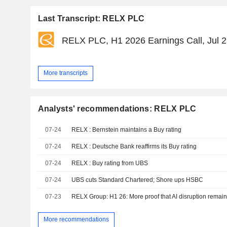
Last Transcript: RELX PLC
RELX PLC, H1 2026 Earnings Call, Jul 2
More transcripts
Analysts' recommendations: RELX PLC
07-24
RELX : Bernstein maintains a Buy rating
07-24
RELX : Deutsche Bank reaffirms its Buy rating
07-24
RELX : Buy rating from UBS
07-24
UBS cuts Standard Chartered; Shore ups HSBC
07-23
RELX Group: H1 26: More proof that AI disruption remai
More recommendations