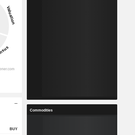
Commodities
BUY