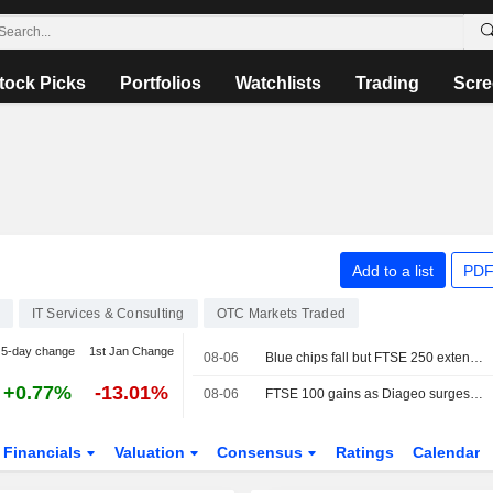
tock Picks
Portfolios
Watchlists
Trading
Scre
Add to a list
PDF
IT Services & Consulting
OTC Markets Traded
5-day change
1st Jan Change
08-06
Blue chips fall but FTSE 250 extends winning run
+0.77%
-13.01%
08-06
FTSE 100 gains as Diageo surges after earnings
Financials
Valuation
Consensus
Ratings
Calendar