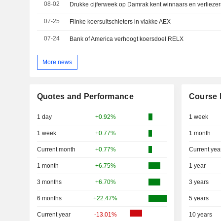
08-02
Drukke cijferweek op Damrak kent winnaars en verliezer
07-25
Flinke koersuitschieters in vlakke AEX
07-24
Bank of America verhoogt koersdoel RELX
More news
Quotes and Performance
Course 
1 day
+0.92%
1 week
1 week
+0.77%
1 month
Current month
+0.77%
Current yea
1 month
+6.75%
1 year
3 months
+6.70%
3 years
6 months
+22.47%
5 years
Current year
-13.01%
10 years