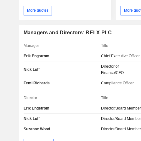
More quotes
More quo
Managers and Directors: RELX PLC
Manager
Title
Erik Engstrom
Chief Executive Officer
Director of
Nick Luff
Finance/CFO
Femi Richards
Compliance Officer
Director
Title
Erik Engstrom
Director/Board Membe
Nick Luff
Director/Board Membe
Suzanne Wood
Director/Board Membe