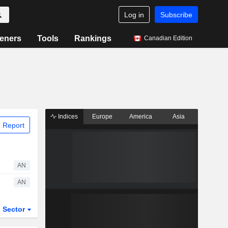
Log in
Subscribe
eners
Tools
Rankings
Canadian Edition
Indices
Europe
America
Asia
 Report
AN
AN
Sector
ETFs