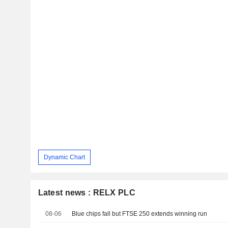
Dynamic Chart
Latest news : RELX PLC
08-06
Blue chips fall but FTSE 250 extends winning run