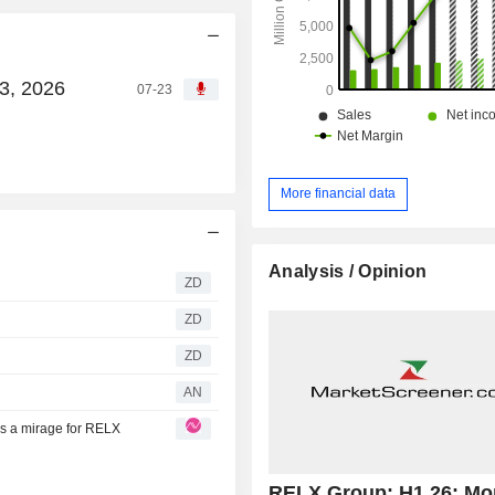
3, 2026
07-23
More financial data
Analysis / Opinion
ZD
ZD
ZD
AN
ns a mirage for RELX
RELX Group: H1 26: Mo