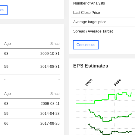
Number of Analysts
tes
Last Close Price
Average target price
Spread / Average Target
Age
Since
Consensus
63
2009-10-31
EPS Estimates
59
2014-08-31
-
-
Age
Since
r
63
2009-08-11
r
59
2014-04-23
r
66
2017-09-25