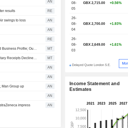
AN
08-
GBX 2,715.00
+0.56%
related services. Net sales break down by type
05
of revenue between subscriptio
er results
RE
(54.1%) and transactional revenue (45.
26-
r swings to loss
AN
sales are distributed geographically 
08-
GBX 2,700.00
+1.93%
the United Kingdom (6.6%), Europ
04
AN
North America (58.2%) and other (20
26-
RE
08-
GBX 2,649.00
+1.61%
Moody's Confirms Relx's Ratings Amid Strong, Diversified Business Profile; Outlook Stable
MT
03
European Equities Traded in the US as American Depositary Receipts Decline Friday
MT
Mor
Delayed Quote London S.E.
AN
AN
Income Statement and
r, Man Group up
AN
Estimates
AN
straZeneca impress
AN