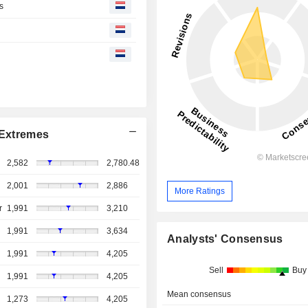
s
Extremes
2,582
2,780.48
2,001
2,886
More Ratings
r
1,991
3,210
1,991
3,634
Analysts' Consensus
1,991
4,205
Sell
Buy
1,991
4,205
Mean consensus
1,273
4,205