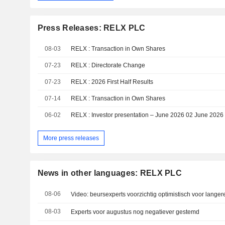
Press Releases: RELX PLC
08-03
RELX : Transaction in Own Shares
07-23
RELX : Directorate Change
07-23
RELX : 2026 First Half Results
07-14
RELX : Transaction in Own Shares
06-02
RELX : Investor presentation – June 2026 02 June 2026
More press releases
News in other languages: RELX PLC
08-06
Video: beursexperts voorzichtig optimistisch voor langer
08-03
Experts voor augustus nog negatiever gestemd