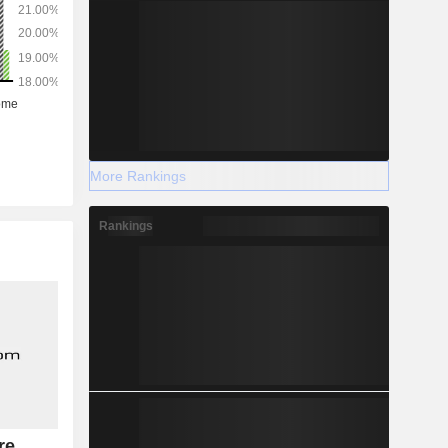
More Rankings
Rankings
re