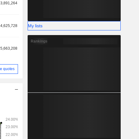
3,891,264
n revenue
9%). Net
as follows:
My lists
4,625,728
e (14.2%),
.3%).
Rankings
5,663,208
e quotes