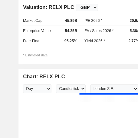
Valuation: RELX PLC
Market Cap
45.89B
P/E 2026 *
20.6
Enterprise Value
54.25B
EV / Sales 2026 *
5.38
Free-Float
95.25%
Yield 2026 *
2.77
* Estimated data
Chart: RELX PLC