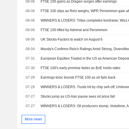
08-06
FTSE 100 gains as Diageo surges after earnings
08-06
FTSE 100 slips as Relx weighs; WPP, Persimmon gain aft
08-06
WINNERS & LOSERS: Tritax completes fundraise; Wizz Ai
08-06
FTSE 100 lifted by Admiral and Persimmon
08-06
UK Stocks-Factors to watch on August 6
08-04
07-31
07-30
FTSE 100's early promise fades as BoE holds rates
07-28
Earnings tonic boosts FTSE 100 as oil falls back
07-28
WINNERS & LOSERS: Trusts hit by chip sell-off; Unileve
07-27
Stocks jump as US-Iran pause sees oil price fall
07-27
WINNERS & LOSERS: Oil producers slump; Vodafone, A
More news