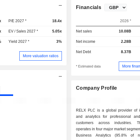
Financials
x
P/E 2027 *
18.4x
2026 *
x
EV / Sales 2027 *
5.05x
Net sales
10.08B
%
Yield 2027 *
3%
Net income
2.28B
Net Debt
8.37B
More valuation ratios
More finan
* Estimated data
Company Profile
RELX PLC is a global provider of i
and analytics for professional an
customers across industries. 
operates in four major market segments: - Ri
Business Analytics (95.8% of ne