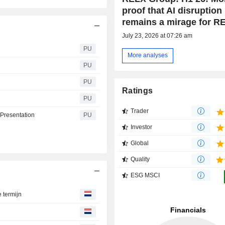
proof that AI disruption
remains a mirage for R
July 23, 2026 at 07:26 am
PU
More analyses
PU
PU
Ratings
PU
Trader
 Presentation
PU
Investor
Global
Quality
ESG MSCI
e termijn