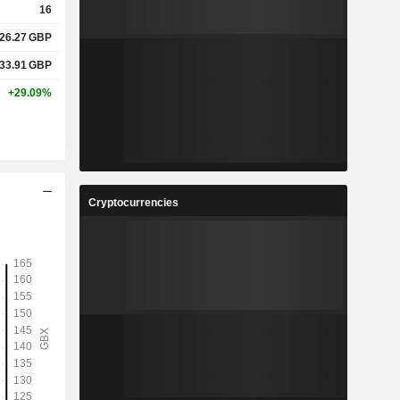
16
26.27
GBP
33.91
GBP
+29.09%
Cryptocurrencies