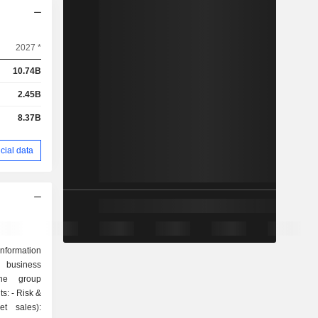
2027 *
10.74B
2.45B
8.37B
cial data
nformation
d business
The group
sk &
t sales):