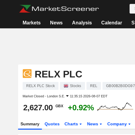
Markets
News
Analysis
Calendar
S
RELX PLC
RELX PLC Stock
Stocks
REL
GB00B2B0DG97
Market Closed -
London S.E.
11:35:15 2026-08-07 EDT
2,627.00
+0.92%
GBX
Summary
Quotes
Charts
News
Company