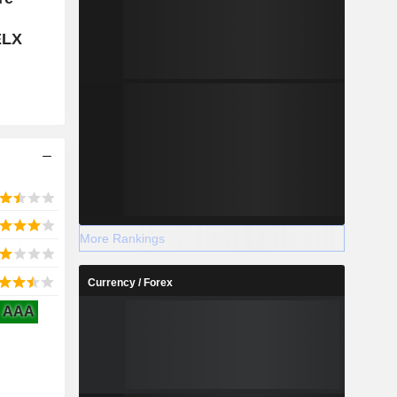
ELX
More Rankings
Currency / Forex
AAA