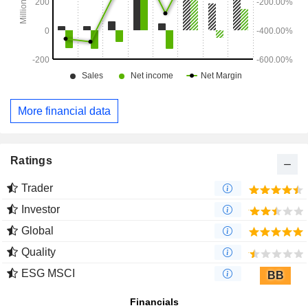
More financial data
Ratings
Trader
Investor
Global
Quality
ESG MSCI
BB