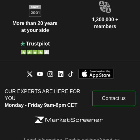
1,300,000 +
More than 20 years
members
at your side
OUR EXPERTS ARE HERE FOR
YOU
Contact us
Monday - Friday 9am-6pm CET