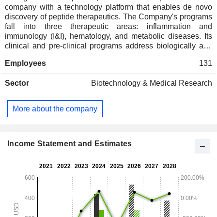
company with a technology platform that enables de novo
discovery of peptide therapeutics. The Company's programs
fall into three therapeutic areas: inflammation and
immunology (I&I), hematology, and metabolic diseases. Its
clinical and pre-clinical programs address biologically and
commercially validated targets, including IL-17 oral peptide
Employees
131
antagonist PN-881, obesity triple agonist peptide PN-477,
obesity dual agonist peptide PN-458, oral small molecule
Sector
Biotechnology & Medical Research
hepcidin functional mimetic PN-8047, and IL-4 and amylin
programs. The ICOTYDE (icotrokinra) is used for the
treatment of moderate-to-severe plaque psoriasis in adults
More about the company
and pediatric patients 12 years of age or older who weigh at
least 40 kg and are candidates for systemic therapy or
phototherapy. Rusfertide is an investigational injectable
mimetic of the natural hormone hepcidin in development for
Income Statement and Estimates
the treatment of the rare blood disorder polycythemia vera
(PV).