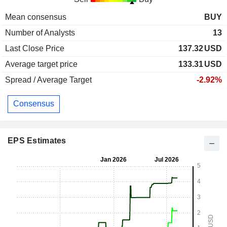
Mean consensus
BUY
Number of Analysts
13
Last Close Price
137.32
USD
Average target price
133.31
USD
Spread / Average Target
-2.92%
Consensus
EPS Estimates