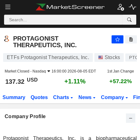
PROTAGONIST THERAPEUTICS, INC.
137.32
$
+1.11%
PROTAGONIST
THERAPEUTICS, INC.
ETFs Protagonist Therapeutics, Inc.
Stocks
PTG
Market Closed -
Nasdaq
16:00:00 2026-08-05 EDT
1st Jan Change
USD
+1.11%
137.32
+57.22%
Summary
Quotes
Charts
News
Company
Fi
Company Profile
Protagonist Therapeutics, Inc. is a biopharmaceutical