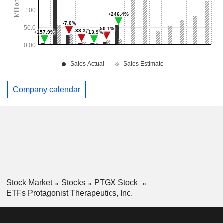
Company calendar
Stock Market
Stocks
PTGX Stock
ETFs Protagonist Therapeutics, Inc.