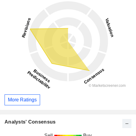
More Ratings
Analysts' Consensus
Sell
Buy