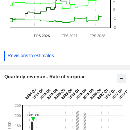
Revisions to estimates
Quarterly revenue - Rate of surprise