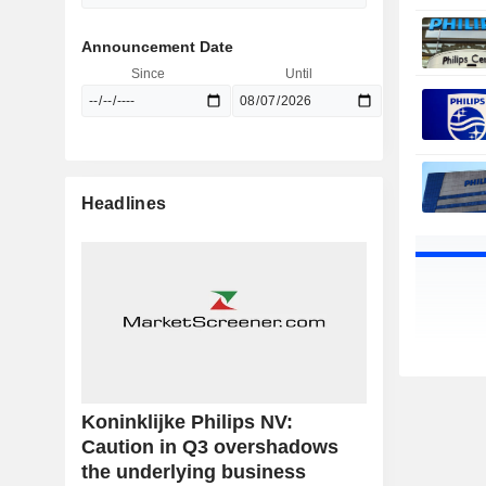
Announcement Date
Since
Until
Headlines
Koninklijke Philips NV:
Caution in Q3 overshadows
the underlying business