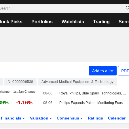
tock Picks
Portfolios
Watchlists
Trading
Scre
Add to a list
PDF
NL0000009538
Advanced Medical Equipment & Technology
change
1st Jan Change
08-06
Royal Philips, Blue Spark Technologies, Caretaker Medical, Cuviva, LifeSignals, Respiree And smartQare Expand Open Patient Monitoring Ecosystem To Help Health Systems Keep Sight Of Patients Beyond The Bedside
39%
-1.16%
08-06
Philips Expands Patient Monitoring Ecosystem with Six New Health Technology Partners
Financials
Valuation
Consensus
Ratings
Calendar