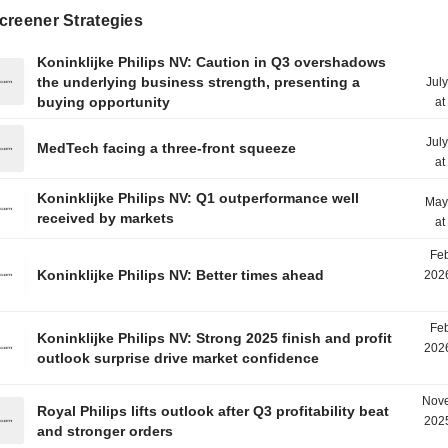
creener Strategies
Koninklijke Philips NV: Caution in Q3 overshadows
the underlying business strength, presenting a
Jul
buying opportunity
at
Jul
MedTech facing a three-front squeeze
at
Koninklijke Philips NV: Q1 outperformance well
May
received by markets
at
Feb
Koninklijke Philips NV: Better times ahead
2026
Feb
Koninklijke Philips NV: Strong 2025 finish and profit
2026
outlook surprise drive market confidence
Nove
Royal Philips lifts outlook after Q3 profitability beat
2025
and stronger orders