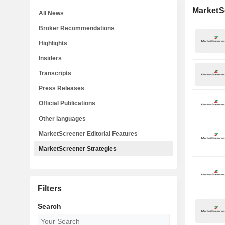
MarketS
All News
Broker Recommendations
Highlights
Insiders
Transcripts
Press Releases
Official Publications
Other languages
MarketScreener Editorial Features
MarketScreener Strategies
Filters
Search