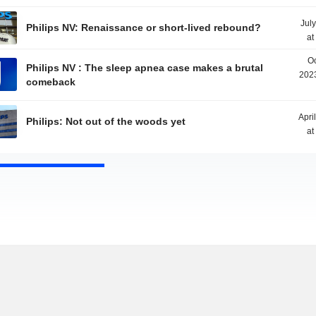
Jul
Philips NV: Renaissance or short-lived rebound?
at
Oc
Philips NV : The sleep apnea case makes a brutal
2023
comeback
Apri
Philips: Not out of the woods yet
at