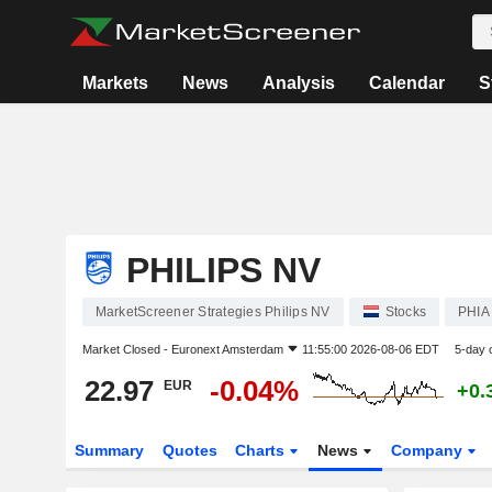
Markets
News
Analysis
Calendar
S
PHILIPS NV
MarketScreener Strategies Philips NV
Stocks
PHIA
Market Closed -
Euronext Amsterdam
11:55:00 2026-08-06 EDT
5-day 
22.97
-0.04%
EUR
+0.
Summary
Quotes
Charts
News
Company