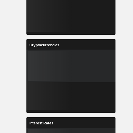
Cryptocurrencies
Interest Rates