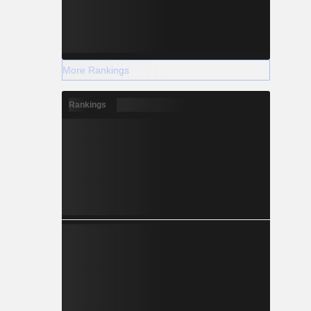
More Rankings
Rankings