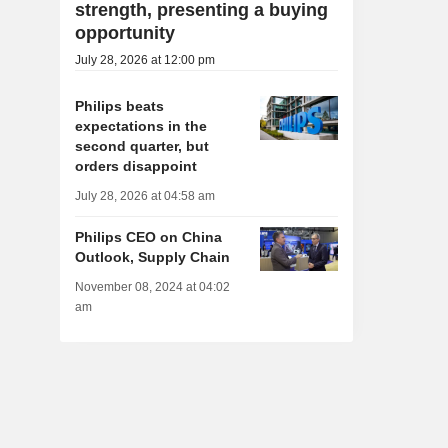
strength, presenting a buying
opportunity
July 28, 2026 at 12:00 pm
Philips beats
expectations in the
second quarter, but
orders disappoint
July 28, 2026 at 04:58 am
Philips CEO on China
Outlook, Supply Chain
November 08, 2024 at 04:02
am