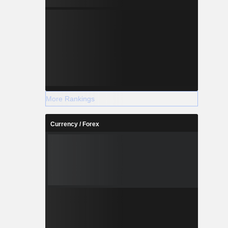
More Rankings
Currency / Forex