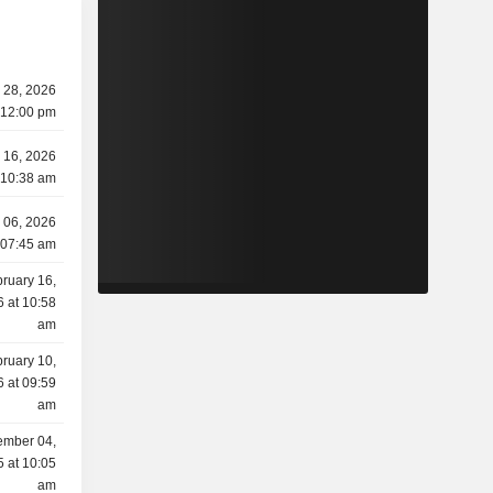
y 28, 2026
 12:00 pm
y 16, 2026
 10:38 am
 06, 2026
 07:45 am
ruary 16,
 at 10:58
am
ruary 10,
 at 09:59
am
mber 04,
 at 10:05
am