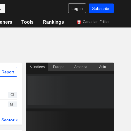
Log in
Subscribe
eners
Tools
Rankings
Canadian Edition
Indices
Europe
America
Asia
 Report
CI
MT
Sector
ETFs