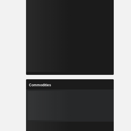
Commodities