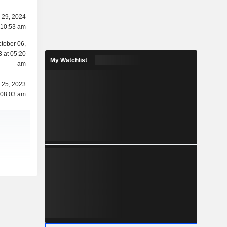
y 29, 2024
 10:53 am
tober 06,
 at 05:20
My Watchlist
am
l 25, 2023
 08:03 am