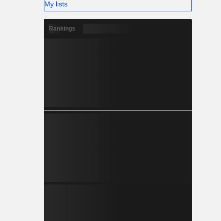
My lists
Rankings