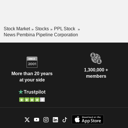
Stock Market
Stocks
PPL Stock
News Pembina Pipeline Corporation
1,300,000 +
More than 20 years
members
at your side