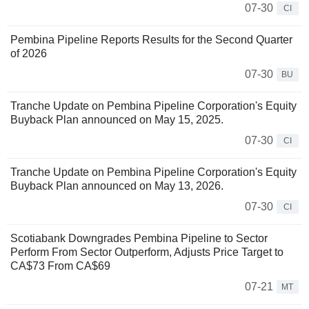
07-30
CI
Pembina Pipeline Reports Results for the Second Quarter
of 2026
07-30
BU
Tranche Update on Pembina Pipeline Corporation's Equity
Buyback Plan announced on May 15, 2025.
07-30
CI
Tranche Update on Pembina Pipeline Corporation's Equity
Buyback Plan announced on May 13, 2026.
07-30
CI
Scotiabank Downgrades Pembina Pipeline to Sector
Perform From Sector Outperform, Adjusts Price Target to
CA$73 From CA$69
07-21
MT