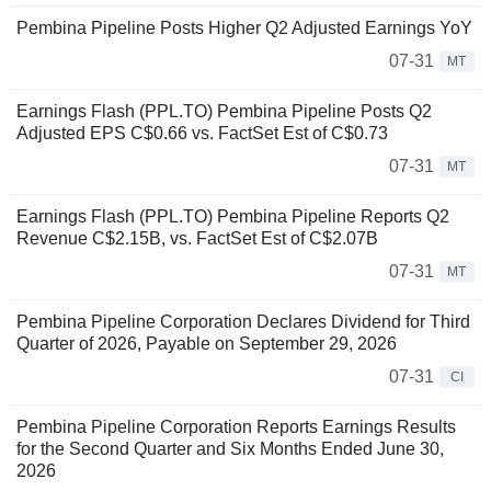
Pembina Pipeline Posts Higher Q2 Adjusted Earnings YoY
07-31
MT
Earnings Flash (PPL.TO) Pembina Pipeline Posts Q2
Adjusted EPS C$0.66 vs. FactSet Est of C$0.73
07-31
MT
Earnings Flash (PPL.TO) Pembina Pipeline Reports Q2
Revenue C$2.15B, vs. FactSet Est of C$2.07B
07-31
MT
Pembina Pipeline Corporation Declares Dividend for Third
Quarter of 2026, Payable on September 29, 2026
07-31
CI
Pembina Pipeline Corporation Reports Earnings Results
for the Second Quarter and Six Months Ended June 30,
2026