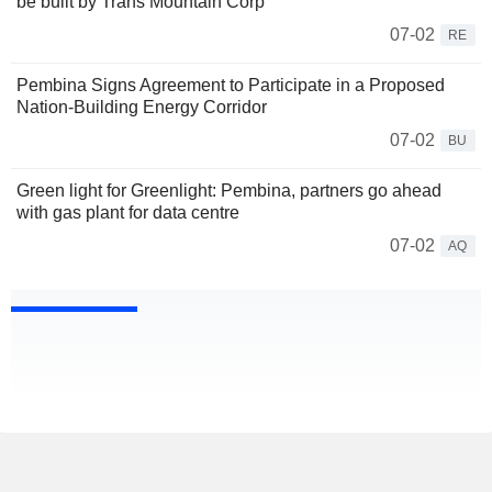
be built by Trans Mountain Corp
07-02
RE
Pembina Signs Agreement to Participate in a Proposed
Nation-Building Energy Corridor
07-02
BU
Green light for Greenlight: Pembina, partners go ahead
with gas plant for data centre
07-02
AQ