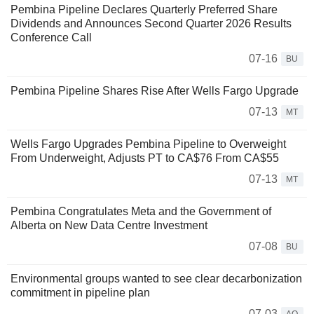
Pembina Pipeline Declares Quarterly Preferred Share
Dividends and Announces Second Quarter 2026 Results
Conference Call
07-16
BU
Pembina Pipeline Shares Rise After Wells Fargo Upgrade
07-13
MT
Wells Fargo Upgrades Pembina Pipeline to Overweight
From Underweight, Adjusts PT to CA$76 From CA$55
07-13
MT
Pembina Congratulates Meta and the Government of
Alberta on New Data Centre Investment
07-08
BU
Environmental groups wanted to see clear decarbonization
commitment in pipeline plan
07-03