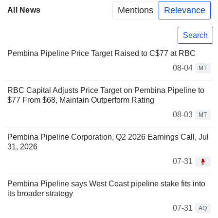
Mentions
Relevance
All News
Search
Pembina Pipeline Price Target Raised to C$77 at RBC
08-04
MT
RBC Capital Adjusts Price Target on Pembina Pipeline to
$77 From $68, Maintain Outperform Rating
08-03
MT
Pembina Pipeline Corporation, Q2 2026 Earnings Call, Jul
31, 2026
07-31
Pembina Pipeline says West Coast pipeline stake fits into
its broader strategy
07-31
AQ