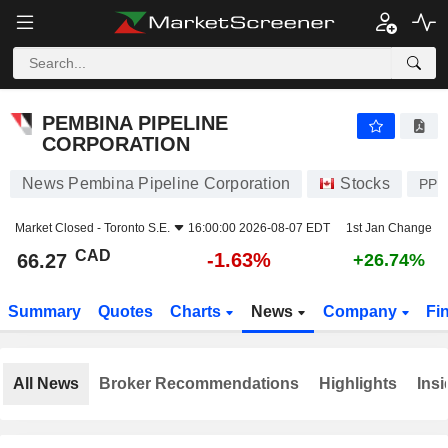
PEMBINA PIPELINE CORPORATION
66.27
$
-1.63%
PEMBINA PIPELINE
CORPORATION
News Pembina Pipeline Corporation
Stocks
PPL
Market Closed -
Toronto S.E.
16:00:00 2026-08-07 EDT
1st Jan Change
CAD
-1.63%
66.27
+26.74%
Summary
Quotes
Charts
News
Company
Fi
All News
Broker Recommendations
Highlights
Insi