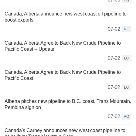
AQ
Canada, Alberta announce new west coast oil pipeline to
boost exports
07-02
RE
Canada, Alberta Agree to Back New Crude Pipeline to
Pacific Coast -- Update
07-02
DJ
Canada, Alberta Agree to Back New Crude Pipeline to
Pacific Coast
07-02
DJ
Alberta pitches new pipeline to B.C. coast, Trans Mountain,
Pembina sign on
07-02
AQ
Canada's Carney announces new west coast pipeline to