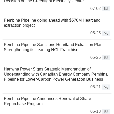
Decision on the Greenlight Electricity Centre
07-02
BU
Pembina Pipeline going ahead with $570M Heartland
extraction project
05-25
AQ
Pembina Pipeline Sanctions Heartland Extraction Plant
Strengthening its Leading NGL Franchise
05-25
BU
Hanwha Power Signs Strategic Memorandum of
Understanding with Canadian Energy Company Pembina
Pipeline for Lower-Carbon Power Generation Business
05-21
AQ
Pembina Pipeline Announces Renewal of Share
Repurchase Program
05-13
BU