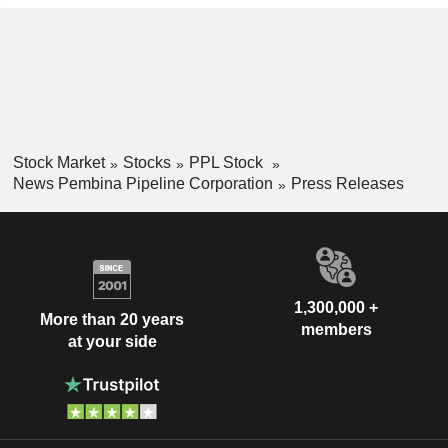
Stock Market
Stocks
PPL Stock
News Pembina Pipeline Corporation
Press Releases
1,300,000 +
More than 20 years
members
at your side