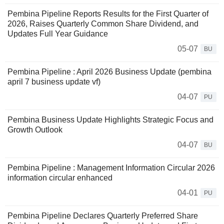
Pembina Pipeline Reports Results for the First Quarter of
2026, Raises Quarterly Common Share Dividend, and
Updates Full Year Guidance
05-07
BU
Pembina Pipeline : April 2026 Business Update (pembina
april 7 business update vf)
04-07
PU
Pembina Business Update Highlights Strategic Focus and
Growth Outlook
04-07
BU
Pembina Pipeline : Management Information Circular 2026
information circular enhanced
04-01
PU
Pembina Pipeline Declares Quarterly Preferred Share