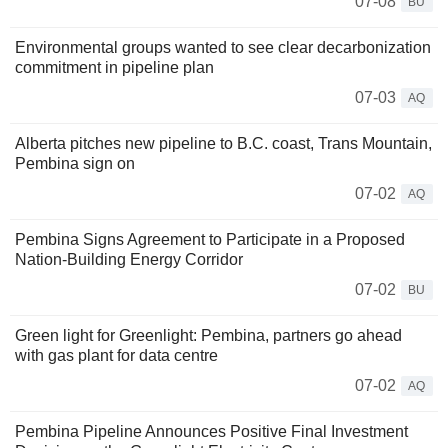
07-08
BU
Environmental groups wanted to see clear decarbonization
commitment in pipeline plan
07-03
AQ
Alberta pitches new pipeline to B.C. coast, Trans Mountain,
Pembina sign on
07-02
AQ
Pembina Signs Agreement to Participate in a Proposed
Nation-Building Energy Corridor
07-02
BU
Green light for Greenlight: Pembina, partners go ahead
with gas plant for data centre
07-02
AQ
Pembina Pipeline Announces Positive Final Investment