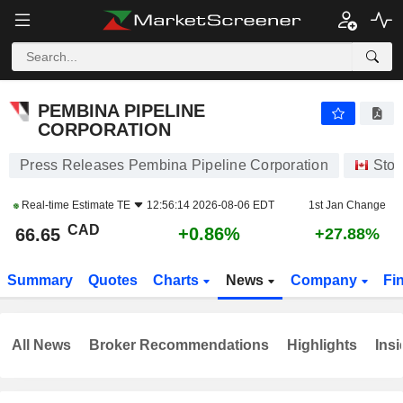
PEMBINA PIPELINE CORPORATION
66.65
$
+0.86%
PEMBINA PIPELINE
CORPORATION
Press Releases Pembina Pipeline Corporation
Stoc
Real-time Estimate
TE
12:56:14 2026-08-06 EDT
1st Jan Change
CAD
+0.86%
66.65
+27.88%
Summary
Quotes
Charts
News
Company
Fi
All News
Broker Recommendations
Highlights
Insi