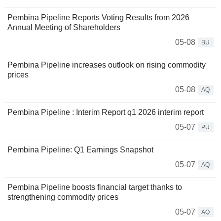
Pembina Pipeline Reports Voting Results from 2026
Annual Meeting of Shareholders
05-08
BU
Pembina Pipeline increases outlook on rising commodity
prices
05-08
AQ
Pembina Pipeline : Interim Report q1 2026 interim report
05-07
PU
Pembina Pipeline: Q1 Earnings Snapshot
05-07
AQ
Pembina Pipeline boosts financial target thanks to
strengthening commodity prices
05-07
AQ