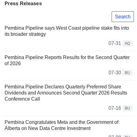
Press Releases
Search
Pembina Pipeline says West Coast pipeline stake fits into
its broader strategy
07-31
AQ
Pembina Pipeline Reports Results for the Second Quarter
of 2026
07-30
BU
Pembina Pipeline Declares Quarterly Preferred Share
Dividends and Announces Second Quarter 2026 Results
Conference Call
07-16
BU
Pembina Congratulates Meta and the Government of
Alberta on New Data Centre Investment