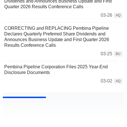
Dividends and Announces Business Update and First
Quarter 2026 Results Conference Calls
03-26
AQ
CORRECTING and REPLACING Pembina Pipeline
Declares Quarterly Preferred Share Dividends and
Announces Business Update and First Quarter 2026
Results Conference Calls
03-25
BU
Pembina Pipeline Corporation Files 2025 Year-End
Disclosure Documents
03-02
AQ