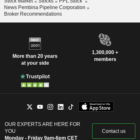
Stock Market
Stocks
PPL Stock
News Pembina Pipeline Corporation
Broker Recommendations
1,300,000 +
More than 20 years
members
at your side
OUR EXPERTS ARE HERE FOR
YOU
Contact us
Monday - Friday 9am-6pm CET