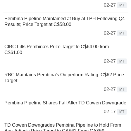
02-27
MT
Pembina Pipeline Maintained at Buy at TPH Following Q4
Results; Price Target at C$58.00
02-27
MT
CIBC Lifts Pembina's Price Target to C$64.00 from
C$61.00
02-27
MT
RBC Maintains Pembina's Outperform Rating, C$62 Price
Target
02-27
MT
Pembina Pipeline Shares Fall After TD Cowen Downgrade
02-17
MT
TD Cowen Downgrades Pembina Pipeline to Hold From
Buy, Adjusts Price Target to CA$62 From CA$59