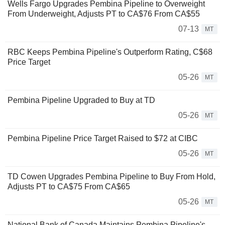
Wells Fargo Upgrades Pembina Pipeline to Overweight
From Underweight, Adjusts PT to CA$76 From CA$55
07-13
MT
RBC Keeps Pembina Pipeline's Outperform Rating, C$68
Price Target
05-26
MT
Pembina Pipeline Upgraded to Buy at TD
05-26
MT
Pembina Pipeline Price Target Raised to $72 at CIBC
05-26
MT
TD Cowen Upgrades Pembina Pipeline to Buy From Hold,
Adjusts PT to CA$75 From CA$65
05-26
MT
National Bank of Canada Maintains Pembina Pipeline's