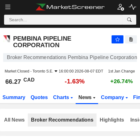
PEMBINA PIPELINE CORPORATION
66.27
$
-1.63%
PEMBINA PIPELINE
CORPORATION
Broker Recommendations Pembina Pipeline Corporation
Market Closed -
Toronto S.E.
16:00:00 2026-08-07 EDT
1st Jan Change
CAD
-1.63%
66.27
+26.74%
Summary
Quotes
Charts
News
Company
Fi
All News
Broker Recommendations
Highlights
Insi