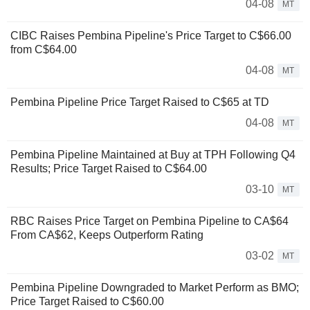
04-08
MT
CIBC Raises Pembina Pipeline's Price Target to C$66.00
from C$64.00
04-08
MT
Pembina Pipeline Price Target Raised to C$65 at TD
04-08
MT
Pembina Pipeline Maintained at Buy at TPH Following Q4
Results; Price Target Raised to C$64.00
03-10
MT
RBC Raises Price Target on Pembina Pipeline to CA$64
From CA$62, Keeps Outperform Rating
03-02
MT
Pembina Pipeline Downgraded to Market Perform as BMO;
Price Target Raised to C$60.00