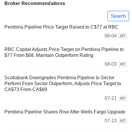
Broker Recommendations
Search
Pembina Pipeline Price Target Raised to C$77 at RBC
08-04
MT
RBC Capital Adjusts Price Target on Pembina Pipeline to
$77 From $68, Maintain Outperform Rating
08-03
MT
Scotiabank Downgrades Pembina Pipeline to Sector
Perform From Sector Outperform, Adjusts Price Target to
CA$73 From CA$69
07-21
MT
Pembina Pipeline Shares Rise After Wells Fargo Upgrade
07-13
MT