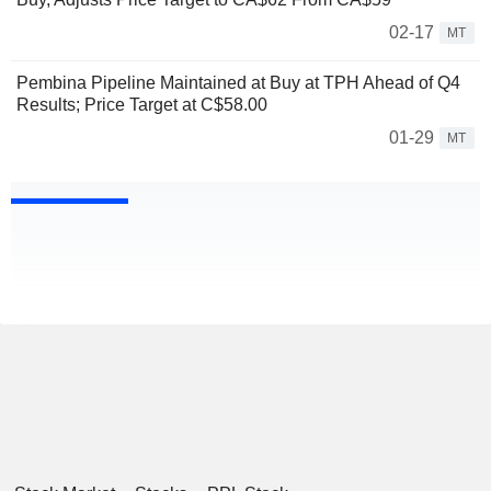
02-17
MT
Pembina Pipeline Maintained at Buy at TPH Ahead of Q4
Results; Price Target at C$58.00
01-29
MT