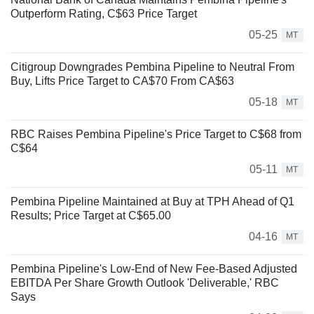
Outperform Rating, C$63 Price Target
05-25
MT
Citigroup Downgrades Pembina Pipeline to Neutral From
Buy, Lifts Price Target to CA$70 From CA$63
05-18
MT
RBC Raises Pembina Pipeline's Price Target to C$68 from
C$64
05-11
MT
Pembina Pipeline Maintained at Buy at TPH Ahead of Q1
Results; Price Target at C$65.00
04-16
MT
Pembina Pipeline's Low-End of New Fee-Based Adjusted
EBITDA Per Share Growth Outlook 'Deliverable,' RBC
Says