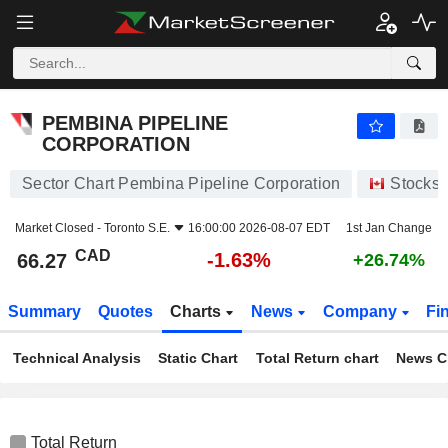
PEMBINA PIPELINE CORPORATION
66.27
$
-1.63%
PEMBINA PIPELINE
CORPORATION
Sector Chart Pembina Pipeline Corporation
Stocks
Market Closed -
Toronto S.E.
16:00:00 2026-08-07 EDT
1st Jan Change
CAD
-1.63%
66.27
+26.74%
Summary
Quotes
Charts
News
Company
Fi
Technical Analysis
Static Chart
Total Return chart
News C
Total Return