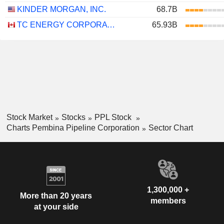
KINDER MORGAN, INC.
68.7B
TC ENERGY CORPORATION
65.93B
Stock Market
Stocks
PPL Stock
Charts Pembina Pipeline Corporation
Sector Chart
1,300,000 +
More than 20 years
members
at your side