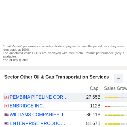
"Total Return" performance includes dividend payments over the period, as if they were
reinvested at 100%.
The annotated values (TR) are displayed with their "Total Return" performance (only if
available).
End-of-day quotes
Sector Other Oil & Gas Transportation Services
Capi.
Sales Grow
PEMBINA PIPELINE CORPORATION
27.65B
ENBRIDGE INC.
112B
WILLIAMS COMPANIES, INC.
86.11B
ENTERPRISE PRODUCTS PARTNERS L.P.
81.67B