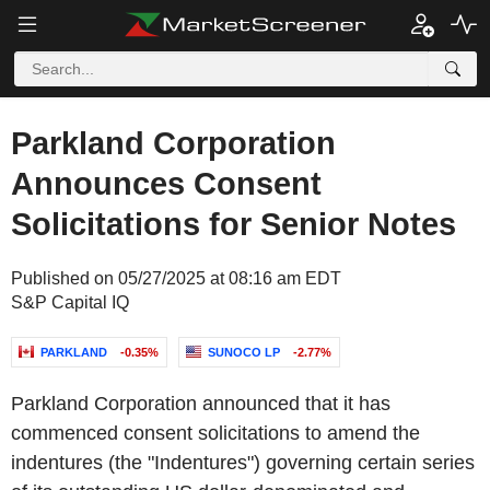
Parkland Corporation
Announces Consent
Solicitations for Senior Notes
Published on 05/27/2025 at 08:16 am EDT
S&P Capital IQ
PARKLAND
-0.35%
SUNOCO LP
-2.77%
Parkland Corporation announced that it has
commenced consent solicitations to amend the
indentures (the "Indentures") governing certain series