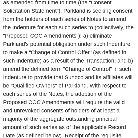
as amended from time to time (the "Consent
Solicitation Statement"), Parkland is seeking consent
from the holders of each series of Notes to amend
the Indenture for each such series to (collectively, the
"Proposed COC Amendments"): a) eliminate
Parkland's potential obligation under such Indenture
to make a "Change of Control Offer" (as defined in
such Indenture) as a result of the Transaction; and b)
amend the defined term "Change of Control" in such
Indenture to provide that Sunoco and its affiliates will
be "Qualified Owners" of Parkland. With respect to
each series of the Notes, the adoption of the
Proposed COC Amendments will require the valid
and unrevoked consents of holders of at least a
majority of the aggregate outstanding principal
amount of such series as of the applicable Record
Date (as defined below). Receipt of the requisite