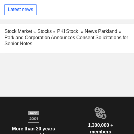
Latest news
Stock Market
Stocks
PKI Stock
News Parkland
Parkland Corporation Announces Consent Solicitations for
Senior Notes
1,300,000 +
More than 20 years
members