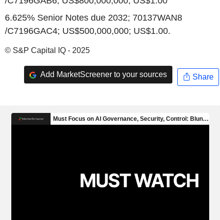
/C7196GAB6; US$800,000,000; US$1.00
6.625% Senior Notes due 2032; 70137WAN8
/C7196GAC4; US$500,000,000; US$1.00.
© S&P Capital IQ - 2025
Add MarketScreener to your sources
Share