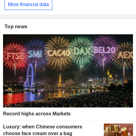
More financial data
Top news
Record highs across Markets
Luxury: when Chinese consumers
choose face cream over a bag