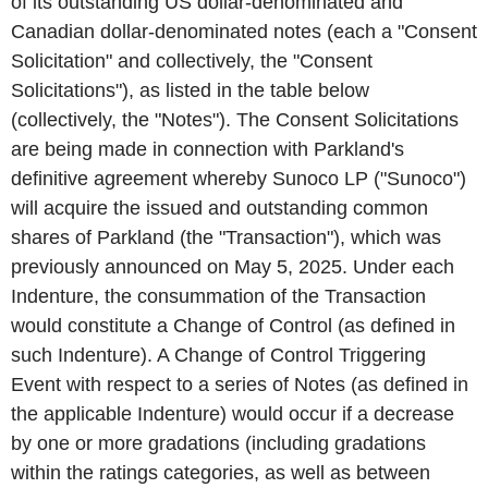
of its outstanding US dollar-denominated and
Canadian dollar-denominated notes (each a "Consent
Solicitation" and collectively, the "Consent
Solicitations"), as listed in the table below
(collectively, the "Notes"). The Consent Solicitations
are being made in connection with Parkland's
definitive agreement whereby Sunoco LP ("Sunoco")
will acquire the issued and outstanding common
shares of Parkland (the "Transaction"), which was
previously announced on May 5, 2025. Under each
Indenture, the consummation of the Transaction
would constitute a Change of Control (as defined in
such Indenture). A Change of Control Triggering
Event with respect to a series of Notes (as defined in
the applicable Indenture) would occur if a decrease
by one or more gradations (including gradations
within the ratings categories, as well as between