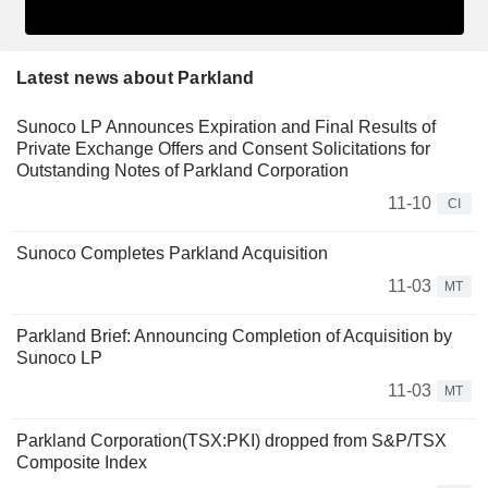
Latest news about Parkland
Sunoco LP Announces Expiration and Final Results of
Private Exchange Offers and Consent Solicitations for
Outstanding Notes of Parkland Corporation
11-10
CI
Sunoco Completes Parkland Acquisition
11-03
MT
Parkland Brief: Announcing Completion of Acquisition by
Sunoco LP
11-03
MT
Parkland Corporation(TSX:PKI) dropped from S&P/TSX
Composite Index