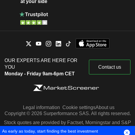
at your side
OUR EXPERTS ARE HERE FOR
YOU
Contact us
Monday - Friday 9am-6pm CET
Legal information
Cookie settings
About us
Copyright © 2026 Surperformance SAS. All rights reserved.
Stock quotes are provided by Factset, Morningstar and S&P
Capital IQ
As early as today, start finding the best investment