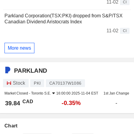
11-02
CI
Parkland Corporation(TSX:PKI) dropped from S&P/TSX
Canadian Dividend Aristocrats Index
11-02
CI
More news
PARKLAND
Stock
PKI
CA70137W1086
Market Closed -
Toronto S.E.
16:00:00 2025-11-04 EST
1st Jan Change
CAD
-0.35%
39.84
-
Chart