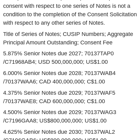
consent with respect to one series of Notes is not a
condition to the completion of the Consent Solicitation
with respect to any other series of Notes.
Title of Series of Notes; CUSIP Numbers; Aggregate
Principal Amount Outstanding; Consent Fee
5.875% Senior Notes due 2027; 70137TAP0
/C71968AB4; USD 500,000,000; US$1.00
6.000% Senior Notes due 2028; 70137WAB4
/70137WAA6; CAD 400,000,000; C$1.00
4.375% Senior Notes due 2029; 70137WAF5
/70137WAE8; CAD 600,000,000; C$1.00
4.500% Senior Notes due 2029; 70137WAG3
/C7196GAA8; US$800,000,000; US$1.00
4.625% Senior Notes due 2030; 70137WAL2