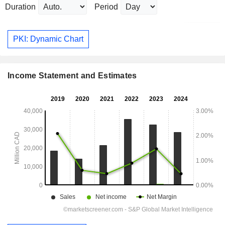
Duration
Period
PKI: Dynamic Chart
Income Statement and Estimates