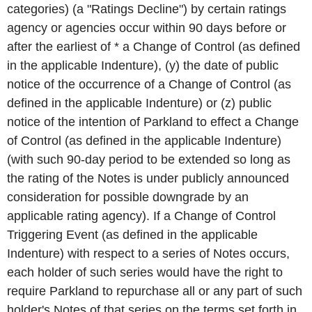
categories) (a "Ratings Decline") by certain ratings
agency or agencies occur within 90 days before or
after the earliest of * a Change of Control (as defined
in the applicable Indenture), (y) the date of public
notice of the occurrence of a Change of Control (as
defined in the applicable Indenture) or (z) public
notice of the intention of Parkland to effect a Change
of Control (as defined in the applicable Indenture)
(with such 90-day period to be extended so long as
the rating of the Notes is under publicly announced
consideration for possible downgrade by an
applicable rating agency). If a Change of Control
Triggering Event (as defined in the applicable
Indenture) with respect to a series of Notes occurs,
each holder of such series would have the right to
require Parkland to repurchase all or any part of such
holder's Notes of that series on the terms set forth in