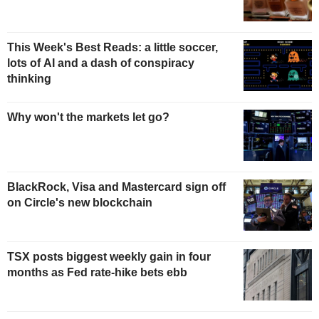
This Week's Best Reads: a little soccer,
lots of AI and a dash of conspiracy
thinking
Why won't the markets let go?
BlackRock, Visa and Mastercard sign off
on Circle's new blockchain
TSX posts biggest weekly gain in four
months as Fed rate-hike bets ebb