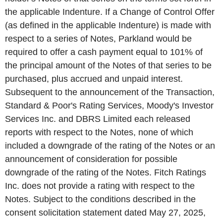
the applicable Indenture. If a Change of Control Offer
(as defined in the applicable Indenture) is made with
respect to a series of Notes, Parkland would be
required to offer a cash payment equal to 101% of
the principal amount of the Notes of that series to be
purchased, plus accrued and unpaid interest.
Subsequent to the announcement of the Transaction,
Standard & Poor's Rating Services, Moody's Investor
Services Inc. and DBRS Limited each released
reports with respect to the Notes, none of which
included a downgrade of the rating of the Notes or an
announcement of consideration for possible
downgrade of the rating of the Notes. Fitch Ratings
Inc. does not provide a rating with respect to the
Notes. Subject to the conditions described in the
consent solicitation statement dated May 27, 2025,