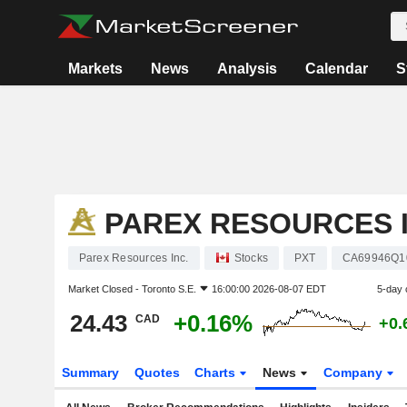
Markets
News
Analysis
Calendar
S
PAREX RESOURCES I
Parex Resources Inc.
Stocks
PXT
CA69946Q1
Market Closed -
Toronto S.E.
16:00:00 2026-08-07 EDT
5-day 
24.43
+0.16%
CAD
+0.
Summary
Quotes
Charts
News
Company