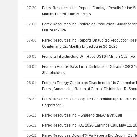
07-30
Parex Resources Inc. Reports Earnings Results for the S
Months Ended June 30, 2026
07-06
Parex Resources Inc. Reiterates Production Guidance fo
Full Year 2026
07-06
Parex Resources Inc. Reports Unaudited Production Resu
Quarter and Six Months Ended June 30, 2026
06-01
Frontera Infrastructure Will Have US$64 Million Cash Fo
06-01
Frontera Energy Says Initial Distribution Delivers C$8.34
Shareholders
06-01
Frontera Energy Completes Divestment of Its Colombian E
Parex; Announcing Return of Capital Distribution To Sha
05-31
Parex Resources Inc. acquired Colombian upstream busi
Corporation.
05-12
Parex Resources Inc. - Shareholder/Analyst Call
05-12
Parex Resources Inc., Q1 2026 Earnings Call, May 12, 2
05-12
Parex Resources Down 4% As Reports Big Drop In Q1 N