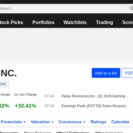
tock Picks
Portfolios
Watchlists
Trading
Scre
NC.
Add to a list
PDF
046
change
1st Jan Change
07-31
Parex Resources Inc., Q2 2026 Earnings Call, Jul 31, 2026
62%
+32.41%
07-31
Earnings Flash (PXT.TO) Parex Resources Posts Q2 Adj. Funds Flow From Operations $1.99 per Share
Financials
Valuation
Consensus
Ratings
Calendar