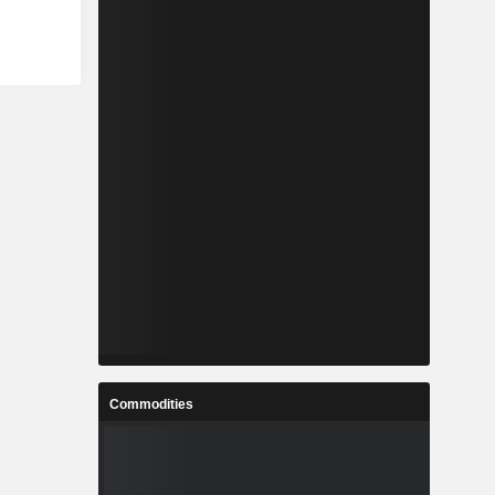
Commodities