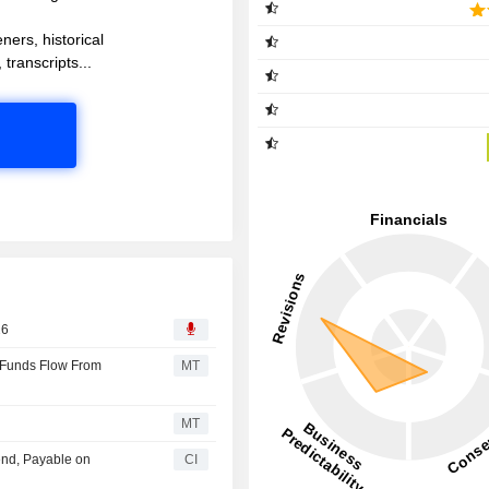
ners, historical
 transcripts...
26
 Funds Flow From
MT
MT
end, Payable on
CI