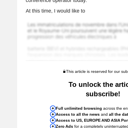
conference operator today.
At this time, I would like to
This article is reserved for our sub
To unlock the artic
subscribe!
Full unlimited browsing
across the ent
Access to all the news
and
all the da
Access to US, EUROPE AND ASIA Port
Zero Ads
for a completely uninterrupte