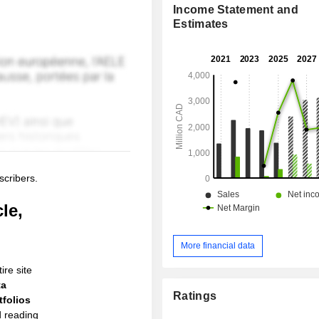
Income Statement and
Estimates
scribers.
le,
More financial data
ire site
ta
Ratings
folios
d reading