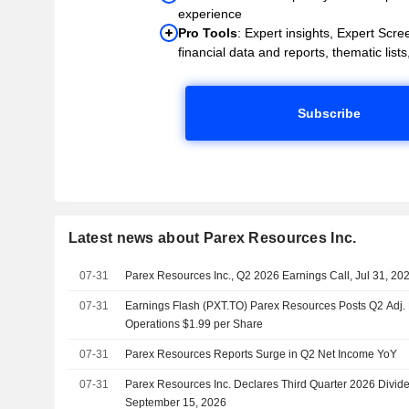
experience
Pro Tools
: Expert insights, Expert Scree
financial data and reports, thematic lists,
Subscribe
Latest news about Parex Resources Inc.
07-31
Parex Resources Inc., Q2 2026 Earnings Call, Jul 31, 20
07-31
Earnings Flash (PXT.TO) Parex Resources Posts Q2 Adj.
Operations $1.99 per Share
07-31
Parex Resources Reports Surge in Q2 Net Income YoY
07-31
Parex Resources Inc. Declares Third Quarter 2026 Divid
September 15, 2026