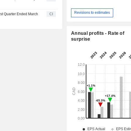
Revisions to estimates
irst Quarter Ended March
CI
Annual profits - Rate of
surprise