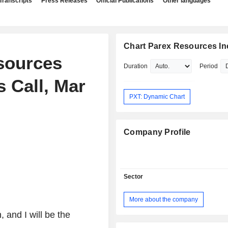
Transcripts
Press Releases
Official Publications
Other languages
Chart Parex Resources In
esources
Duration
Period
s Call, Mar
PXT: Dynamic Chart
Company Profile
Sector
More about the company
 and I will be the