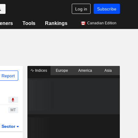
Log in
Subscribe
eners
Tools
Rankings
Canadian Edition
Indices
Europe
America
Asia
 Report
MT
Sector