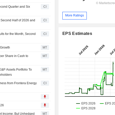
econd Quarter and Six
CI
More Ratings
r Second Half of 2026 and
CI
EPS Estimates
lts for the Month, Second
CI
r Growth
MT
 per Share in Cash to
MT
&P Assets Portfolio To
MT
reholders
ness from Frontera Energy
CI
026
et Income; But Unhedged
MT