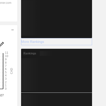
More Rankings
Rankings