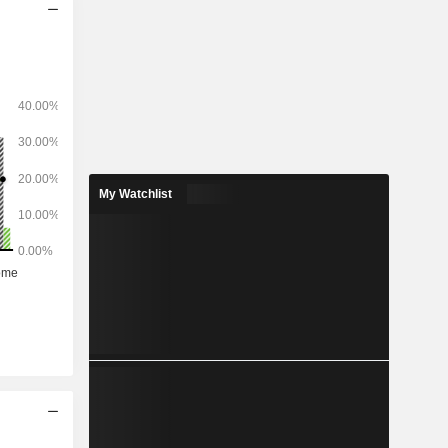
My Watchlist