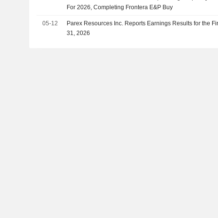
For 2026, Completing Frontera E&P Buy
05-12
Parex Resources Inc. Reports Earnings Results for the F
31, 2026