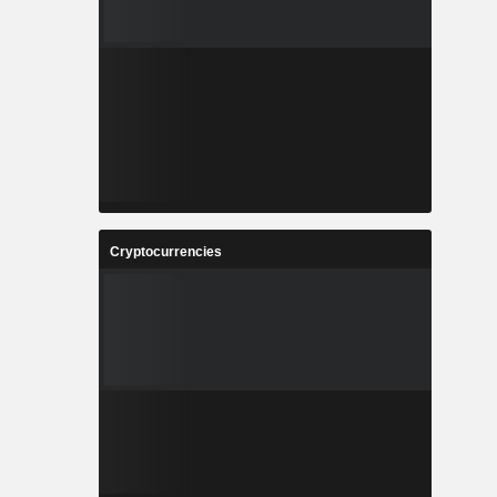
Cryptocurrencies