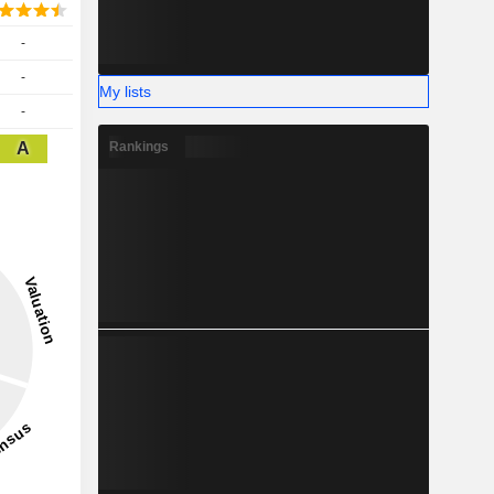
-
-
My lists
-
A
Rankings