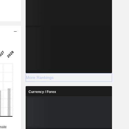
More Rankings
Currency / Forex