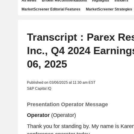
All News
Broker Recommendations
Highlights
Insiders
MarketScreener Editorial Features
MarketScreener Strategies
Transcript : Parex R
Inc., Q4 2024 Earning
06, 2025
Published on 03/06/2025 at 11:30 am EST
S&P Capital IQ
Presentation Operator Message
Operator
(Operator)
Thank you for standing by. My name is Karen,