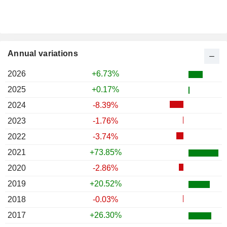
Annual variations
2026
+6.73%
2025
+0.17%
2024
-8.39%
2023
-1.76%
2022
-3.74%
2021
+73.85%
2020
-2.86%
2019
+20.52%
2018
-0.03%
2017
+26.30%