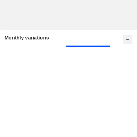
Monthly variations