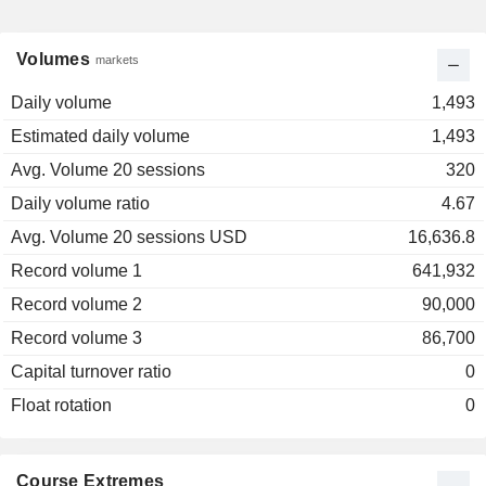
Volumes
markets
Daily volume
1,493
Estimated daily volume
1,493
Avg. Volume 20 sessions
320
Daily volume ratio
4.67
Avg. Volume 20 sessions USD
16,636.8
Record volume 1
641,932
Record volume 2
90,000
Record volume 3
86,700
Capital turnover ratio
0
Float rotation
0
Course Extremes