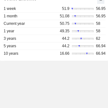
1 week
51.9
56.95
1 month
51.08
56.95
Current year
50.75
58
1 year
49.35
58
3 years
44.2
62
5 years
44.2
66.94
10 years
16.66
66.94