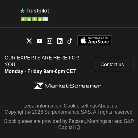
OUR EXPERTS ARE HERE FOR
YOU
Contact us
Monday - Friday 9am-6pm CET
Legal information
Cookie settings
About us
Copyright © 2026 Surperformance SAS. All rights reserved.
Stock quotes are provided by Factset, Morningstar and S&P
Capital IQ