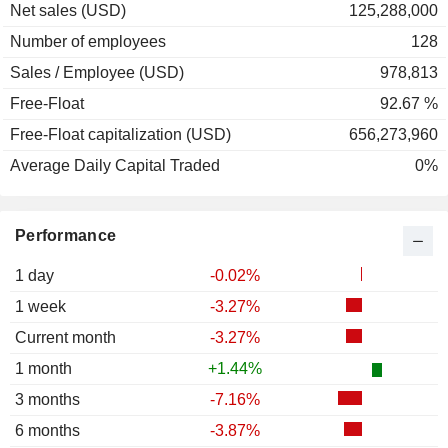
Net sales (USD)
125,288,000
Number of employees
128
Sales / Employee (USD)
978,813
Free-Float
92.67 %
Free-Float capitalization (USD)
656,273,960
Average Daily Capital Traded
0%
Performance
1 day
-0.02%
1 week
-3.27%
Current month
-3.27%
1 month
+1.44%
3 months
-7.16%
6 months
-3.87%