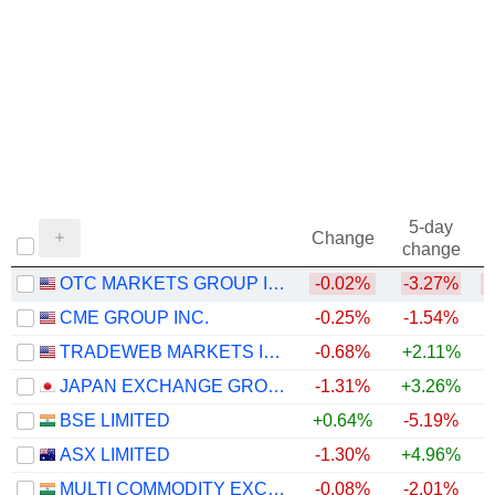
5-day
Change
change
OTC MARKETS GROUP INC.
-0.02%
-3.27%
CME GROUP INC.
-0.25%
-1.54%
TRADEWEB MARKETS INC.
-0.68%
+2.11%
JAPAN EXCHANGE GROUP, INC.
-1.31%
+3.26%
+
BSE LIMITED
+0.64%
-5.19%
+
ASX LIMITED
-1.30%
+4.96%
MULTI COMMODITY EXCHANGE OF INDIA LIMITED
-0.08%
-2.01%
+