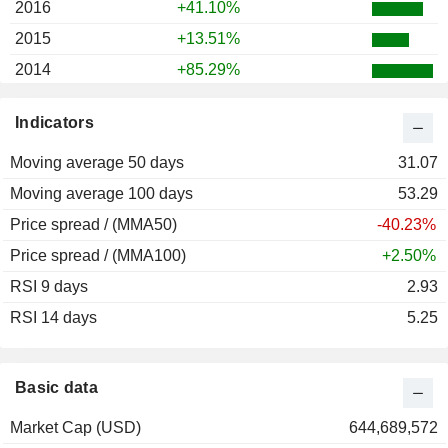
2016
+41.10%
2015
+13.51%
2014
+85.29%
2013
+2.65%
Indicators
2012
+41.12%
Moving average 50 days
2011
-10.54%
31.07
Moving average 100 days
2010
+25.89%
53.29
Price spread / (MMA50)
2009
+18.75%
-40.23%
Price spread / (MMA100)
+2.50%
RSI 9 days
2.93
RSI 14 days
5.25
Basic data
Market Cap (USD)
644,689,572