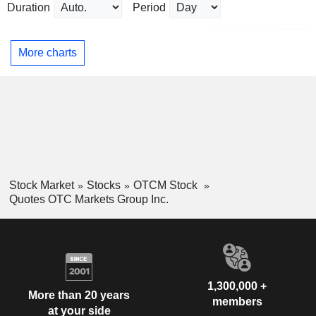
Duration
Period
More charts
Stock Market
Stocks
OTCM Stock
Quotes OTC Markets Group Inc.
1,300,000 +
More than 20 years
members
at your side