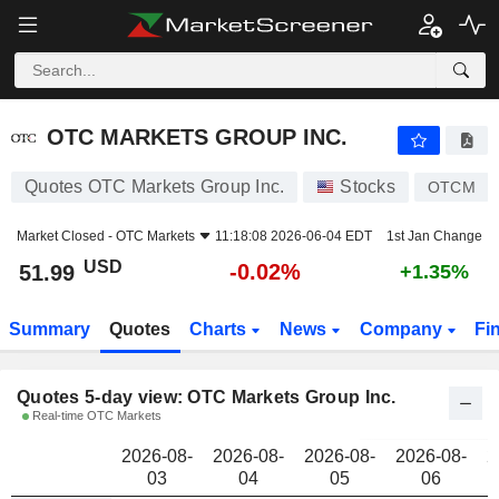
OTC MARKETS GROUP INC.
51.99
$
OTC MARKETS GROUP INC.
Quotes OTC Markets Group Inc.
Stocks
OTCM
Market Closed -
OTC Markets
11:18:08 2026-06-04 EDT
1st Jan Change
USD
-0.02%
51.99
+1.35%
Summary
Quotes
Charts
News
Company
Fi
Quotes 5-day view: OTC Markets Group Inc.
Real-time OTC Markets
2026-08-
2026-08-
2026-08-
2026-08-
2
03
04
05
06