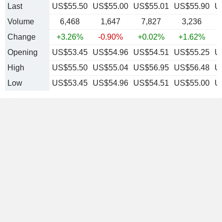
Last
US$55.50
US$55.00
US$55.01
US$55.90
U
Volume
6,468
1,647
7,827
3,236
Change
+3.26%
-0.90%
+0.02%
+1.62%
Opening
US$53.45
US$54.96
US$54.51
US$55.25
U
High
US$55.50
US$55.04
US$56.95
US$56.48
U
Low
US$53.45
US$54.96
US$54.51
US$55.00
U