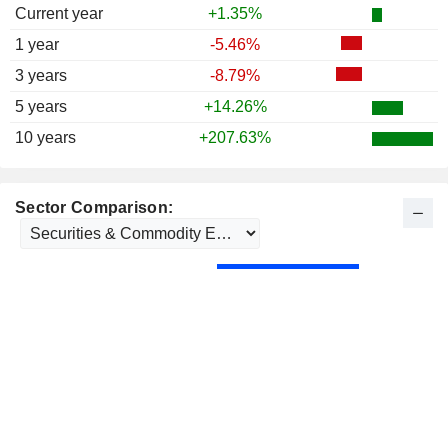
Current year
+1.35%
1 year
-5.46%
3 years
-8.79%
5 years
+14.26%
10 years
+207.63%
Sector Comparison: