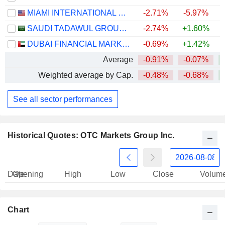
MIAMI INTERNATIONAL HOLDINGS, INC.
-2.71%
-5.97%
SAUDI TADAWUL GROUP HOLDING COMPANY
-2.74%
+1.60%
DUBAI FINANCIAL MARKET
-0.69%
+1.42%
Average
-0.91%
-0.07%
Weighted average by Cap.
-0.48%
-0.68%
See all sector performances
Historical Quotes: OTC Markets Group Inc.
Date
Opening
High
Low
Close
Volum
Chart