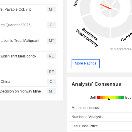
e, Payable Oct. 7 to
MT
rth Quarter of 2026,
CI
ation to Treat Malignant
MT
kish shift fuels bond-
RE
More Ratings
RE
n China
CI
Analysts' Consensus
 Decision on Norway Mine
MT
Sell
Buy
Mean consensus
Number of Analysts
Last Close Price