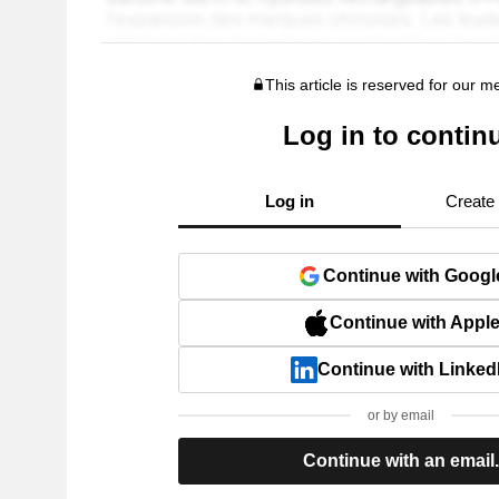
This article is reserved for our 
Log in to contin
Log in
Create
Continue with Googl
Continue with Appl
Continue with Linked
or by email
Continue with an email