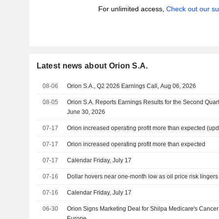
For unlimited access,
Check out our su
Latest news about Orion S.A.
08-06
Orion S.A., Q2 2026 Earnings Call, Aug 06, 2026
08-05
Orion S.A. Reports Earnings Results for the Second Qua
June 30, 2026
07-17
Orion increased operating profit more than expected (upd
07-17
Orion increased operating profit more than expected
07-17
Calendar Friday, July 17
07-16
Dollar hovers near one-month low as oil price risk lingers
07-16
Calendar Friday, July 17
06-30
Orion Signs Marketing Deal for Shilpa Medicare's Cancer
Europe