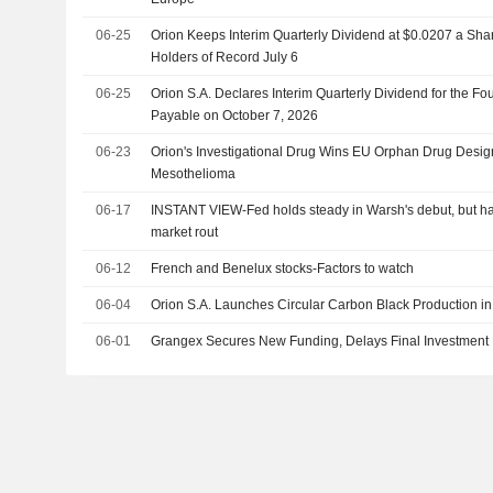
06-25
Orion Keeps Interim Quarterly Dividend at $0.0207 a Shar
Holders of Record July 6
06-25
Orion S.A. Declares Interim Quarterly Dividend for the Fou
Payable on October 7, 2026
06-23
Orion's Investigational Drug Wins EU Orphan Drug Design
Mesothelioma
06-17
INSTANT VIEW-Fed holds steady in Warsh's debut, but haw
market rout
06-12
French and Benelux stocks-Factors to watch
06-04
Orion S.A. Launches Circular Carbon Black Production i
06-01
Grangex Secures New Funding, Delays Final Investment