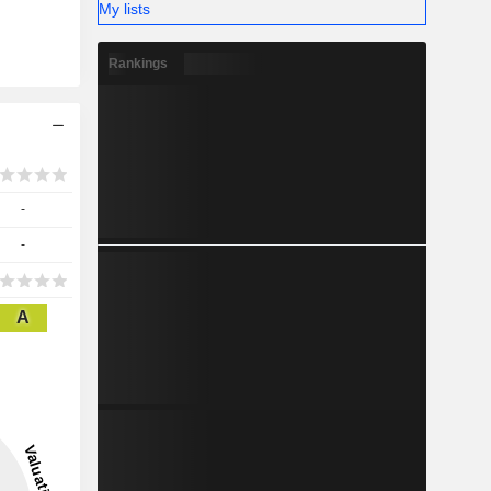
My lists
Rankings
-
-
A