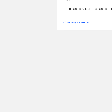
Company calendar