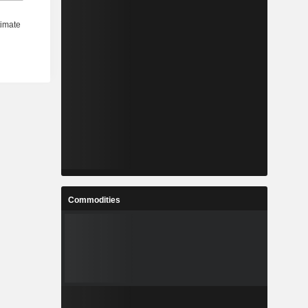
Commodities