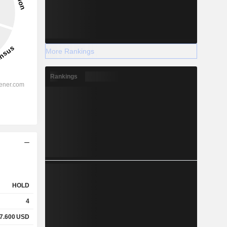
More Rankings
Rankings
HOLD
4
7.600
USD