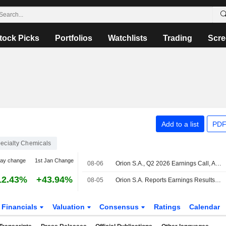
tock Picks
Portfolios
Watchlists
Trading
Scre
Add to a list
PDF
ecialty Chemicals
day change
1st Jan Change
08-06
Orion S.A., Q2 2026 Earnings Call, Aug 06, 2026
12.43%
+43.94%
08-05
Orion S.A. Reports Earnings Results for the Second Quarter and Six Months Ended June 30, 2026
Financials
Valuation
Consensus
Ratings
Calendar