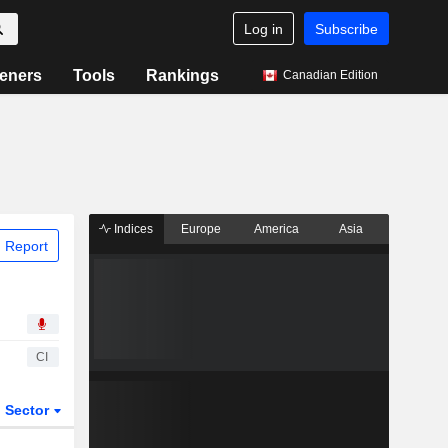
Log in
Subscribe
eners
Tools
Rankings
Canadian Edition
Indices
Europe
America
Asia
 Report
CI
Sector
ETFs