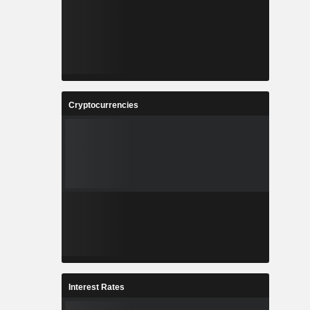
Cryptocurrencies
Interest Rates