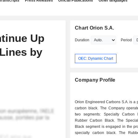
Transcripts
Press Releases
Official Publications
Other languages
Chart Orion S.A.
ntinue Up
Duration
Period
Lines by
OEC: Dynamic Chart
Company Profile
Orion Engineered Carbons S.A. is a 
carbon black. The Company operat
two segments: Specialty Carbon 
Rubber Carbon Black. The Specia
Black segment is engaged in the pro
specialty carbon black. The Rub