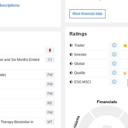
bscriptions.
More financial data
Ratings
Trader
Investor
rter and Six Months Ended
CI
Global
Quality
ate)
FW
ESG MSCI
FW
FW
RE
FW
 Therapy Biosimilar in
MT