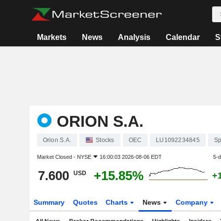
Markets
News
Analysis
Calendar
S
ORION S.A.
Orion S.A.
Stocks
OEC
LU1092234845
Sp
Market Closed -
NYSE
16:00:03 2026-08-06 EDT
5-
7.600
+15.85%
USD
+
Summary
Quotes
Charts
News
Company