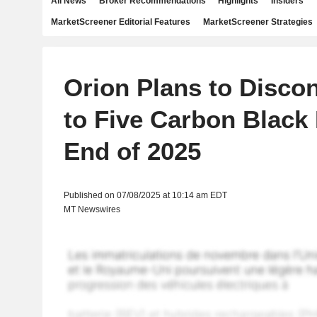
All News
Broker Recommendations
Highlights
Insiders
MarketScreener Editorial Features
MarketScreener Strategies
Orion Plans to Disco
to Five Carbon Black 
End of 2025
Published on 07/08/2025 at 10:14 am EDT
MT Newswires