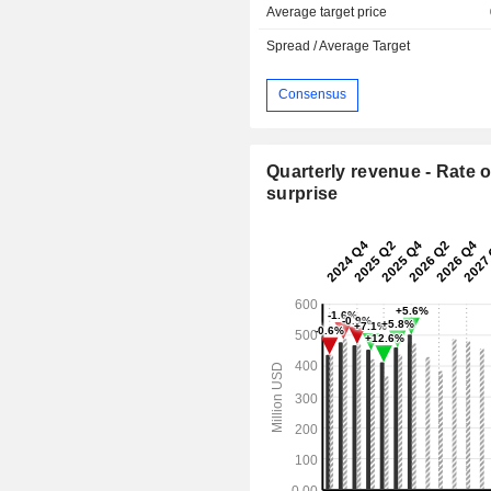
Average target price
Spread / Average Target
Consensus
Quarterly revenue - Rate o
surprise