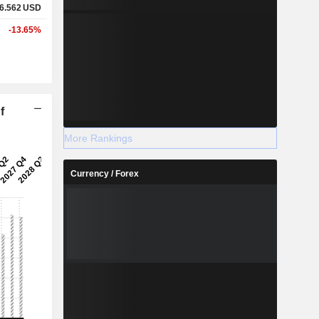
6.562
USD
-13.65%
f
More Rankings
Currency / Forex