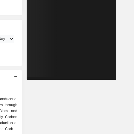
producer of
es through
Black and
lty Carbon
duction of
ber Carbon