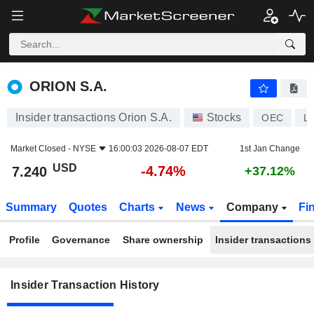
ORION S.A.
ORION S.A.
Insider transactions Orion S.A.
Stocks
OEC
L
Market Closed -
NYSE
16:00:03 2026-08-07 EDT
1st Jan Change
USD
-4.74%
7.240
+37.12%
Summary
Quotes
Charts
News
Company
Fi
Profile
Governance
Share ownership
Insider transactions
Insider Transaction History