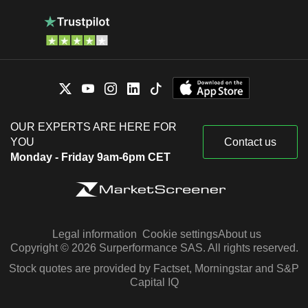
OUR EXPERTS ARE HERE FOR
YOU
Contact us
Monday - Friday 9am-6pm CET
Legal information
Cookie settings
About us
Copyright © 2026 Surperformance SAS. All rights reserved.
Stock quotes are provided by Factset, Morningstar and S&P
Capital IQ