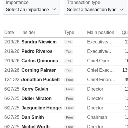
Importance
Transaction type
Select an importance
Select a transaction type
Date
Insider
Type
Main position
Qu
2/19/26
Sandra Niewiem
Executive/Senior Manager
1
Tax
2/19/26
Pedro Riveros
Executive/Senior Manager
1
Tax
2/19/26
Carlos Quinones
Chief Operating Officer
1
Tax
2/19/26
Corning Painter
Chief Executive Officer
13
Tax
12/13/25
Jonathan Puckett
Chief Financial Officer
4
Free
6/27/25
Kerry Galvin
Director
1
Free
6/27/25
Didier Miraton
Director
1
Free
6/27/25
Jacqueline Hoogerbrugge
Director
1
Free
6/27/25
Dan Smith
Chairman
1
Free
6/27/25
Michel Wurth
Director
1
Free