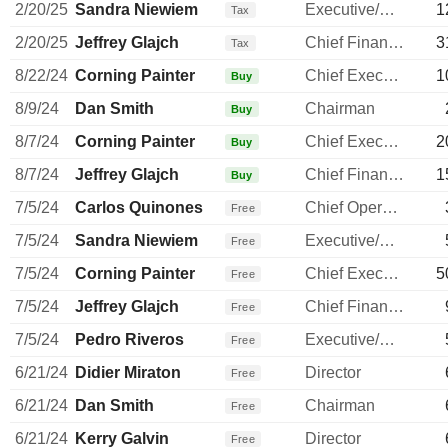
2/20/25
Sandra Niewiem
Executive/Senior Manager
1
Tax
2/20/25
Jeffrey Glajch
Chief Financial Officer
3
Tax
8/22/24
Corning Painter
Chief Executive Officer
1
Buy
8/9/24
Dan Smith
Chairman
Buy
8/7/24
Corning Painter
Chief Executive Officer
2
Buy
8/7/24
Jeffrey Glajch
Chief Financial Officer
1
Buy
7/5/24
Carlos Quinones
Chief Operating Officer
Free
7/5/24
Sandra Niewiem
Executive/Senior Manager
Free
7/5/24
Corning Painter
Chief Executive Officer
5
Free
7/5/24
Jeffrey Glajch
Chief Financial Officer
Free
7/5/24
Pedro Riveros
Executive/Senior Manager
Free
6/21/24
Didier Miraton
Director
Free
6/21/24
Dan Smith
Chairman
Free
6/21/24
Kerry Galvin
Director
Free