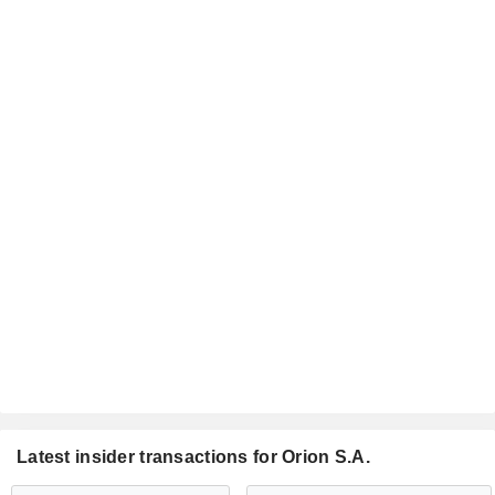
Latest insider transactions for Orion S.A.