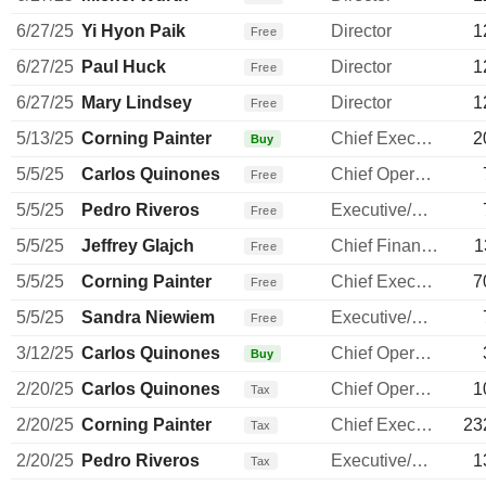
6/27/25
Yi Hyon Paik
Director
1
Free
6/27/25
Paul Huck
Director
1
Free
6/27/25
Mary Lindsey
Director
1
Free
5/13/25
Corning Painter
Chief Executive Officer
2
Buy
5/5/25
Carlos Quinones
Chief Operating Officer
Free
5/5/25
Pedro Riveros
Executive/Senior Manager
Free
5/5/25
Jeffrey Glajch
Chief Financial Officer
1
Free
5/5/25
Corning Painter
Chief Executive Officer
7
Free
5/5/25
Sandra Niewiem
Executive/Senior Manager
Free
3/12/25
Carlos Quinones
Chief Operating Officer
Buy
2/20/25
Carlos Quinones
Chief Operating Officer
1
Tax
2/20/25
Corning Painter
Chief Executive Officer
23
Tax
2/20/25
Pedro Riveros
Executive/Senior Manager
1
Tax