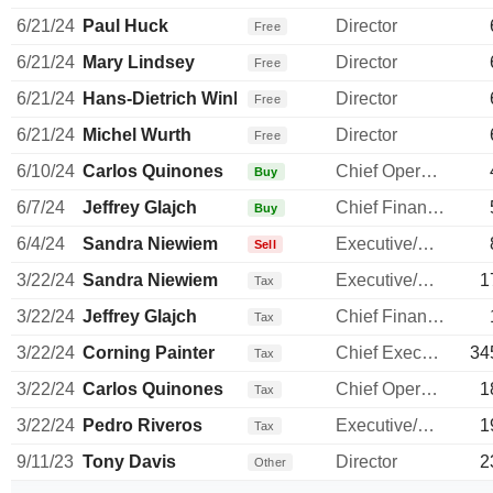
6/21/24
Paul Huck
Director
Free
6/21/24
Mary Lindsey
Director
Free
6/21/24
Hans-Dietrich Winkhaus
Director
Free
6/21/24
Michel Wurth
Director
Free
6/10/24
Carlos Quinones
Chief Operating Officer
Buy
6/7/24
Jeffrey Glajch
Chief Financial Officer
Buy
6/4/24
Sandra Niewiem
Executive/Senior Manager
Sell
3/22/24
Sandra Niewiem
Executive/Senior Manager
1
Tax
3/22/24
Jeffrey Glajch
Chief Financial Officer
Tax
3/22/24
Corning Painter
Chief Executive Officer
34
Tax
3/22/24
Carlos Quinones
Chief Operating Officer
1
Tax
3/22/24
Pedro Riveros
Executive/Senior Manager
1
Tax
9/11/23
Tony Davis
Director
2
Other