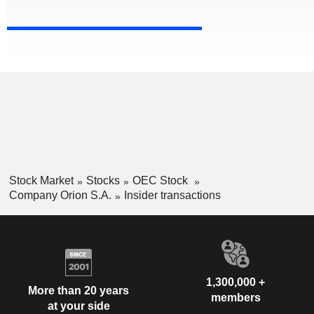
Stock Market
Stocks
OEC Stock
Company Orion S.A.
Insider transactions
1,300,000 +
More than 20 years
members
at your side