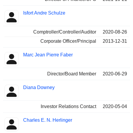
Isfort Andre Schulze
Comptroller/Controller/Auditor
2020-08-26
Corporate Officer/Principal
2013-12-31
Marc Jean Pierre Faber
Director/Board Member
2020-06-29
Diana Downey
Investor Relations Contact
2020-05-04
Charles E. N. Herlinger