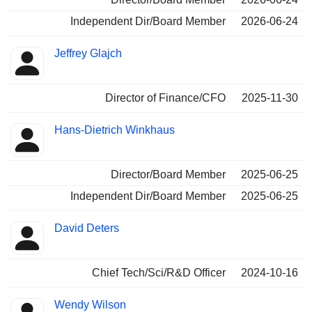
Independent Dir/Board Member
2026-06-24
Jeffrey Glajch
Director of Finance/CFO
2025-11-30
Hans-Dietrich Winkhaus
Director/Board Member
2025-06-25
Independent Dir/Board Member
2025-06-25
David Deters
Chief Tech/Sci/R&D Officer
2024-10-16
Wendy Wilson