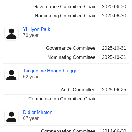
Governance Committee Chair
2020-06-30
Nominating Committee Chair
2020-06-30
Yi Hyon Paik
70 year
Governance Committee
2025-10-31
Nominating Committee
2025-10-31
Jacqueline Hoogerbrugge
62 year
Audit Committee
2025-06-25
Compensation Committee Chair
Didier Miraton
67 year
Compensation Committee
2014-06-30