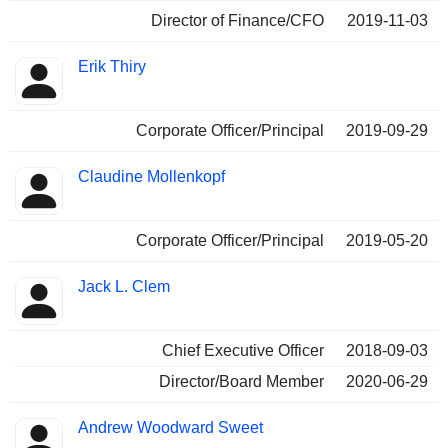
Director of Finance/CFO
2019-11-03
Erik Thiry
Corporate Officer/Principal
2019-09-29
Claudine Mollenkopf
Corporate Officer/Principal
2019-05-20
Jack L. Clem
Chief Executive Officer
2018-09-03
Director/Board Member
2020-06-29
Andrew Woodward Sweet