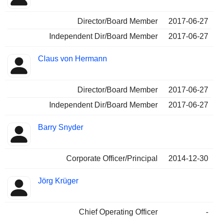
Director/Board Member
2017-06-27
Independent Dir/Board Member
2017-06-27
Claus von Hermann
Director/Board Member
2017-06-27
Independent Dir/Board Member
2017-06-27
Barry Snyder
Corporate Officer/Principal
2014-12-30
Jörg Krüger
Chief Operating Officer
-