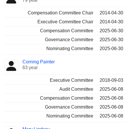
79 year
Compensation Committee Chair
2014-04-30
Executive Committee Chair
2014-04-30
Compensation Committee
2025-06-30
Governance Committee
2025-06-30
Nominating Committee
2025-06-30
Corning Painter
63 year
Executive Committee
2018-09-03
Audit Committee
2025-06-08
Compensation Committee
2025-06-08
Governance Committee
2025-06-08
Nominating Committee
2025-06-08