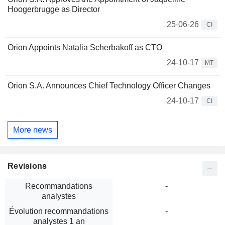
Hoogerbrugge as Director
25-06-26
CI
Orion Appoints Natalia Scherbakoff as CTO
24-10-17
MT
Orion S.A. Announces Chief Technology Officer Changes
24-10-17
CI
More news
Revisions
Recommandations
-
analystes
Évolution recommandations
-
analystes 1 an