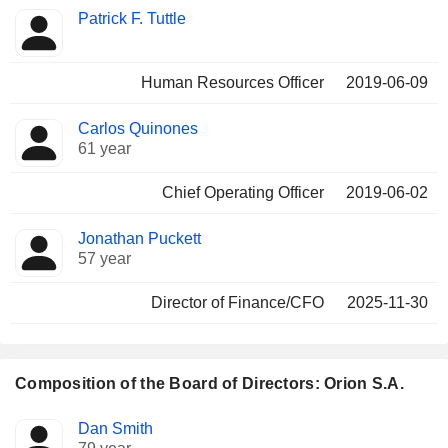
Patrick F. Tuttle
Human Resources Officer
2019-06-09
Carlos Quinones
61 year
Chief Operating Officer
2019-06-02
Jonathan Puckett
57 year
Director of Finance/CFO
2025-11-30
Composition of the Board of Directors: Orion S.A.
Director
Committees
Dan Smith