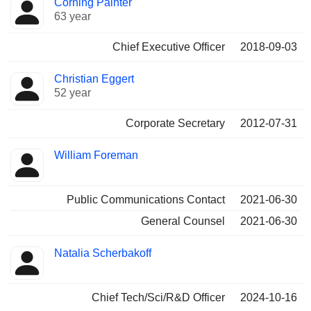
Corning Painter
Manager
held
63 year
Chief Executive Officer
2018-09-03
Christian Eggert
52 year
Corporate Secretary
2012-07-31
William Foreman
Public Communications Contact
2021-06-30
General Counsel
2021-06-30
Natalia Scherbakoff
Chief Tech/Sci/R&D Officer
2024-10-16