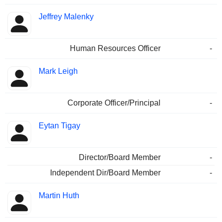
Jeffrey Malenky
Human Resources Officer
-
Mark Leigh
Corporate Officer/Principal
-
Eytan Tigay
Director/Board Member
-
Independent Dir/Board Member
-
Martin Huth