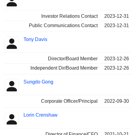
Investor Relations Contact
2023-12-31
Public Communications Contact
2023-12-31
Tony Davis
Director/Board Member
2023-12-26
Independent Dir/Board Member
2023-12-26
Sungdo Gong
Corporate Officer/Principal
2022-09-30
Lorin Crenshaw
Director of Finance/CFO
2021-10-21