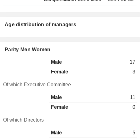
Age distribution of managers
Parity Men Women
Male
17
Female
3
Of which Executive Committee
Male
11
Female
0
Of which Directors
Male
5