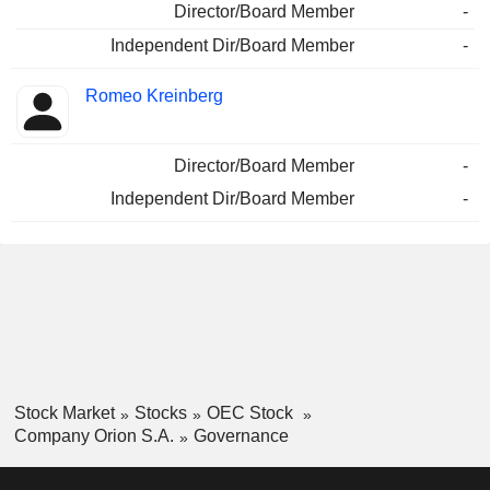
Director/Board Member
-
Independent Dir/Board Member
-
Romeo Kreinberg
Director/Board Member
-
Independent Dir/Board Member
-
Stock Market
Stocks
OEC Stock
Company Orion S.A.
Governance