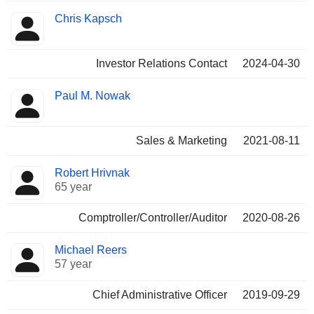
Chris Kapsch
Investor Relations Contact
2024-04-30
Paul M. Nowak
Sales & Marketing
2021-08-11
Robert Hrivnak
65 year
Comptroller/Controller/Auditor
2020-08-26
Michael Reers
57 year
Chief Administrative Officer
2019-09-29