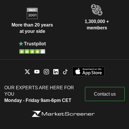
1,300,000 +
More than 20 years
members
at your side
OUR EXPERTS ARE HERE FOR
YOU
Contact us
Monday - Friday 9am-6pm CET