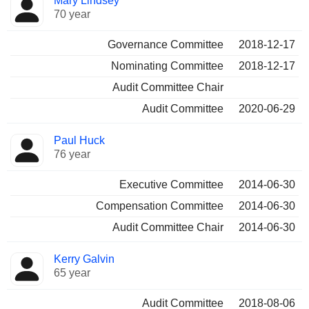
Mary Lindsey
70 year
Governance Committee
2018-12-17
Nominating Committee
2018-12-17
Audit Committee Chair
Audit Committee
2020-06-29
Paul Huck
76 year
Executive Committee
2014-06-30
Compensation Committee
2014-06-30
Audit Committee Chair
2014-06-30
Kerry Galvin
65 year
Audit Committee
2018-08-06