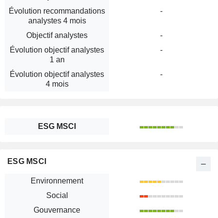
Évolution recommandations
-
analystes 4 mois
Objectif analystes
-
Évolution objectif analystes
-
1 an
Évolution objectif analystes
-
4 mois
ESG MSCI
ESG MSCI
Environnement
Social
Gouvernance