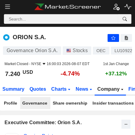
ORION S.A.
7.240
$
-4.74%
ORION S.A.
Governance Orion S.A.
Stocks
OEC
LU109223
Market Closed -
NYSE
16:00:03 2026-08-07 EDT
1st Jan Change
USD
-4.74%
7.240
+37.12%
Summary
Quotes
Charts
News
Company
Fi
Profile
Governance
Share ownership
Insider transactions
Executive Committee: Orion S.A.
Positions