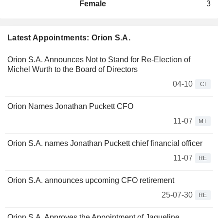
Female
3
Latest Appointments: Orion S.A.
Orion S.A. Announces Not to Stand for Re-Election of
Michel Wurth to the Board of Directors
04-10
CI
Orion Names Jonathan Puckett CFO
11-07
MT
Orion S.A. names Jonathan Puckett chief financial officer
11-07
RE
Orion S.A. announces upcoming CFO retirement
25-07-30
RE
Orion S.A. Approves the Appointment of Jaqueline