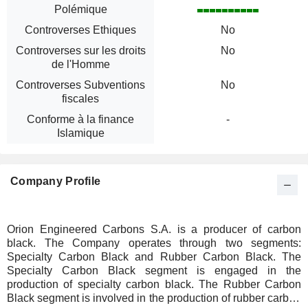
Polémique
Controverses Ethiques
No
Controverses sur les droits
No
de l'Homme
Controverses Subventions
No
fiscales
Conforme à la finance
-
Islamique
Company Profile
Orion Engineered Carbons S.A. is a producer of carbon
black. The Company operates through two segments:
Specialty Carbon Black and Rubber Carbon Black. The
Specialty Carbon Black segment is engaged in the
production of specialty carbon black. The Rubber Carbon
Black segment is involved in the production of rubber carbon