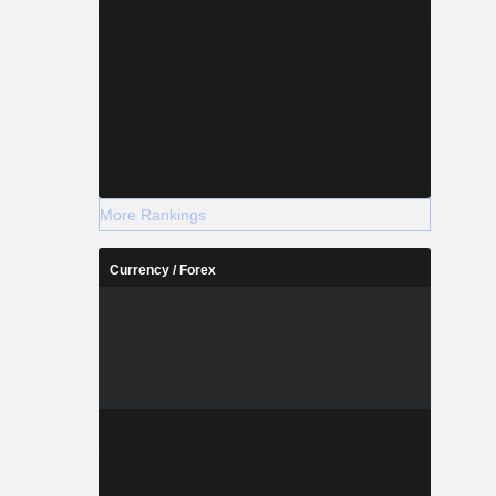
More Rankings
Currency / Forex