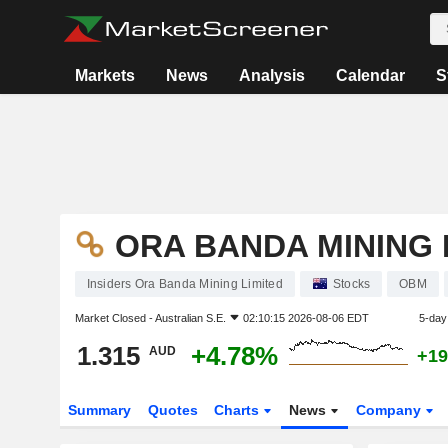
Markets
News
Analysis
Calendar
S
ORA BANDA MINING 
Insiders Ora Banda Mining Limited
Stocks
OBM
Market Closed -
Australian S.E.
02:10:15 2026-08-06 EDT
5-day
1.315
+4.78%
AUD
+19
Summary
Quotes
Charts
News
Company