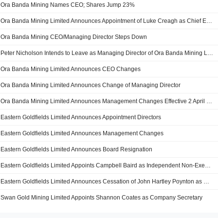
Ora Banda Mining Names CEO; Shares Jump 23%
Ora Banda Mining Limited Announces Appointment of Luke Creagh as Chief Executive Officer
Ora Banda Mining CEO/Managing Director Steps Down
Peter Nicholson Intends to Leave as Managing Director of Ora Banda Mining Limited
Ora Banda Mining Limited Announces CEO Changes
Ora Banda Mining Limited Announces Change of Managing Director
Ora Banda Mining Limited Announces Management Changes Effective 2 April 2021
Eastern Goldfields Limited Announces Appointment Directors
Eastern Goldfields Limited Announces Management Changes
Eastern Goldfields Limited Announces Board Resignation
Eastern Goldfields Limited Appoints Campbell Baird as Independent Non-Executive Director of the Company
Eastern Goldfields Limited Announces Cessation of John Hartley Poynton as Director
Swan Gold Mining Limited Appoints Shannon Coates as Company Secretary