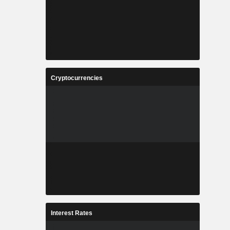
Cryptocurrencies
Interest Rates