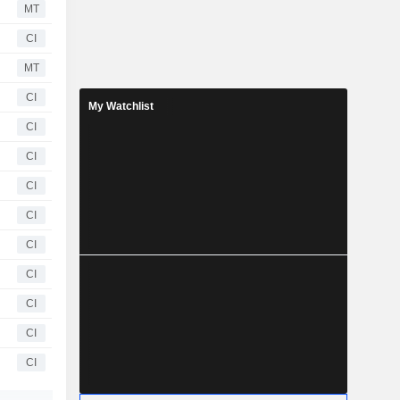
MT
CI
MT
CI
My Watchlist
CI
CI
CI
CI
CI
CI
CI
CI
CI