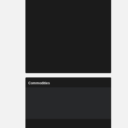
Commodities