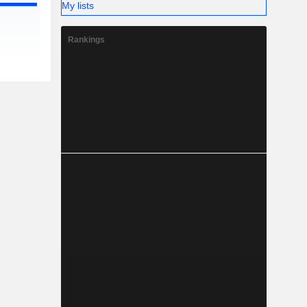
My lists
Rankings