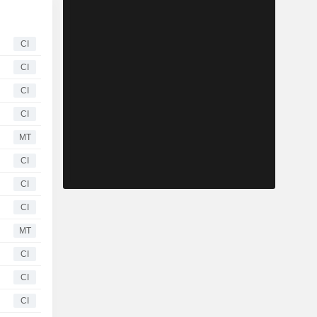
CI
CI
CI
CI
MT
CI
CI
CI
MT
CI
CI
CI