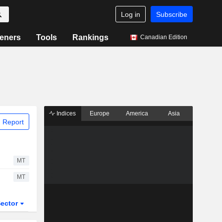
Log in
Subscribe
eners
Tools
Rankings
Canadian Edition
Indices
Europe
America
Asia
 Report
MT
MT
ector