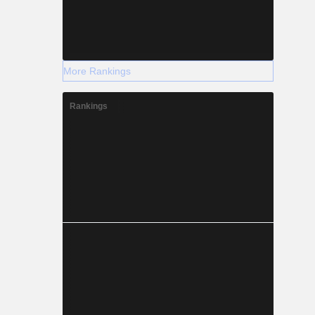
More Rankings
Rankings