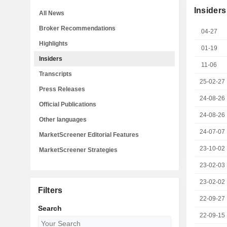
Insiders
All News
Broker Recommendations
04-27
Highlights
01-19
Insiders
11-06
Transcripts
25-02-27
Press Releases
24-08-26
Official Publications
24-08-26
Other languages
24-07-07
MarketScreener Editorial Features
23-10-02
MarketScreener Strategies
23-02-03
23-02-02
Filters
22-09-27
Search
22-09-15