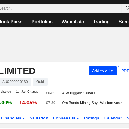
tock Picks
Portfolios
Watchlists
Trading
Scre
LIMITED
Add to a list
PDF
AU0000050130
Gold
 change
1st Jan Change
08-05
ASX Biggest Gainers
.00%
-14.05%
07-30
Ora Banda Mining Says Western Australia Prospect Drilling Expands Newly Discovered Lode; Shares Up 7%
Financials
Valuation
Consensus
Ratings
Calendar
S