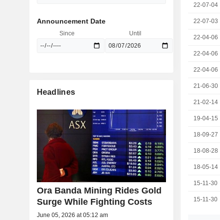
22-07-04
Announcement Date
22-07-03
Since
Until
22-04-06
22-04-06
22-04-06
21-06-30
Headlines
21-02-14
19-04-15
18-09-27
18-08-28
18-05-14
15-11-30
Ora Banda Mining Rides Gold
15-11-30
Surge While Fighting Costs
June 05, 2026 at 05:12 am