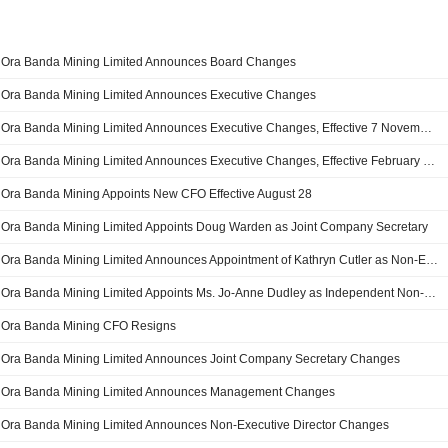
Ora Banda Mining Limited Announces Board Changes
Ora Banda Mining Limited Announces Executive Changes
Ora Banda Mining Limited Announces Executive Changes, Effective 7 November 2025
Ora Banda Mining Limited Announces Executive Changes, Effective February 28, 2025
Ora Banda Mining Appoints New CFO Effective August 28
Ora Banda Mining Limited Appoints Doug Warden as Joint Company Secretary
Ora Banda Mining Limited Announces Appointment of Kathryn Cutler as Non-Executive Director Appointment
Ora Banda Mining Limited Appoints Ms. Jo-Anne Dudley as Independent Non-Executive Director, Effective on October 3, 2023
Ora Banda Mining CFO Resigns
Ora Banda Mining Limited Announces Joint Company Secretary Changes
Ora Banda Mining Limited Announces Management Changes
Ora Banda Mining Limited Announces Non-Executive Director Changes