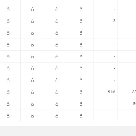
-
3
-
-
-
-
-
91M
8
-
5
-