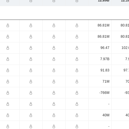
12.89B
12.1
86.81M
80.8
86.81M
80.8
96.47
102.
7.97B
7.
91.83
97.
71M
7
-766M
-9
-
40M
4
-