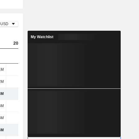
USD
My Watchlist
2023
2024
2025
1M
265M
929M
1.33B
2M
-
83M
-
3M
265M
1.01B
1.33B
6M
422M
339M
308M
8M
261M
200M
193M
4M
683M
539M
501M