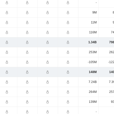
-
9M
11M
116M
7
1.34B
79
253M
26
-105M
-12
148M
14
7.24B
7.3
264M
25
139M
9
-