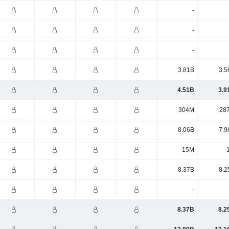
-
-
-
3.81B
3.5
4.51B
3.9
304M
28
8.06B
7.9
15M
8.37B
8.2
-
8.37B
8.2