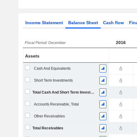
Income Statement
Balance Sheet
Cash flow
Fin
2016
Fiscal Period: December
Assets
Cash And Equivalents
Short Term Investments
Total Cash And Short Term Investments
Accounts Receivable, Total
Other Receivables
Total Receivables