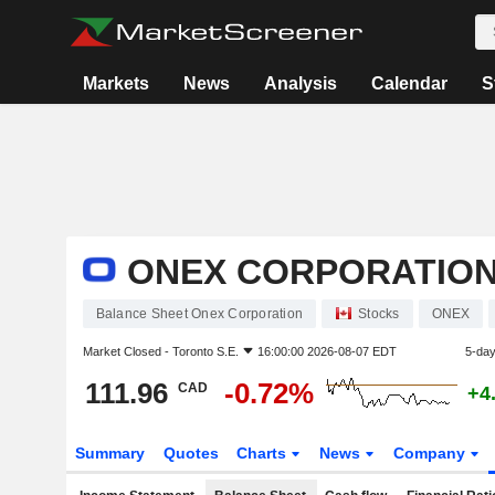
Markets
News
Analysis
Calendar
S
ONEX CORPORATIO
Balance Sheet Onex Corporation
Stocks
ONEX
Market Closed -
Toronto S.E.
16:00:00 2026-08-07 EDT
5-da
111.96
-0.72%
CAD
+4
Summary
Quotes
Charts
News
Company