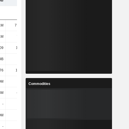
6B
12.9B
13.96B
11.5B
1M
77.33M
71.66M
68.66M
1M
77.4M
71.72M
68.66M
09
110.65
117.39
127.95
9B
8.38B
8.27B
8.64B
76
108.28
115.26
125.77
0M
61M
41M
33M
Commodities
3M
-204M
-971M
-1.3B
-
-
-
-
0M
40M
32M
32M
-
-
-
-