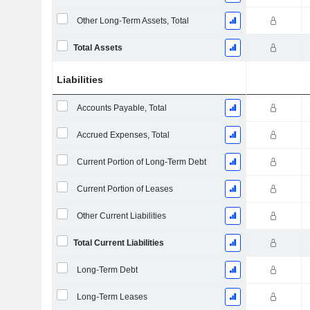
Other Long-Term Assets, Total
Total Assets
Liabilities
Accounts Payable, Total
Accrued Expenses, Total
Current Portion of Long-Term Debt
Current Portion of Leases
Other Current Liabilities
Total Current Liabilities
Long-Term Debt
Long-Term Leases