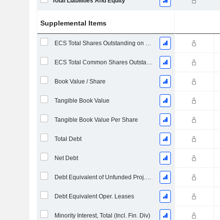
Total Liabilities And Equity
Supplemental Items
ECS Total Shares Outstanding on Filing Date
ECS Total Common Shares Outstanding
Book Value / Share
Tangible Book Value
Tangible Book Value Per Share
Total Debt
Net Debt
Debt Equivalent of Unfunded Proj. Benefit Obligation
Debt Equivalent Oper. Leases
Minority Interest, Total (Incl. Fin. Div)