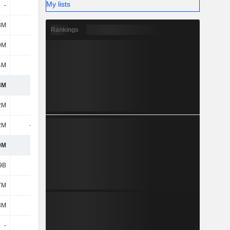
My lists
-
-
-
-
8M
7M
4M
5M
Rankings
9M
11M
8M
3M
4M
110M
138M
144M
8M
1.08B
1.7B
1.98B
2M
253M
228M
155M
2M
-134M
-137M
-117M
0M
119M
91M
38M
9B
7.65B
6.86B
6.99B
7M
149M
142M
142M
3M
34M
11M
8M
-
-
-
-