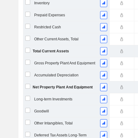
Inventory
Prepaid Expenses
Restricted Cash
Other Current Assets, Total
Total Current Assets
Gross Property Plant And Equipment
Accumulated Depreciation
Net Property Plant And Equipment
Long-term Investments
Goodwill
Other Intangibles, Total
Deferred Tax Assets Long-Term