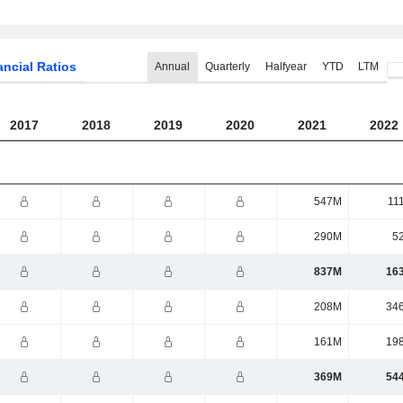
ancial Ratios
Annual
Quarterly
Halfyear
YTD
LTM
2017
2018
2019
2020
2021
2022
547M
11
290M
5
837M
16
208M
34
161M
19
369M
54