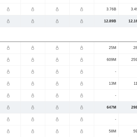
3.76B
3.4
12.89B
12.1
25M
2
609M
25
-
13M
1
-
647M
29
-
58M
5