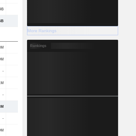
9B
3.87B
5.16B
2.34B
6B
12.9B
13.96B
11.5B
More Rankings
Rankings
8M
24M
26M
42M
9M
326M
298M
284M
-
-
-
-
1M
13M
10M
11M
-
-
-
-
8M
363M
334M
337M
-
-
-
-
9M
48M
31M
22M