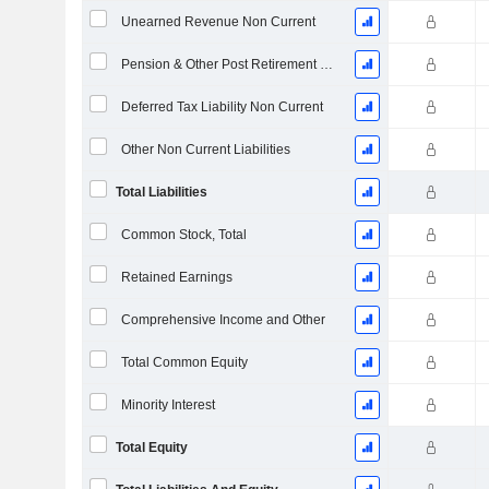
Unearned Revenue Non Current
Pension & Other Post Retirement Benefits
Deferred Tax Liability Non Current
Other Non Current Liabilities
Total Liabilities
Common Stock, Total
Retained Earnings
Comprehensive Income and Other
Total Common Equity
Minority Interest
Total Equity