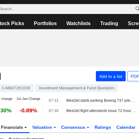
tock Picks
Portfolios
Watchlists
Trading
Scre
N
Add to a list
PDF
CA68272K1030
Investment Management & Fund Operators
y change
1st Jan Change
07-31
WestJet starts parking Boeing 737 jets ahead of looming labor strike
.30%
-0.89%
07-30
WestJet flight attendants issue 72-hour strike notice over unpaid work
Financials
Valuation
Consensus
Ratings
Calendar