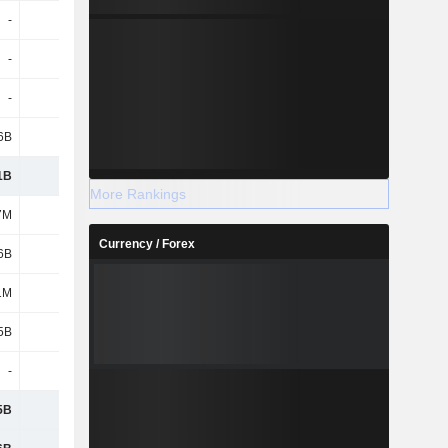
-
-
-
-
-
-
-
-
-
-
-
-
6B
3.92B
5.18B
2.36B
1B
4.34B
5.54B
2.72B
More Rankings
7M
281M
265M
256M
Currency / Forex
6B
8.28B
8.15B
8.53B
1M
1M
-
-
5B
8.56B
8.42B
8.78B
-
-
-
-
5B
8.56B
8.42B
8.78B