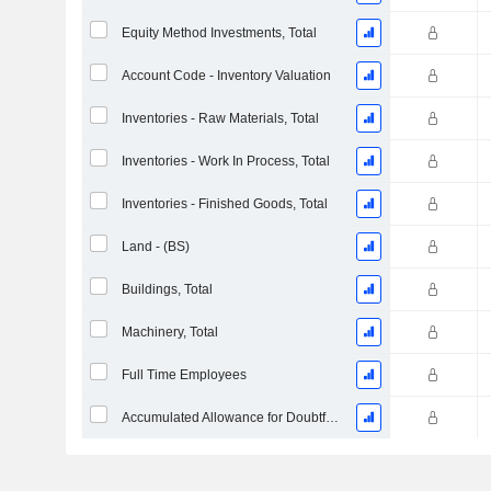
Equity Method Investments, Total
Account Code - Inventory Valuation
Inventories - Raw Materials, Total
Inventories - Work In Process, Total
Inventories - Finished Goods, Total
Land - (BS)
Buildings, Total
Machinery, Total
Full Time Employees
Accumulated Allowance for Doubtful Accounts (Supple)