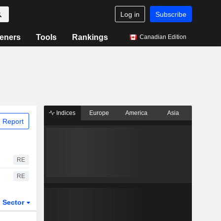
Log in
Subscribe
eners
Tools
Rankings
Canadian Edition
Indices
Europe
America
Asia
 Report
RE
RE
Sector
ETFs