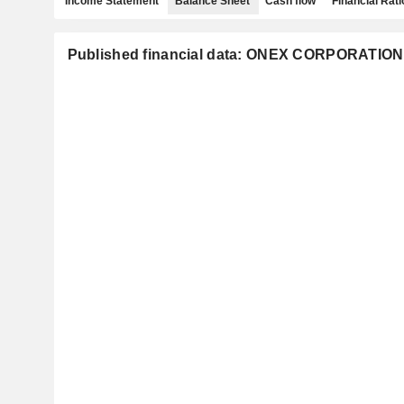
Income Statement
Balance Sheet
Cash flow
Financial Rati
Published financial data: ONEX CORPORATION