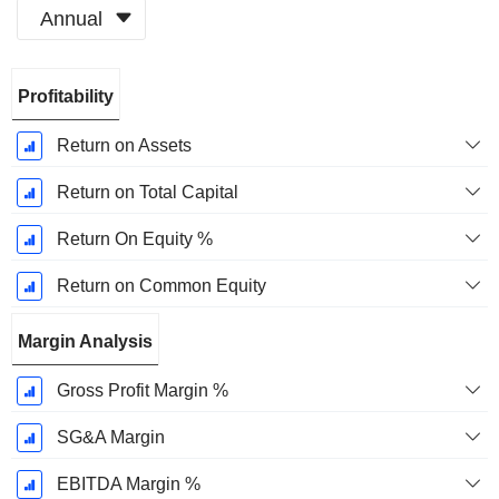
Annual
Fiscal
Profitability
Period:
January
Return on Assets
Return on Total Capital
Return On Equity %
Return on Common Equity
Margin Analysis
Gross Profit Margin %
SG&A Margin
EBITDA Margin %