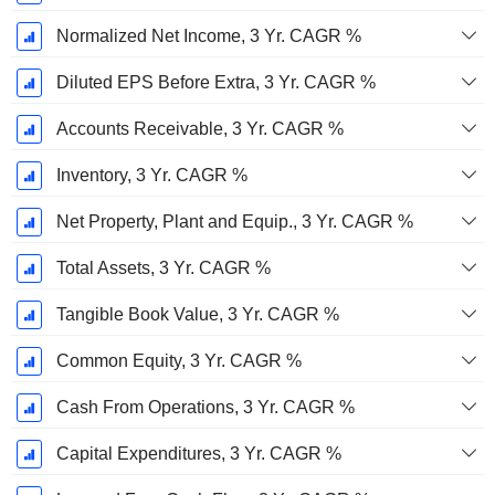
Normalized Net Income, 3 Yr. CAGR %
Diluted EPS Before Extra, 3 Yr. CAGR %
Accounts Receivable, 3 Yr. CAGR %
Inventory, 3 Yr. CAGR %
Net Property, Plant and Equip., 3 Yr. CAGR %
Total Assets, 3 Yr. CAGR %
Tangible Book Value, 3 Yr. CAGR %
Common Equity, 3 Yr. CAGR %
Cash From Operations, 3 Yr. CAGR %
Capital Expenditures, 3 Yr. CAGR %