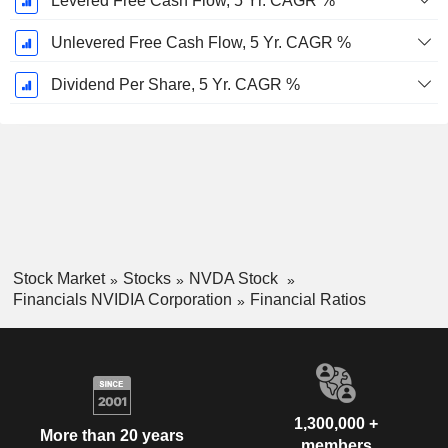
Levered Free Cash Flow, 5 Yr. CAGR %
Unlevered Free Cash Flow, 5 Yr. CAGR %
Dividend Per Share, 5 Yr. CAGR %
Stock Market
Stocks
NVDA Stock
Financials NVIDIA Corporation
Financial Ratios
1,300,000 +
More than 20 years
members