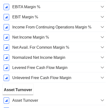
EBITA Margin %
EBIT Margin %
Income From Continuing Operations Margin %
Net Income Margin %
Net Avail. For Common Margin %
Normalized Net Income Margin
Levered Free Cash Flow Margin
Unlevered Free Cash Flow Margin
Asset Turnover
Asset Turnover