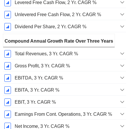
Levered Free Cash Flow, 2 Yr. CAGR %
Unlevered Free Cash Flow, 2 Yr. CAGR %
Dividend Per Share, 2 Yr. CAGR %
Compound Annual Growth Rate Over Three Years
Total Revenues, 3 Yr. CAGR %
Gross Profit, 3 Yr. CAGR %
EBITDA, 3 Yr. CAGR %
EBITA, 3 Yr. CAGR %
EBIT, 3 Yr. CAGR %
Earnings From Cont. Operations, 3 Yr. CAGR %
Net Income, 3 Yr. CAGR %