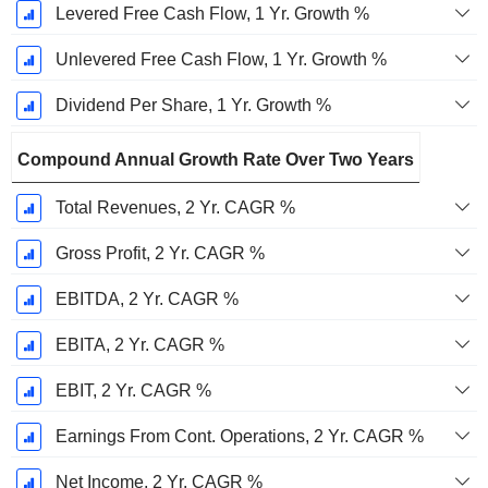
Levered Free Cash Flow, 1 Yr. Growth %
Unlevered Free Cash Flow, 1 Yr. Growth %
Dividend Per Share, 1 Yr. Growth %
Compound Annual Growth Rate Over Two Years
Total Revenues, 2 Yr. CAGR %
Gross Profit, 2 Yr. CAGR %
EBITDA, 2 Yr. CAGR %
EBITA, 2 Yr. CAGR %
EBIT, 2 Yr. CAGR %
Earnings From Cont. Operations, 2 Yr. CAGR %
Net Income, 2 Yr. CAGR %