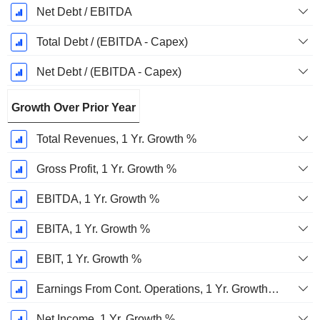
Net Debt / EBITDA
Total Debt / (EBITDA - Capex)
Net Debt / (EBITDA - Capex)
Growth Over Prior Year
Total Revenues, 1 Yr. Growth %
Gross Profit, 1 Yr. Growth %
EBITDA, 1 Yr. Growth %
EBITA, 1 Yr. Growth %
EBIT, 1 Yr. Growth %
Earnings From Cont. Operations, 1 Yr. Growth %
Net Income, 1 Yr. Growth %