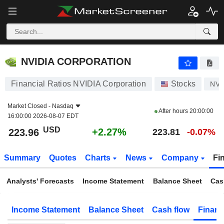
NVIDIA CORPORATION
223.96
$
+2.27%
NVIDIA CORPORATION
Financial Ratios NVIDIA Corporation
Stocks
NV
Market Closed -
Nasdaq
After hours
20:00:00
16:00:00 2026-08-07 EDT
USD
+2.27%
223.96
223.81
-0.07%
Summary
Quotes
Charts
News
Company
Fi
Analysts' Forecasts
Income Statement
Balance Sheet
Cas
Income Statement
Balance Sheet
Cash flow
Financ