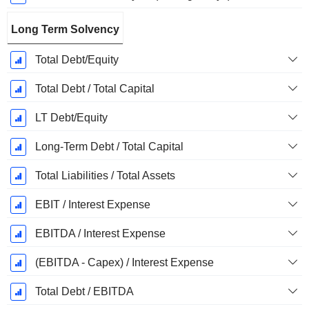
Long Term Solvency
Total Debt/Equity
Total Debt / Total Capital
LT Debt/Equity
Long-Term Debt / Total Capital
Total Liabilities / Total Assets
EBIT / Interest Expense
EBITDA / Interest Expense
(EBITDA - Capex) / Interest Expense
Total Debt / EBITDA