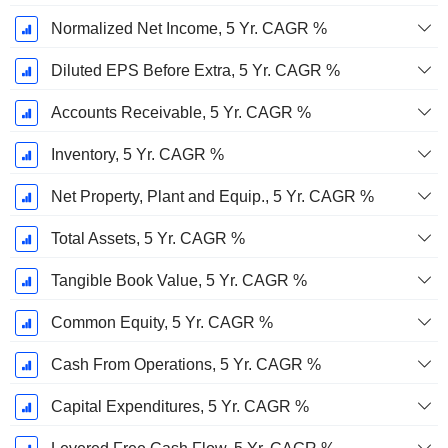
Normalized Net Income, 5 Yr. CAGR %
Diluted EPS Before Extra, 5 Yr. CAGR %
Accounts Receivable, 5 Yr. CAGR %
Inventory, 5 Yr. CAGR %
Net Property, Plant and Equip., 5 Yr. CAGR %
Total Assets, 5 Yr. CAGR %
Tangible Book Value, 5 Yr. CAGR %
Common Equity, 5 Yr. CAGR %
Cash From Operations, 5 Yr. CAGR %
Capital Expenditures, 5 Yr. CAGR %