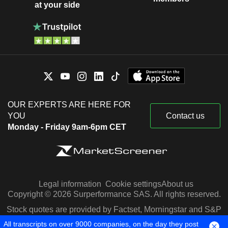
at your side
OUR EXPERTS ARE HERE FOR
YOU
Contact us
Monday - Friday 9am-6pm CET
Legal information
Cookie settings
About us
Copyright © 2026 Surperformance SAS. All rights reserved.
Stock quotes are provided by Factset, Morningstar and S&P
Capital IQ
All transcripts on over 9000 companies, on the day they post