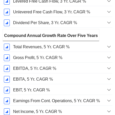
Levered Free Cash Flow, 3 Yr. CAGR %
Unlevered Free Cash Flow, 3 Yr. CAGR %
Dividend Per Share, 3 Yr. CAGR %
Compound Annual Growth Rate Over Five Years
Total Revenues, 5 Yr. CAGR %
Gross Profit, 5 Yr. CAGR %
EBITDA, 5 Yr. CAGR %
EBITA, 5 Yr. CAGR %
EBIT, 5 Yr. CAGR %
Earnings From Cont. Operations, 5 Yr. CAGR %
Net Income, 5 Yr. CAGR %