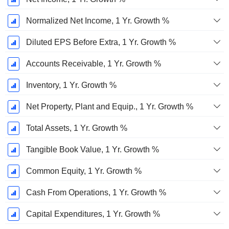
Normalized Net Income, 1 Yr. Growth %
Diluted EPS Before Extra, 1 Yr. Growth %
Accounts Receivable, 1 Yr. Growth %
Inventory, 1 Yr. Growth %
Net Property, Plant and Equip., 1 Yr. Growth %
Total Assets, 1 Yr. Growth %
Tangible Book Value, 1 Yr. Growth %
Common Equity, 1 Yr. Growth %
Cash From Operations, 1 Yr. Growth %
Capital Expenditures, 1 Yr. Growth %