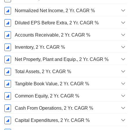
Normalized Net Income, 2 Yr. CAGR %
Diluted EPS Before Extra, 2 Yr. CAGR %
Accounts Receivable, 2 Yr. CAGR %
Inventory, 2 Yr. CAGR %
Net Property, Plant and Equip., 2 Yr. CAGR %
Total Assets, 2 Yr. CAGR %
Tangible Book Value, 2 Yr. CAGR %
Common Equity, 2 Yr. CAGR %
Cash From Operations, 2 Yr. CAGR %
Capital Expenditures, 2 Yr. CAGR %