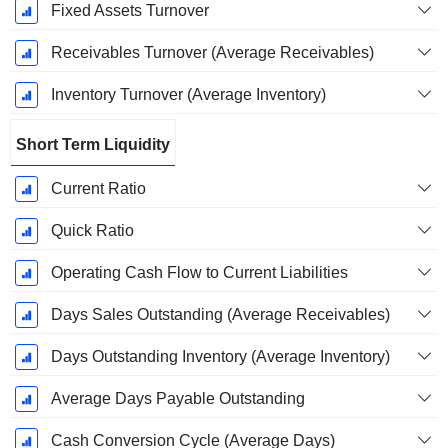
Fixed Assets Turnover
Receivables Turnover (Average Receivables)
Inventory Turnover (Average Inventory)
Short Term Liquidity
Current Ratio
Quick Ratio
Operating Cash Flow to Current Liabilities
Days Sales Outstanding (Average Receivables)
Days Outstanding Inventory (Average Inventory)
Average Days Payable Outstanding
Cash Conversion Cycle (Average Days)