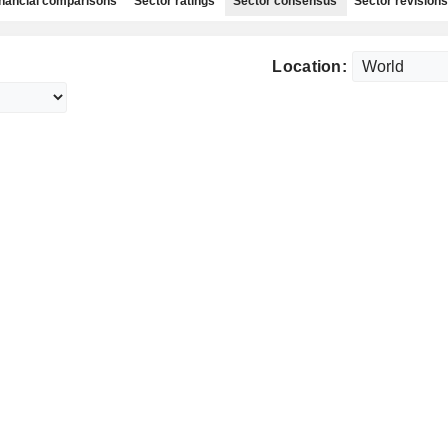
nancial comparisons
Sector ratings
Sector consensus
Sector revisions
Location: