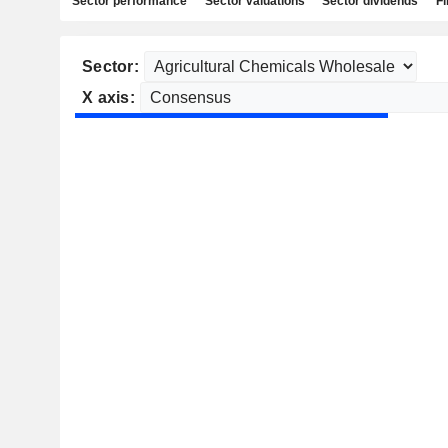
Sector performance
Sector valuations
Sector dividends
Fi
Sector:
X axis: