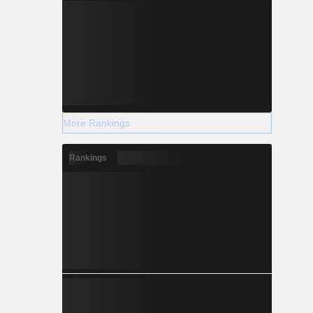
More Rankings
Rankings