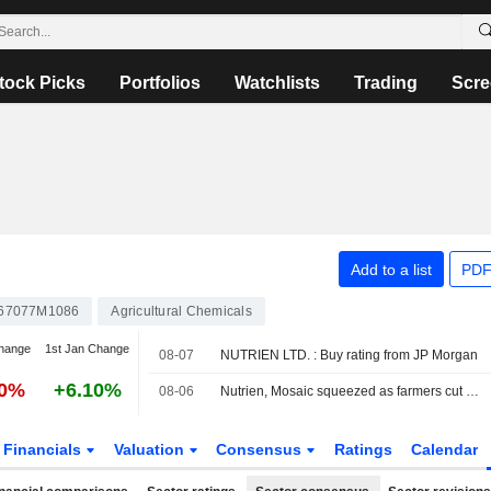
tock Picks
Portfolios
Watchlists
Trading
Scre
Add to a list
PDF
67077M1086
Agricultural Chemicals
hange
1st Jan Change
08-07
NUTRIEN LTD. : Buy rating from JP Morgan
10%
+6.10%
08-06
Nutrien, Mosaic squeezed as farmers cut fertilizer use after prices surge
Financials
Valuation
Consensus
Ratings
Calendar