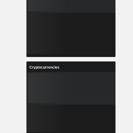
Cryptocurrencies