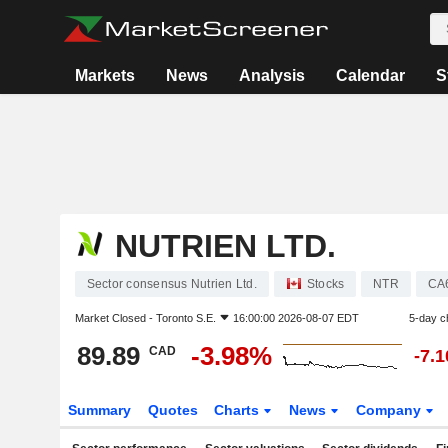
Markets
News
Analysis
Calendar
S
NUTRIEN LTD.
Sector consensus Nutrien Ltd.
Stocks
NTR
CA
Market Closed -
Toronto S.E.
16:00:00 2026-08-07 EDT
5-day c
89.89
-3.98%
CAD
-7.
Summary
Quotes
Charts
News
Company