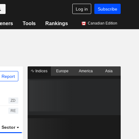
Log in
Subscribe
eners
Tools
Rankings
Canadian Edition
Indices
Europe
America
Asia
 Report
ZD
RE
Sector
ETFs