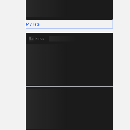
My lists
Rankings