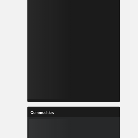
Commodities