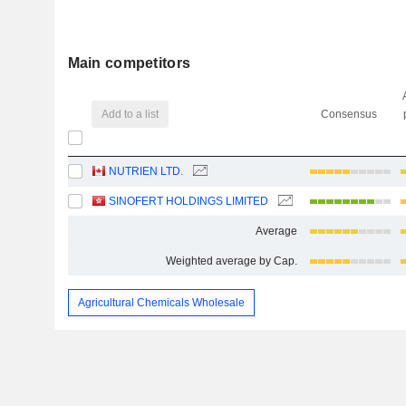
Main competitors
Add to a list
Consensus
NUTRIEN LTD.
SINOFERT HOLDINGS LIMITED
Average
Weighted average by Cap.
Agricultural Chemicals Wholesale