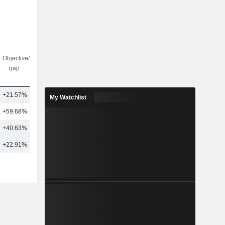
Objective/dr
Nbr of
gap
analysts
+21.57%
6
My Watchlist
+59.68%
1
+40.63%
4
+22.91%
6