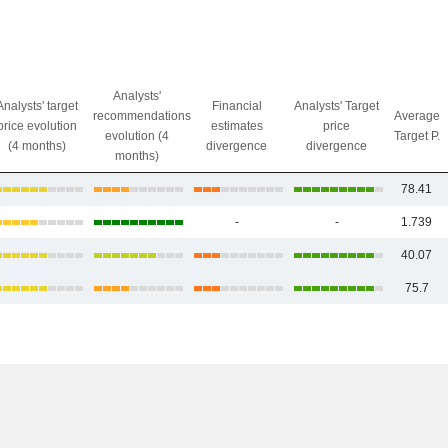
Analysts'
Analysts' target
Financial
Analysts' Target
recommendations
Average
price evolution
estimates
price
evolution (4
Target P.
(4 months)
divergence
divergence
months)
78.41
-
-
1.739
40.07
75.7