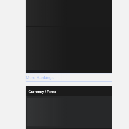
More Rankings
Currency / Forex