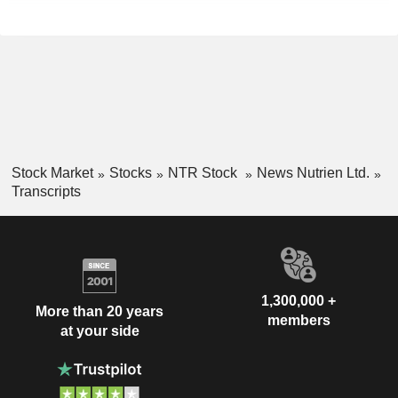
Stock Market
Stocks
NTR Stock
News Nutrien Ltd.
Transcripts
1,300,000 +
More than 20 years
members
at your side