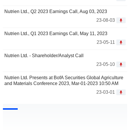
Nutrien Ltd., Q2 2023 Earnings Call, Aug 03, 2023
23-08-03
Nutrien Ltd., Q1 2023 Earnings Call, May 11, 2023
23-05-11
Nutrien Ltd. - Shareholder/Analyst Call
23-05-10
Nutrien Ltd. Presents at BofA Securities Global Agriculture
and Materials Conference 2023, Mar-01-2023 10:50 AM
23-03-01