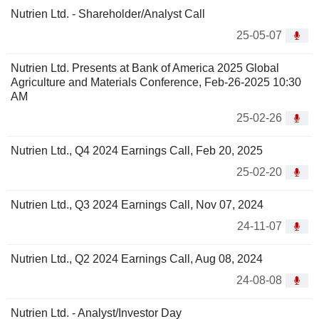
Nutrien Ltd. - Shareholder/Analyst Call
25-05-07
Nutrien Ltd. Presents at Bank of America 2025 Global
Agriculture and Materials Conference, Feb-26-2025 10:30
AM
25-02-26
Nutrien Ltd., Q4 2024 Earnings Call, Feb 20, 2025
25-02-20
Nutrien Ltd., Q3 2024 Earnings Call, Nov 07, 2024
24-11-07
Nutrien Ltd., Q2 2024 Earnings Call, Aug 08, 2024
24-08-08
Nutrien Ltd. - Analyst/Investor Day