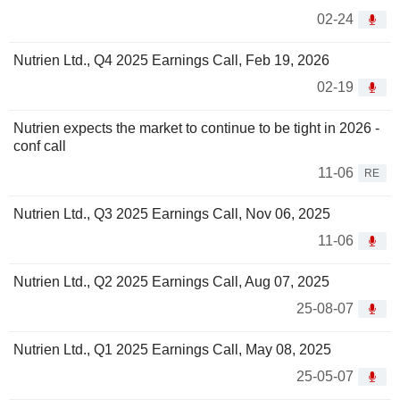
02-24
Nutrien Ltd., Q4 2025 Earnings Call, Feb 19, 2026
02-19
Nutrien expects the market to continue to be tight in 2026 -
conf call
11-06
RE
Nutrien Ltd., Q3 2025 Earnings Call, Nov 06, 2025
11-06
Nutrien Ltd., Q2 2025 Earnings Call, Aug 07, 2025
25-08-07
Nutrien Ltd., Q1 2025 Earnings Call, May 08, 2025
25-05-07