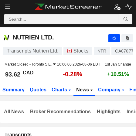
NUTRIEN LTD.
93.62
$
-0.28%
NUTRIEN LTD.
Transcripts Nutrien Ltd.
Stocks
NTR
CA67077
Market Closed -
Toronto S.E.
16:00:00 2026-08-06 EDT
1st Jan Change
CAD
-0.28%
93.62
+10.51%
Summary
Quotes
Charts
News
Company
Fi
All News
Broker Recommendations
Highlights
Insi
Transcripts