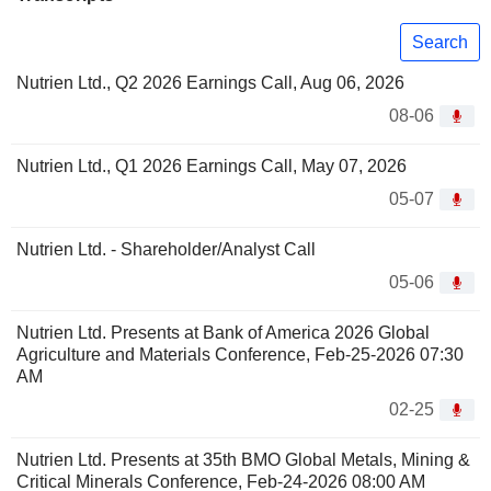
Search
Nutrien Ltd., Q2 2026 Earnings Call, Aug 06, 2026
08-06
Nutrien Ltd., Q1 2026 Earnings Call, May 07, 2026
05-07
Nutrien Ltd. - Shareholder/Analyst Call
05-06
Nutrien Ltd. Presents at Bank of America 2026 Global
Agriculture and Materials Conference, Feb-25-2026 07:30
AM
02-25
Nutrien Ltd. Presents at 35th BMO Global Metals, Mining &
Critical Minerals Conference, Feb-24-2026 08:00 AM