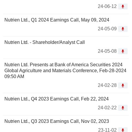
24-06-12
Nutrien Ltd., Q1 2024 Earnings Call, May 09, 2024
24-05-09
Nutrien Ltd. - Shareholder/Analyst Call
24-05-08
Nutrien Ltd. Presents at Bank of America Securities 2024
Global Agriculture and Materials Conference, Feb-28-2024
09:50 AM
24-02-28
Nutrien Ltd., Q4 2023 Earnings Call, Feb 22, 2024
24-02-22
Nutrien Ltd., Q3 2023 Earnings Call, Nov 02, 2023
23-11-02