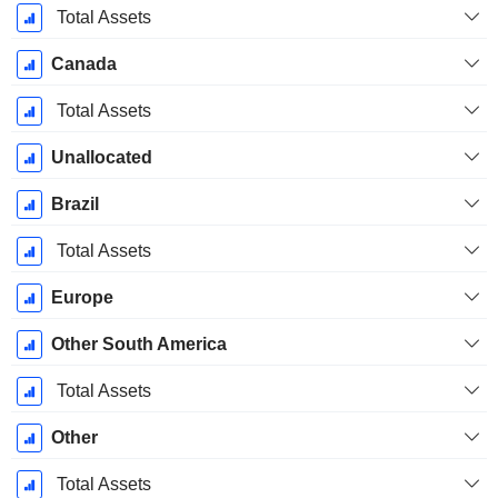
Total Assets
Canada
Total Assets
Unallocated
Brazil
Total Assets
Europe
Other South America
Total Assets
Other
Total Assets