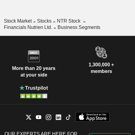
Stock Market
Stocks
NTR Stock
Financials Nutrien Ltd.
Business Segments
1,300,000 +
More than 20 years
members
at your side
OUR EXPERTS ARE HERE FOR