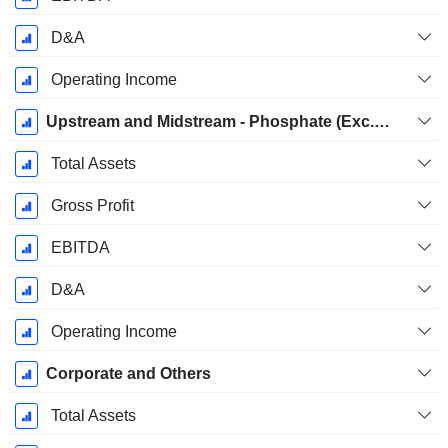
D&A
Operating Income
Upstream and Midstream - Phosphate (Exc. Sulfate)
Total Assets
Gross Profit
EBITDA
D&A
Operating Income
Corporate and Others
Total Assets