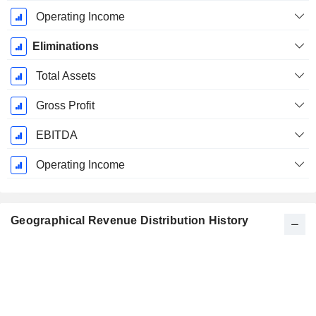
Operating Income
Eliminations
Total Assets
Gross Profit
EBITDA
Operating Income
Geographical Revenue Distribution History