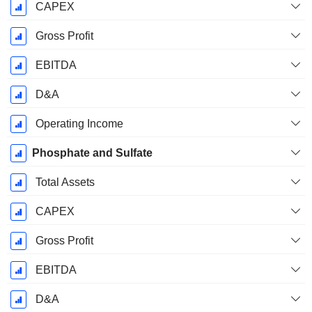
CAPEX
Gross Profit
EBITDA
D&A
Operating Income
Phosphate and Sulfate
Total Assets
CAPEX
Gross Profit
EBITDA
D&A