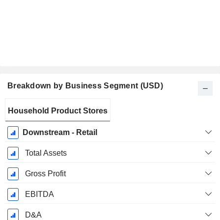
Breakdown by Business Segment (USD)
Fiscal
Household Product Stores
Period:
December
Downstream - Retail
Total Assets
Gross Profit
EBITDA
D&A