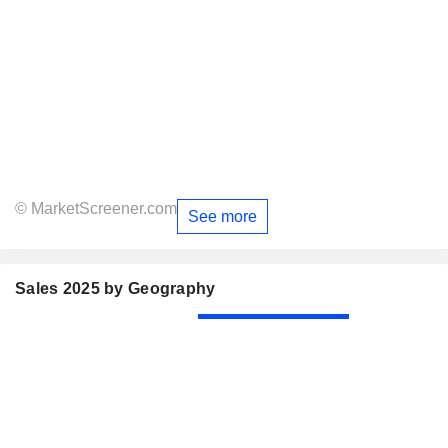
© MarketScreener.com
See more
Sales 2025 by Geography