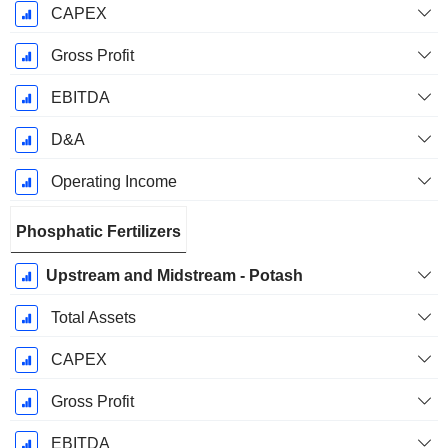
CAPEX
Gross Profit
EBITDA
D&A
Operating Income
Phosphatic Fertilizers
Upstream and Midstream - Potash
Total Assets
CAPEX
Gross Profit
EBITDA