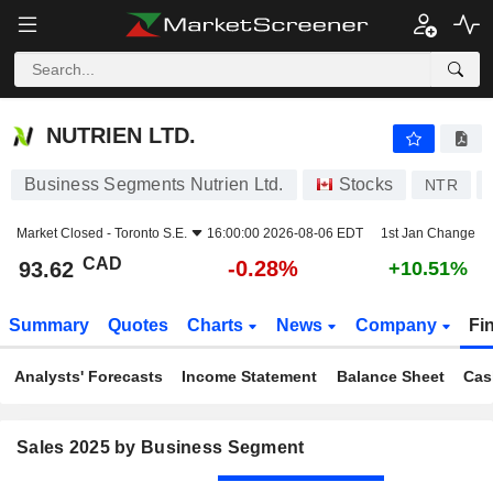
NUTRIEN LTD.
93.62
$
-0.28%
NUTRIEN LTD.
Business Segments Nutrien Ltd.
Stocks
NTR
Market Closed -
Toronto S.E.
16:00:00 2026-08-06 EDT
1st Jan Change
CAD
-0.28%
93.62
+10.51%
Summary
Quotes
Charts
News
Company
Fi
Analysts' Forecasts
Income Statement
Balance Sheet
Cas
Sales 2025 by Business Segment