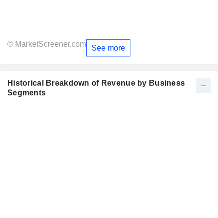
© MarketScreener.com
See more
Historical Breakdown of Revenue by Business
Segments