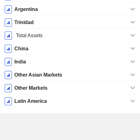
Argentina
Trinidad
Total Assets
China
India
Other Asian Markets
Other Markets
Latin America