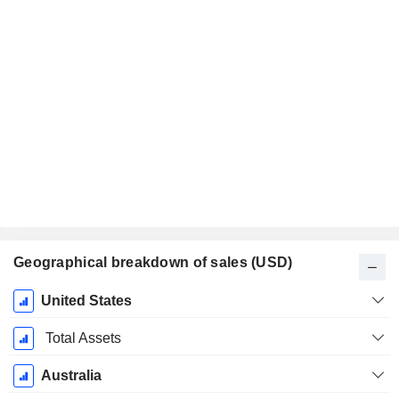
Geographical breakdown of sales (USD)
Fiscal
United States
Period:
December
Total Assets
Australia