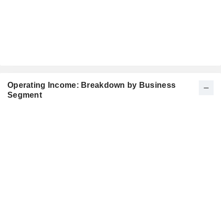
Operating Income: Breakdown by Business
Segment