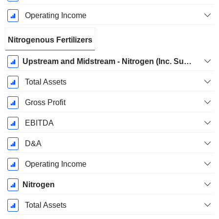
Operating Income
Nitrogenous Fertilizers
Upstream and Midstream - Nitrogen (Inc. Sulfate)
Total Assets
Gross Profit
EBITDA
D&A
Operating Income
Nitrogen
Total Assets