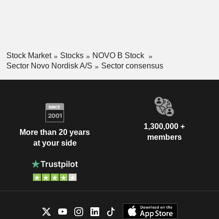
Stock Market
Stocks
NOVO B Stock
Sector Novo Nordisk A/S
Sector consensus
1,300,000 +
More than 20 years
members
at your side