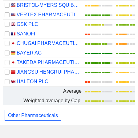
BRISTOL-MYERS SQUIBB COMPANY
VERTEX PHARMACEUTICALS INCORPORATED
GSK PLC
SANOFI
CHUGAI PHARMACEUTICAL CO., LTD.
BAYER AG
TAKEDA PHARMACEUTICAL COMPANY LIMITED
JIANGSU HENGRUI PHARMACEUTICALS CO.,LTD
HALEON PLC
Average
Weighted average by Cap.
Other Pharmaceuticals