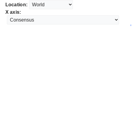
Location:
X axis: