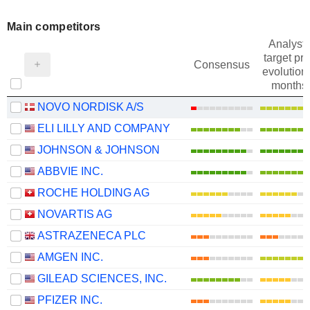
Main competitors
Analysts
target pri
Consensus
evolution 
months
NOVO NORDISK A/S
ELI LILLY AND COMPANY
JOHNSON & JOHNSON
ABBVIE INC.
ROCHE HOLDING AG
NOVARTIS AG
ASTRAZENECA PLC
AMGEN INC.
GILEAD SCIENCES, INC.
PFIZER INC.