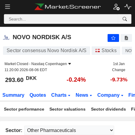
NOVO NORDISK A/S
293.60
kr
-0.24%
NOVO NORDISK A/S
Sector consensus Novo Nordisk A/S
Stocks
NOV
Market Closed -
Nasdaq Copenhagen
1st Jan
11:20:00 2026-08-06 EDT
Change
DKK
-0.24%
293.60
-9.73%
Summary
Quotes
Charts
News
Company
Fi
Sector performance
Sector valuations
Sector dividends
F
Sector: