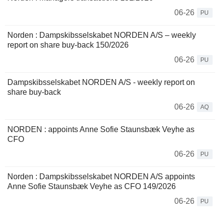
06-26
PU
Norden : Dampskibsselskabet NORDEN A/S – weekly
report on share buy-back 150/2026
06-26
PU
Dampskibsselskabet NORDEN A/S - weekly report on
share buy-back
06-26
AQ
NORDEN : appoints Anne Sofie Staunsbæk Veyhe as
CFO
06-26
PU
Norden : Dampskibsselskabet NORDEN A/S appoints
Anne Sofie Staunsbæk Veyhe as CFO 149/2026
06-26
PU