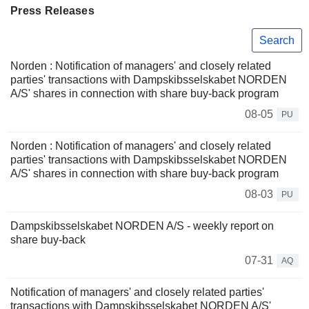
Press Releases
Search
Norden : Notification of managers' and closely related
parties' transactions with Dampskibsselskabet NORDEN
A/S' shares in connection with share buy-back program
08-05
PU
Norden : Notification of managers' and closely related
parties' transactions with Dampskibsselskabet NORDEN
A/S' shares in connection with share buy-back program
08-03
PU
Dampskibsselskabet NORDEN A/S - weekly report on
share buy-back
07-31
AQ
Notification of managers' and closely related parties'
transactions with Dampskibsselskabet NORDEN A/S'