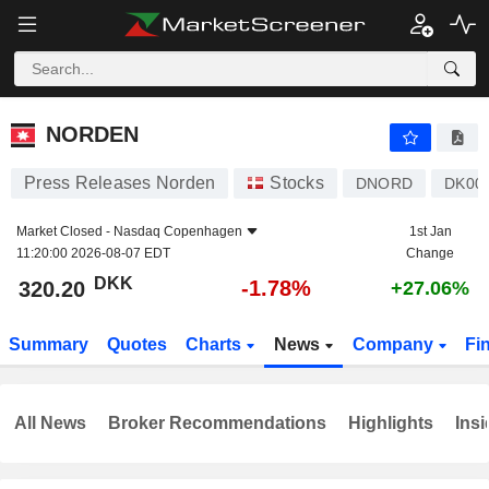
NORDEN
320.20
kr
-1.78%
NORDEN
Press Releases Norden
Stocks
DNORD
DK00
Market Closed -
Nasdaq Copenhagen
1st Jan
11:20:00 2026-08-07 EDT
Change
DKK
-1.78%
320.20
+27.06%
Summary
Quotes
Charts
News
Company
Fi
All News
Broker Recommendations
Highlights
Insi