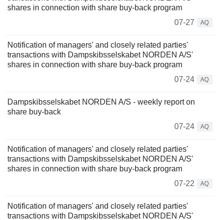
shares in connection with share buy-back program
07-27
AQ
Notification of managers' and closely related parties'
transactions with Dampskibsselskabet NORDEN A/S'
shares in connection with share buy-back program
07-24
AQ
Dampskibsselskabet NORDEN A/S - weekly report on
share buy-back
07-24
AQ
Notification of managers' and closely related parties'
transactions with Dampskibsselskabet NORDEN A/S'
shares in connection with share buy-back program
07-22
AQ
Notification of managers' and closely related parties'
transactions with Dampskibsselskabet NORDEN A/S'