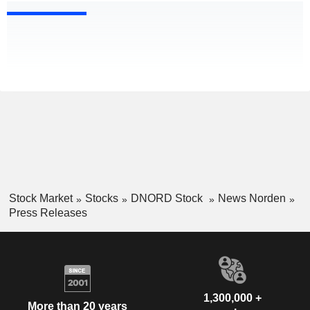
Stock Market
Stocks
DNORD Stock
News Norden
Press Releases
1,300,000 +
More than 20 years