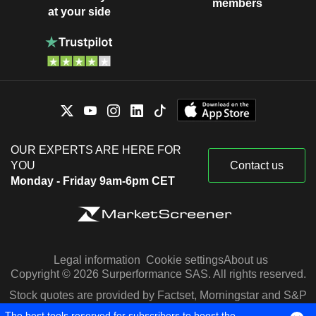
members
at your side
OUR EXPERTS ARE HERE FOR
YOU
Contact us
Monday - Friday 9am-6pm CET
Legal information
Cookie settings
About us
Copyright © 2026 Surperformance SAS. All rights reserved.
Stock quotes are provided by Factset, Morningstar and S&P
Capital IQ
The best tools reserved for subscribers to boost the