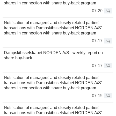
shares in connection with share buy-back program
07-20
AQ
Notification of managers' and closely related parties'
transactions with Dampskibsselskabet NORDEN A/S'
shares in connection with share buy-back program
07-17
AQ
Dampskibsselskabet NORDEN A/S - weekly report on
share buy-back
07-17
AQ
Notification of managers' and closely related parties'
transactions with Dampskibsselskabet NORDEN A/S'
shares in connection with share buy-back program
07-15
AQ
Notification of managers' and closely related parties'
transactions with Dampskibsselskabet NORDEN A/S'