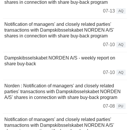
shares in connection with share buy-back program
07-13
AQ
Notification of managers' and closely related parties'
transactions with Dampskibsselskabet NORDEN A/S'
shares in connection with share buy-back program
07-10
AQ
Dampskibsselskabet NORDEN A/S - weekly report on
share buy-back
07-10
AQ
Norden : Notification of managers' and closely related
parties' transactions with Dampskibsselskabet NORDEN
A/S' shares in connection with share buy-back program
07-08
PU
Notification of managers' and closely related parties'
transactions with Dampskibsselskabet NORDEN A/S'