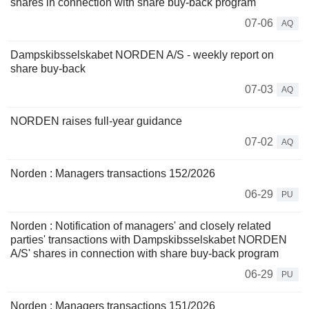
shares in connection with share buy-back program
07-06
AQ
Dampskibsselskabet NORDEN A/S - weekly report on
share buy-back
07-03
AQ
NORDEN raises full-year guidance
07-02
AQ
Norden : Managers transactions 152/2026
06-29
PU
Norden : Notification of managers' and closely related
parties' transactions with Dampskibsselskabet NORDEN
A/S' shares in connection with share buy-back program
06-29
PU
Norden : Managers transactions 151/2026