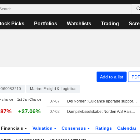
tock Picks
Portfolios
Watchlists
Trading
Scre
Add to a list
PDF
0060083210
Marine Freight & Logistics
y change
1st Jan Change
07-07
D/s Norden: Guidance upgrade supports upside
.87%
+27.06%
07-02
Dampskibsselskabet Norden A/S Raises Earnings Guidance for the Full-Year 2026
Financials
Valuation
Consensus
Ratings
Calendar