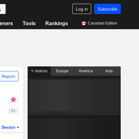
Log in
Subscribe
eners
Tools
Rankings
Canadian Edition
Indices
Europe
America
Asia
 Report
CI
Sector
ETFs