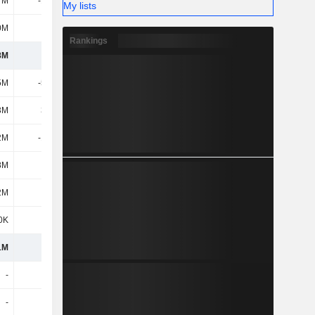
7M
-17.6M
-16.5M
-18.1M
My lists
0M
433M
371M
377M
Rankings
8M
345M
119M
88.2M
5M
-53.2M
-41.8M
-37M
3M
35.6M
18M
11.1M
2M
-17.6M
-23.8M
-25.9M
8M
-800K
-100K
-100K
2M
4.5M
-4.4M
5.6M
0K
1.7M
-300K
700K
1M
333M
90.5M
68.5M
-
-600K
-200K
-
-
-
-
-