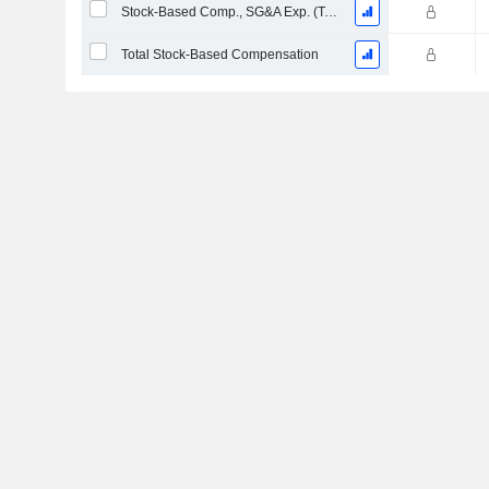
Stock-Based Comp., SG&A Exp. (Total)
Total Stock-Based Compensation