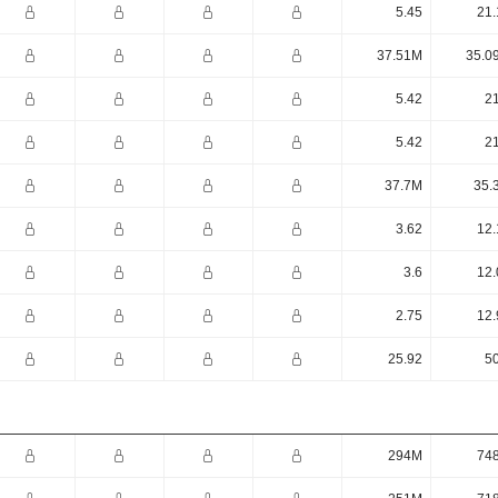
5.45
21.
37.51M
35.0
5.42
21
5.42
21
37.7M
35.
3.62
12.
3.6
12.
2.75
12.
25.92
50
294M
74