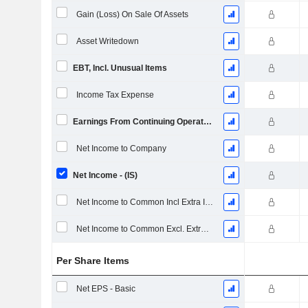
Gain (Loss) On Sale Of Assets
Asset Writedown
EBT, Incl. Unusual Items
Income Tax Expense
Earnings From Continuing Operations
Net Income to Company
Net Income - (IS)
Net Income to Common Incl Extra Items
Net Income to Common Excl. Extra Items
Per Share Items
Net EPS - Basic