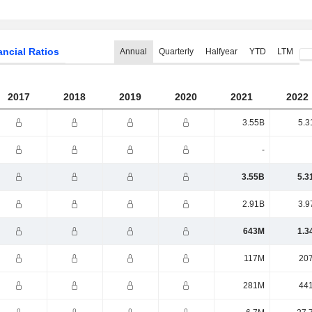
ancial Ratios
Annual
Quarterly
Halfyear
YTD
LTM
2017
2018
2019
2020
2021
2022
3.55B
5.3
-
3.55B
5.3
2.91B
3.9
643M
1.3
117M
20
281M
44