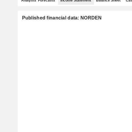
Analysts' Forecasts
Income Statement
Balance Sheet
Cas
Published financial data: NORDEN