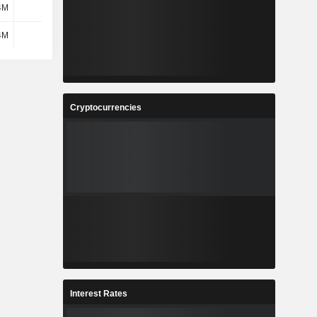
4M
1.89M
1.74M
4.81M
4M
1.89M
1.74M
4.81M
Cryptocurrencies
Interest Rates