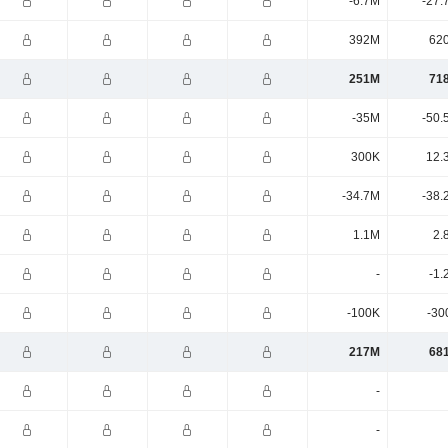
-6.7M
-27.
392M
62
251M
71
-35M
-50.
300K
12.
-34.7M
-38.
1.1M
2.
-
-1.
-100K
-30
217M
68
-
-