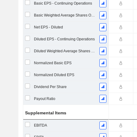
Basic EPS - Continuing Operations
Basic Weighted Average Shares Outstanding
Net EPS - Diluted
Diluted EPS - Continuing Operations
Diluted Weighted Average Shares Outstanding
Normalized Basic EPS
Normalized Diluted EPS
Dividend Per Share
Payout Ratio
Supplemental Items
EBITDA