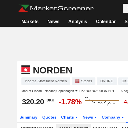
Markets
News
Analysis
Calendar
S
NORDEN
Income Statement Norden
Stocks
DNORD
DK
Market Closed -
Nasdaq Copenhagen
11:20:00 2026-08-07 EDT
5-da
320.20
-1.78%
DKK
-4
Summary
Quotes
Charts
News
Company