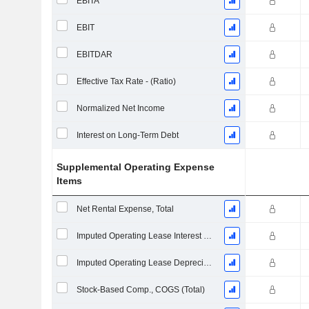
EBITA
EBIT
EBITDAR
Effective Tax Rate - (Ratio)
Normalized Net Income
Interest on Long-Term Debt
Supplemental Operating Expense
Items
Net Rental Expense, Total
Imputed Operating Lease Interest Expense
Imputed Operating Lease Depreciation
Stock-Based Comp., COGS (Total)