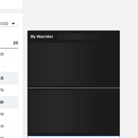
USD
My Watchlist
2023
2024
2025
1B
3.69B
4.04B
3.13B
-
-
-
-
1B
3.69B
4.04B
3.13B
7B
2.91B
3.55B
2.66B
4B
778M
490M
465M
7M
116M
74.2M
99.5M
1M
334M
313M
296M