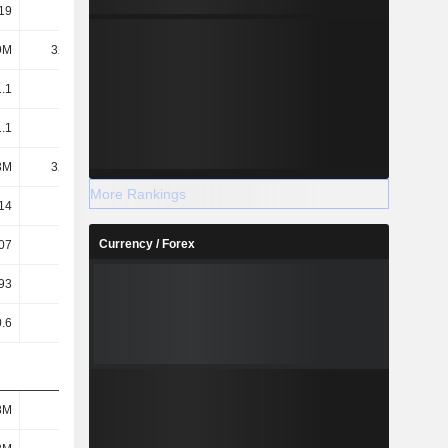
19
12.38
5.32
4.12
9M
32.31M
30.58M
29.2M
.1
12.3
5.3
4.1
.1
12.3
5.3
4.1
3M
32.46M
30.69M
29.34M
More Rankings
14
6.44
1.85
1.47
Currency / Forex
07
6.41
1.84
1.46
93
6.67
1.11
1.26
.6
77.21
44.56
29.51
8M
384M
163M
130M