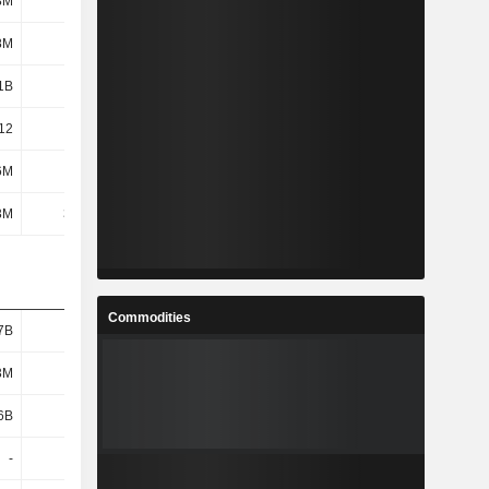
8M
352M
127M
94.4M
8M
345M
119M
88.2M
1B
1.62B
1.89B
1.3B
12
2.46
6.28
13.33
6M
208M
56.56M
42.81M
3M
31.4M
31.5M
34.3M
Commodities
7B
1.24B
1.73B
1.17B
3M
743M
1.02B
534M
6B
494M
707M
633M
-
-
-
-