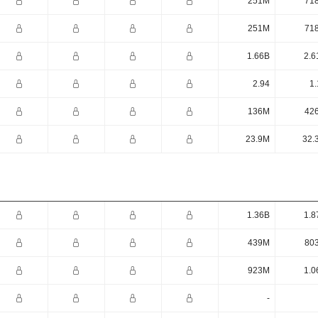
251M
71
251M
71
1.66B
2.6
2.94
1.
136M
42
23.9M
32.
1.36B
1.8
439M
80
923M
1.0
-