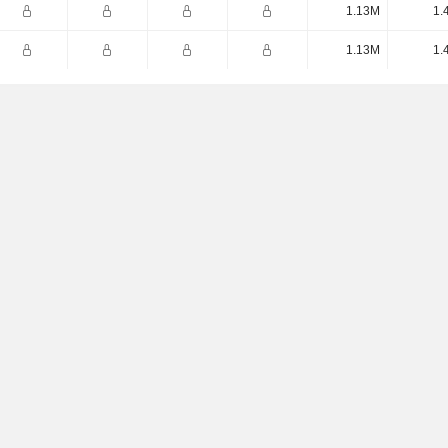
1.13M
1.
1.13M
1.