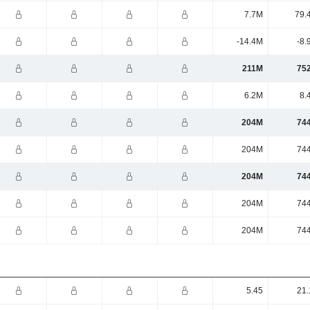
7.7M
79.
-14.4M
-8.
211M
75
6.2M
8.
204M
74
204M
74
204M
74
204M
74
204M
74
5.45
21.