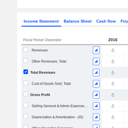
Income Statement
Balance Sheet
Cash flow
Fin
2016
Fiscal Period: December
Revenues
Other Revenues, Total
Total Revenues
Cost of Goods Sold, Total
Gross Profit
Selling General & Admin Expenses, Total
Depreciation & Amortization - (IS)