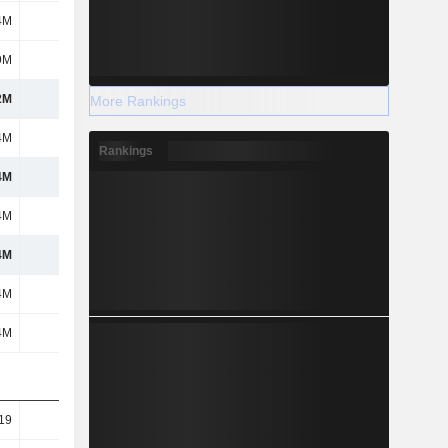
4M
79M
82M
70.3M
9M
-1.2M
1.3M
-
2M
410M
174M
139M
More Rankings
4M
10.1M
10.9M
18.5M
Rankings
4M
400M
163M
120M
4M
400M
163M
120M
4M
400M
163M
120M
4M
400M
163M
120M
4M
400M
163M
120M
19
12.38
5.32
4.12