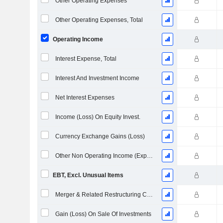
Other Operating Expenses
Other Operating Expenses, Total
Operating Income
Interest Expense, Total
Interest And Investment Income
Net Interest Expenses
Income (Loss) On Equity Invest.
Currency Exchange Gains (Loss)
Other Non Operating Income (Expenses)
EBT, Excl. Unusual Items
Merger & Related Restructuring Charges
Gain (Loss) On Sale Of Investments