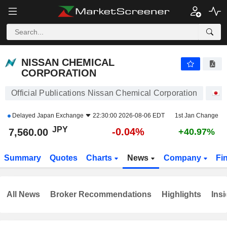
NISSAN CHEMICAL CORPORATION
7,560.00
¥
-0.04%
NISSAN CHEMICAL
CORPORATION
Official Publications Nissan Chemical Corporation
S
Delayed
Japan Exchange
22:30:00 2026-08-06 EDT
1st Jan Change
JPY
-0.04%
7,560.00
+40.97%
Summary
Quotes
Charts
News
Company
Fi
All News
Broker Recommendations
Highlights
Insi