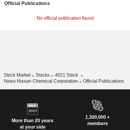
Official Publications
No official publication found
Stock Market
Stocks
4021 Stock
News Nissan Chemical Corporation
Official Publications
1,300,000 +
More than 20 years
members
at your side