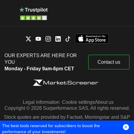
OUR EXPERTS ARE HERE FOR
YOU
Contact us
Monday - Friday 9am-6pm CET
Legal information
Cookie settings
About us
Copyright © 2026 Surperformance SAS. All rights reserved.
Stock quotes are provided by Factset, Morningstar and S&P
Capital IQ
The best tools reserved for subscribers to boost the
performance of your investments!