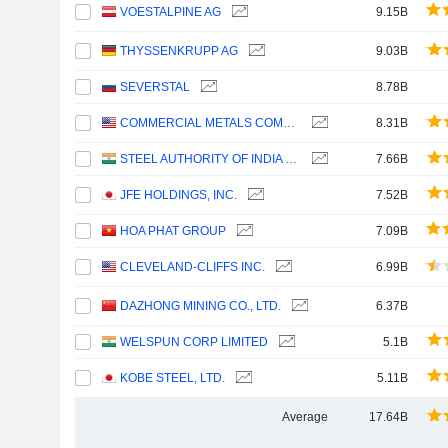
VOESTALPINE AG
9.15B
THYSSENKRUPP AG
9.03B
SEVERSTAL
8.78B
COMMERCIAL METALS COMPANY
8.31B
STEEL AUTHORITY OF INDIA LIMITED
7.66B
JFE HOLDINGS, INC.
7.52B
HOA PHAT GROUP
7.09B
CLEVELAND-CLIFFS INC.
6.99B
DAZHONG MINING CO., LTD.
6.37B
WELSPUN CORP LIMITED
5.1B
KOBE STEEL, LTD.
5.11B
Average
17.64B