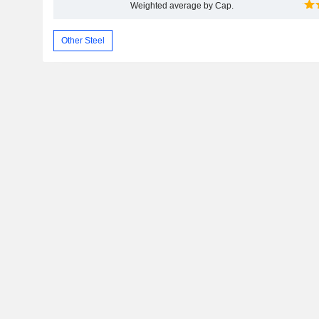
Weighted average by Cap.
Other Steel