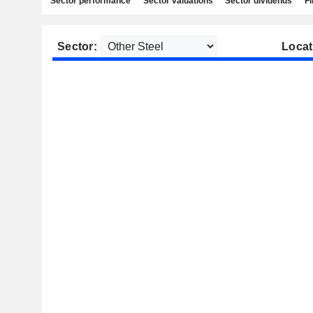
Sector performance
Sector valuations
Sector dividends
Fi
Sector:
Locat