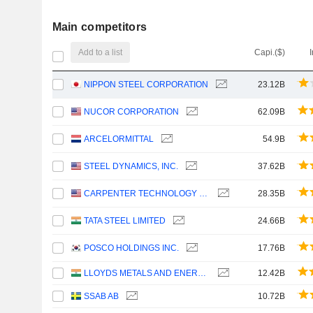
Main competitors
Add to a list
Capi.($)
NIPPON STEEL CORPORATION
23.12B
NUCOR CORPORATION
62.09B
ARCELORMITTAL
54.9B
STEEL DYNAMICS, INC.
37.62B
CARPENTER TECHNOLOGY CORPORATION
28.35B
TATA STEEL LIMITED
24.66B
POSCO HOLDINGS INC.
17.76B
LLOYDS METALS AND ENERGY LIMITED
12.42B
SSAB AB
10.72B