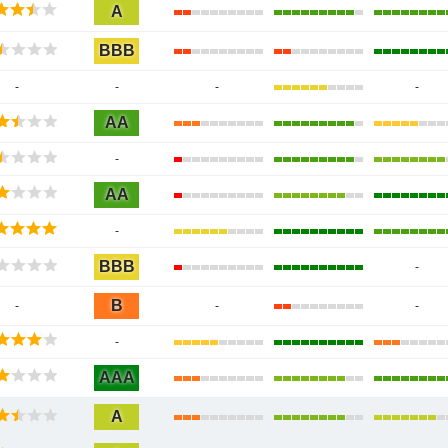
A
BBB
-
-
-
-
AA
-
AA
-
BBB
-
B
-
-
-
-
AAA
A