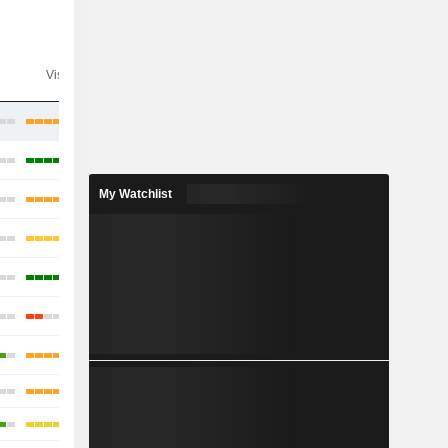
Visibility
Consensus
My Watchlist