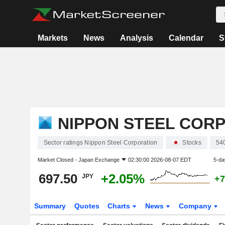
Markets
News
Analysis
Calendar
S
NIPPON STEEL COR
Sector ratings Nippon Steel Corporation
Stocks
54
Market Closed -
Japan Exchange
02:30:00 2026-08-07 EDT
5-da
697.50
+2.05%
JPY
+7
Summary
Quotes
Charts
News
Company