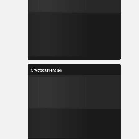
Cryptocurrencies