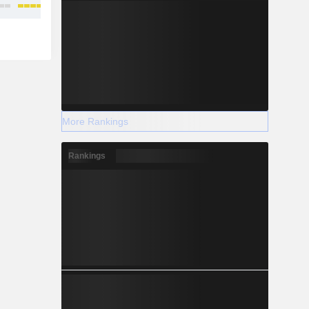
More Rankings
Rankings