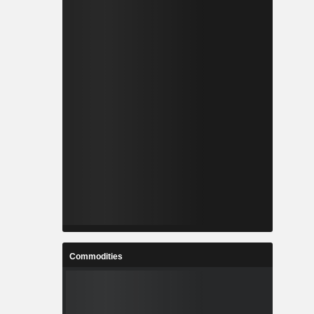
Commodities