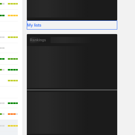
My lists
-
Rankings
-
-
-