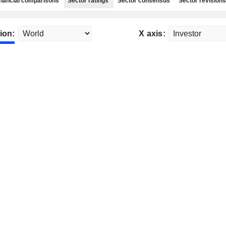
nancial comparisons
Sector ratings
Sector consensus
Sector revisions
ion:
X axis: