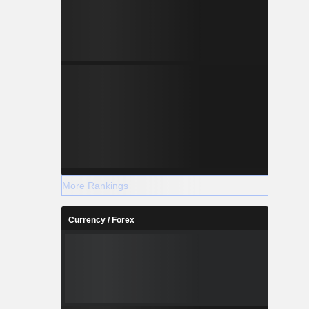
More Rankings
Currency / Forex