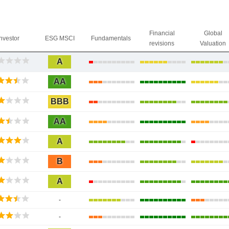
Financial
Global
Investor
ESG MSCI
Fundamentals
revisions
Valuation
A
AA
BBB
AA
A
B
A
-
-