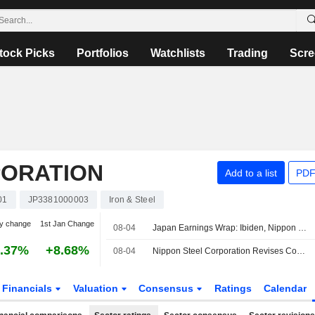
tock Picks
Portfolios
Watchlists
Trading
Scre
PORATION
Add to a list
PDF
01
JP3381000003
Iron & Steel
y change
1st Jan Change
08-04
Japan Earnings Wrap: Ibiden, Nippon Steel Rise; Daikin Falls
.37%
+8.68%
08-04
Nippon Steel Corporation Revises Consolidated Earnings Guidance for the First Half of Fiscal Year Ending March 31, 2027 and the Fiscal Year Ending March 31, 2027
Financials
Valuation
Consensus
Ratings
Calendar