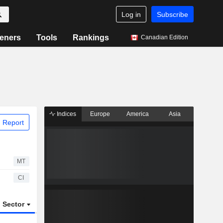
Log in
Subscribe
eners
Tools
Rankings
Canadian Edition
Indices
Europe
America
Asia
 Report
MT
CI
Sector
ETFs