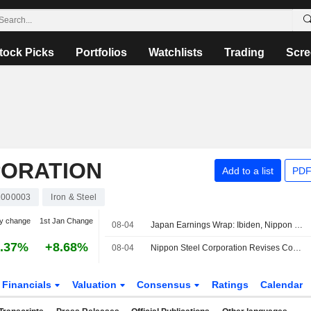
tock Picks
Portfolios
Watchlists
Trading
Scre
PORATION
Add to a list
PDF
1000003
Iron & Steel
y change
1st Jan Change
08-04
Japan Earnings Wrap: Ibiden, Nippon Steel Rise; Daikin Falls
.37%
+8.68%
08-04
Nippon Steel Corporation Revises Consolidated Earnings Guidance for the First Half of Fiscal Year Ending March 31, 2027 and the Fiscal Year Ending March 31, 2027
Financials
Valuation
Consensus
Ratings
Calendar