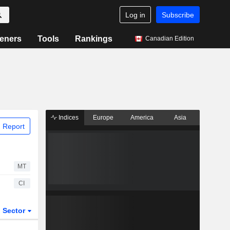
Log in
Subscribe
eners
Tools
Rankings
Canadian Edition
Indices
Europe
America
Asia
 Report
MT
CI
Sector
ETFs