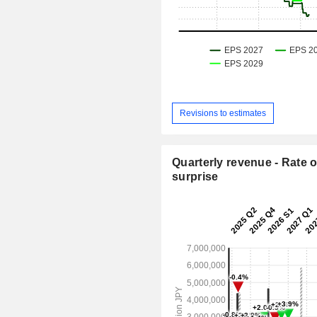
Revisions to estimates
Quarterly revenue - Rate o
surprise