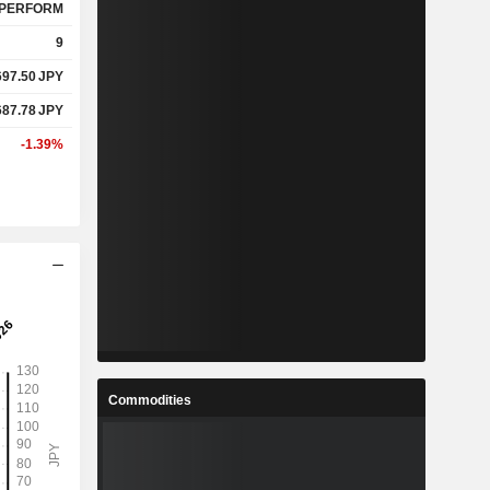
PERFORM
9
697.50
JPY
687.78
JPY
-1.39%
Commodities