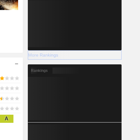
More Rankings
Rankings
A