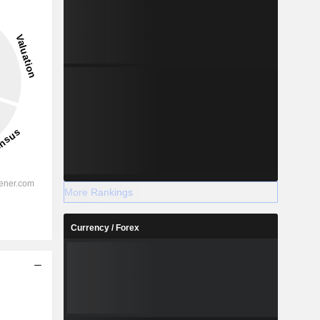
More Rankings
Currency / Forex