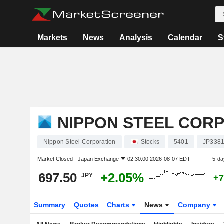
Markets
News
Analysis
Calendar
S
NIPPON STEEL COR
Nippon Steel Corporation
Stocks
5401
JP338
Market Closed -
Japan Exchange
02:30:00 2026-08-07 EDT
5-da
697.50
+2.05%
JPY
+7
Summary
Quotes
Charts
News
Company