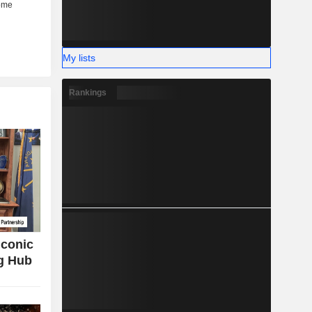
My lists
Rankings
Iconic
g Hub