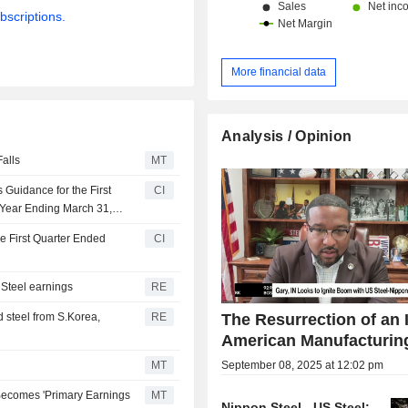
bscriptions.
More financial data
Analysis / Opinion
alls
MT
Guidance for the First
CI
l Year Ending March 31,
e First Quarter Ended
CI
 Steel earnings
RE
The Resurrection of an 
 steel from S.Korea,
RE
American Manufacturin
September 08, 2025 at 12:02 pm
MT
l Becomes 'Primary Earnings
MT
Nippon Steel - US Steel: