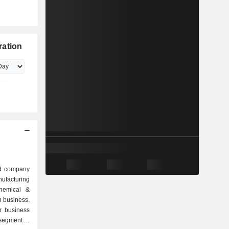
ration
ed company
ufacturing
chemical &
n business.
r business
segment is