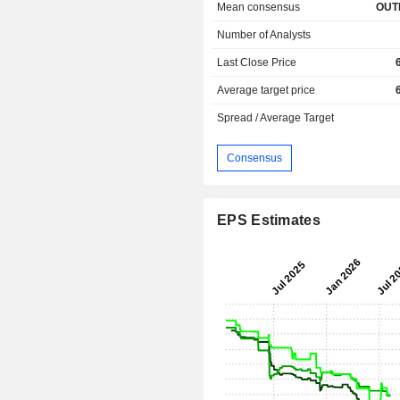
Mean consensus
OUT
Number of Analysts
Last Close Price
Average target price
Spread / Average Target
Consensus
EPS Estimates