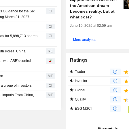
the American dream
becomes reality, but at
s Guidance for the Six
CI
what cost?
ing March 31, 2027
June 19, 2025 at 02:59 am
CI
ck for 5,898,713 shares,
CI
More analyses
uth Korea, China
RE
Ratings
 with ABB's control
Trader
on
MT
Investor
 a group of investors
CI
Global
l Imports From China,
MT
Quality
ESG MSCI