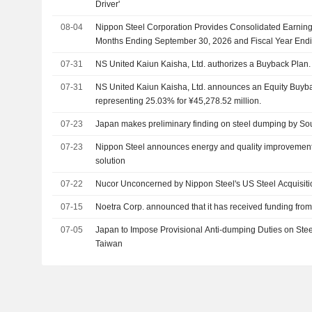
Driver'
08-04
Nippon Steel Corporation Provides Consolidated Earning
Months Ending September 30, 2026 and Fiscal Year End
07-31
NS United Kaiun Kaisha, Ltd. authorizes a Buyback Plan.
07-31
NS United Kaiun Kaisha, Ltd. announces an Equity Buyba
representing 25.03% for ¥45,278.52 million.
07-23
Japan makes preliminary finding on steel dumping by So
07-23
Nippon Steel announces energy and quality improvements
solution
07-22
Nucor Unconcerned by Nippon Steel's US Steel Acquisiti
07-15
Noetra Corp. announced that it has received funding from
07-05
Japan to Impose Provisional Anti-dumping Duties on Stee
Taiwan