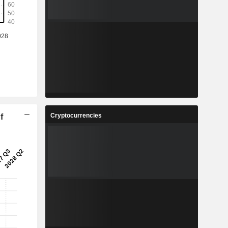
Cryptocurrencies
f