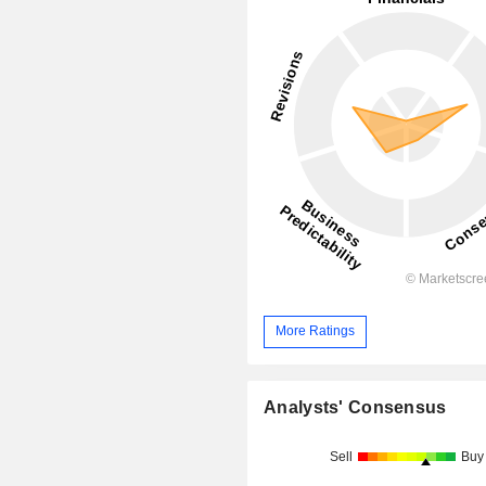
More Ratings
Analysts' Consensus
Sell
Buy