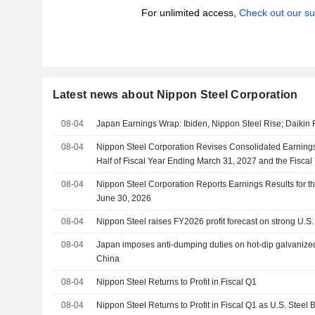
For unlimited access,
Check out our su
Latest news about Nippon Steel Corporation
08-04
Japan Earnings Wrap: Ibiden, Nippon Steel Rise; Daikin F
08-04
Nippon Steel Corporation Revises Consolidated Earnings 
Half of Fiscal Year Ending March 31, 2027 and the Fisca
2027
08-04
Nippon Steel Corporation Reports Earnings Results for th
June 30, 2026
08-04
Nippon Steel raises FY2026 profit forecast on strong U.S.
08-04
Japan imposes anti-dumping duties on hot-dip galvanized
China
08-04
Nippon Steel Returns to Profit in Fiscal Q1
08-04
Nippon Steel Returns to Profit in Fiscal Q1 as U.S. Stee