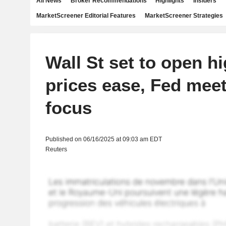
All News
Broker Recommendations
Highlights
Insiders
MarketScreener Editorial Features
MarketScreener Strategies
Wall St set to open hi
prices ease, Fed meet
focus
Published on 06/16/2025 at 09:03 am EDT
Reuters