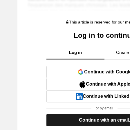
This article is reserved for our 
Log in to contin
Log in
Create
Continue with Googl
Continue with Appl
Continue with Linked
or by email
Continue with an email