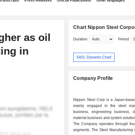
Transcripts
Press Releases
Official Publications
Other languages
Chart Nippon Steel Corpo
gher as oil
Duration
Period
ing in
5401: Dynamic Chart
Company Profile
Nippon Steel Corp is a Japan-bas
mainly engaged in the steel man
business, engineering business, 
material business and system solutio
The Company operates through fou
segments. The Steel Manufacturing 