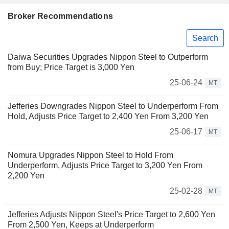
Broker Recommendations
Search
Daiwa Securities Upgrades Nippon Steel to Outperform
from Buy; Price Target is 3,000 Yen
25-06-24
MT
Jefferies Downgrades Nippon Steel to Underperform From
Hold, Adjusts Price Target to 2,400 Yen From 3,200 Yen
25-06-17
MT
Nomura Upgrades Nippon Steel to Hold From
Underperform, Adjusts Price Target to 3,200 Yen From
2,200 Yen
25-02-28
MT
Jefferies Adjusts Nippon Steel's Price Target to 2,600 Yen
From 2,500 Yen, Keeps at Underperform