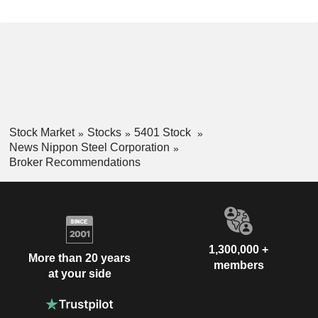
Stock Market
Stocks
5401 Stock
News Nippon Steel Corporation
Broker Recommendations
1,300,000 +
More than 20 years
members
at your side