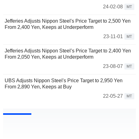
24-02-08
MT
Jefferies Adjusts Nippon Steel's Price Target to 2,500 Yen
From 2,400 Yen, Keeps at Underperform
23-11-01
MT
Jefferies Adjusts Nippon Steel’s Price Target to 2,400 Yen
From 2,050 Yen, Keeps at Underperform
23-08-07
MT
UBS Adjusts Nippon Steel's Price Target to 2,950 Yen
From 2,890 Yen, Keeps at Buy
22-05-27
MT