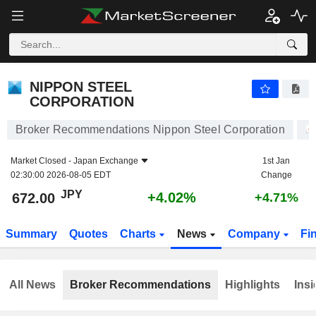
NIPPON STEEL CORPORATION
672.00
¥
+4.02%
NIPPON STEEL
CORPORATION
Broker Recommendations Nippon Steel Corporation
Market Closed -
Japan Exchange
1st Jan
02:30:00 2026-08-05 EDT
Change
JPY
+4.02%
672.00
+4.71%
Summary
Quotes
Charts
News
Company
Fi
All News
Broker Recommendations
Highlights
Insi