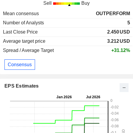
Sell
Buy
Mean consensus
OUTPERFORM
Number of Analysts
5
Last Close Price
2.450
USD
Average target price
3.212
USD
Spread / Average Target
+31.12%
Consensus
EPS Estimates