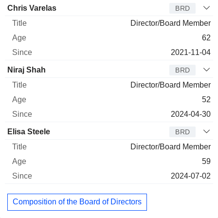
Chris Varelas
BRD
Director/Board Member
62
2021-11-04
Niraj Shah
BRD
Director/Board Member
52
2024-04-30
Elisa Steele
BRD
Director/Board Member
59
2024-07-02
Composition of the Board of Directors