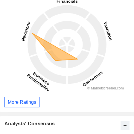
More Ratings
Analysts' Consensus