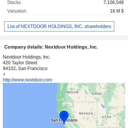
7,106,548
16 M $
List of NEXTDOOR HOLDINGS, INC. shareholders
Company details: Nextdoor Holdings, Inc.
Nextdoor Holdings, Inc.
420 Taylor Street
94102, San Francisco
+
http://www.nextdoor.com