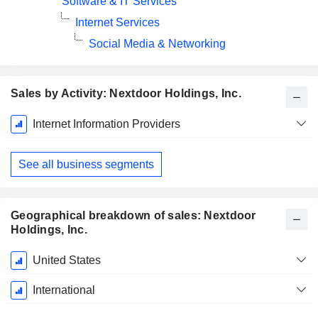
Software & IT Services
Internet Services
Social Media & Networking
Sales by Activity: Nextdoor Holdings, Inc.
Fiscal
Internet Information Providers
Period:
December
See all business segments
Geographical breakdown of sales: Nextdoor
Holdings, Inc.
Fiscal
United States
Period:
December
International