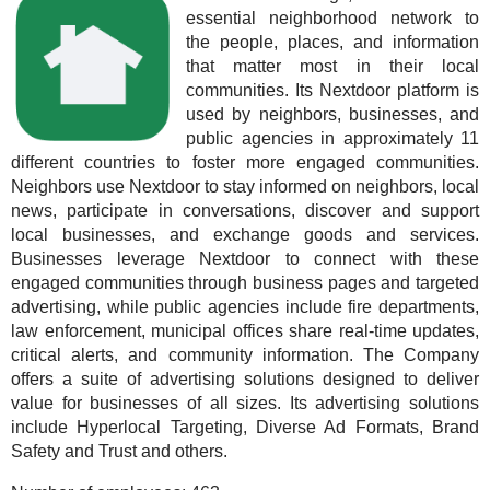
essential neighborhood network to
the people, places, and information
that matter most in their local
communities. Its Nextdoor platform is
used by neighbors, businesses, and
public agencies in approximately 11
different countries to foster more engaged communities.
Neighbors use Nextdoor to stay informed on neighbors, local
news, participate in conversations, discover and support
local businesses, and exchange goods and services.
Businesses leverage Nextdoor to connect with these
engaged communities through business pages and targeted
advertising, while public agencies include fire departments,
law enforcement, municipal offices share real-time updates,
critical alerts, and community information. The Company
offers a suite of advertising solutions designed to deliver
value for businesses of all sizes. Its advertising solutions
include Hyperlocal Targeting, Diverse Ad Formats, Brand
Safety and Trust and others.