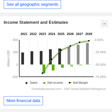
See all geographic segments
Income Statement and Estimates
More financial data