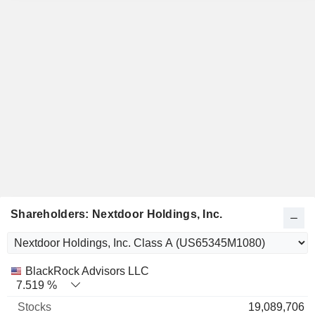
Shareholders: Nextdoor Holdings, Inc.
Name
Stocks
%
Valuation
BlackRock Advisors LLC
7.519 %
19,089,706