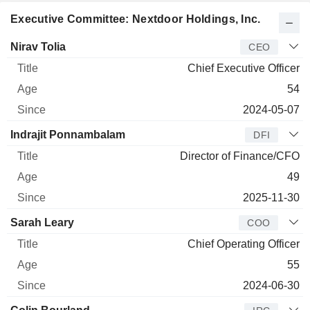
Executive Committee: Nextdoor Holdings, Inc.
Manager
Title
Age
Since
Nirav Tolia
CEO
Chief Executive Officer
54
2024-05-07
Indrajit Ponnambalam
DFI
Director of Finance/CFO
49
2025-11-30
Sarah Leary
COO
Chief Operating Officer
55
2024-06-30