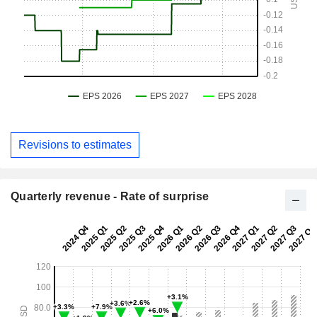
Revisions to estimates
Quarterly revenue - Rate of surprise