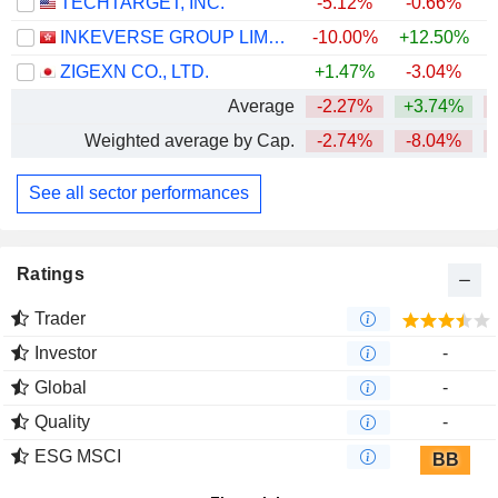
TECHTARGET, INC.
-5.12%
-0.66%
INKEVERSE GROUP LIMITED
-10.00%
+12.50%
ZIGEXN CO., LTD.
+1.47%
-3.04%
Average
-2.27%
+3.74%
Weighted average by Cap.
-2.74%
-8.04%
See all sector performances
Ratings
Trader
Investor
-
Global
-
Quality
-
ESG MSCI
BB