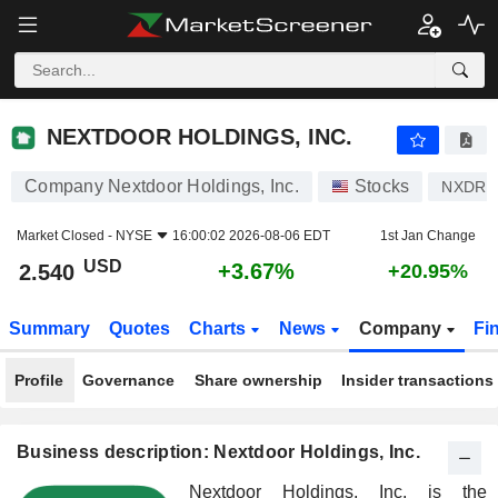
NEXTDOOR HOLDINGS, INC.
2.540
$
+3.67%
NEXTDOOR HOLDINGS, INC.
Company Nextdoor Holdings, Inc.
Stocks
NXDR
Market Closed -
NYSE
16:00:02 2026-08-06 EDT
1st Jan Change
USD
+3.67%
2.540
+20.95%
Summary
Quotes
Charts
News
Company
Fi
Profile
Governance
Share ownership
Insider transactions
Business description: Nextdoor Holdings, Inc.
Nextdoor Holdings, Inc. is the