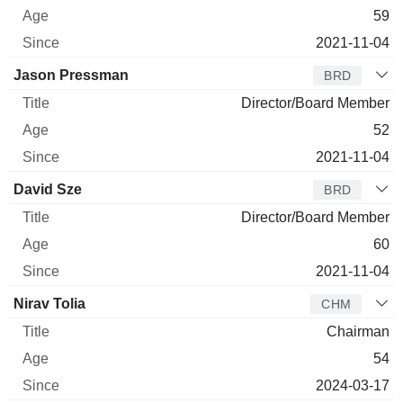
59
2021-11-04
Jason Pressman
BRD
Director/Board Member
52
2021-11-04
David Sze
BRD
Director/Board Member
60
2021-11-04
Nirav Tolia
CHM
Chairman
54
2024-03-17