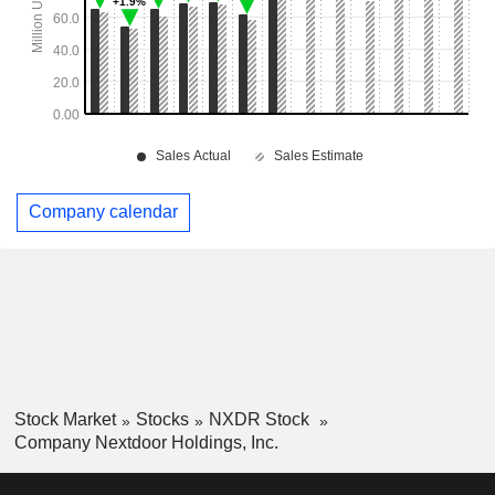
Company calendar
Stock Market
Stocks
NXDR Stock
Company Nextdoor Holdings, Inc.