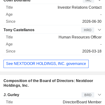
Colin Bourland
IRC
Investor Relations Contact
-
2026-06-30
Tony Castellanos
HRO
Human Resources Officer
-
2026-03-18
See NEXTDOOR HOLDINGS, INC. governance
Composition of the Board of Directors: Nextdoor
Holdings, Inc.
Director
Title
Age
Since
J. Gurley
BRD
Director/Board Member