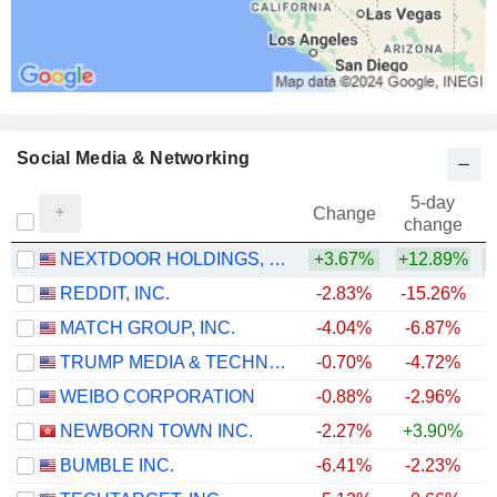
Social Media & Networking
5-day
Change
change
NEXTDOOR HOLDINGS, INC.
+3.67%
+12.89%
+
REDDIT, INC.
-2.83%
-15.26%
MATCH GROUP, INC.
-4.04%
-6.87%
TRUMP MEDIA & TECHNOLOGY GROUP CORP.
-0.70%
-4.72%
WEIBO CORPORATION
-0.88%
-2.96%
NEWBORN TOWN INC.
-2.27%
+3.90%
BUMBLE INC.
-6.41%
-2.23%