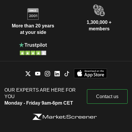
1,300,000 +
More than 20 years
members
at your side
OUR EXPERTS ARE HERE FOR
YOU
Contact us
Monday - Friday 9am-6pm CET