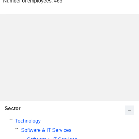
Number of employees:
463
Sector
Technology
Software & IT Services