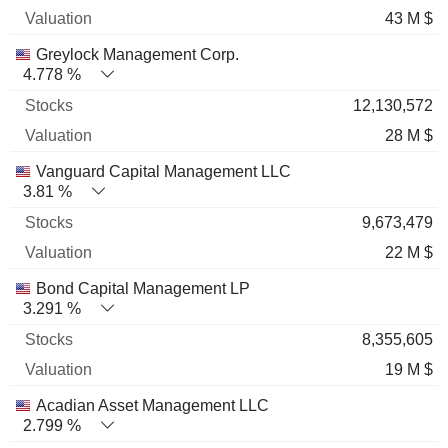
43 M $
Greylock Management Corp.
4.778 %
12,130,572
28 M $
Vanguard Capital Management LLC
3.81 %
9,673,479
22 M $
Bond Capital Management LP
3.291 %
8,355,605
19 M $
Acadian Asset Management LLC
2.799 %