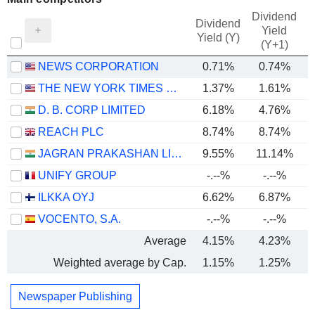
Dividend
Dividend
Yield
Yield (Y)
(Y+1)
NEWS CORPORATION
0.71%
0.74%
THE NEW YORK TIMES COMPANY
1.37%
1.61%
D. B. CORP LIMITED
6.18%
4.76%
REACH PLC
8.74%
8.74%
JAGRAN PRAKASHAN LIMITED
9.55%
11.14%
UNIFY GROUP
-.--%
-.--%
ILKKA OYJ
6.62%
6.87%
VOCENTO, S.A.
-.--%
-.--%
Average
4.15%
4.23%
Weighted average by Cap.
1.15%
1.25%
Newspaper Publishing