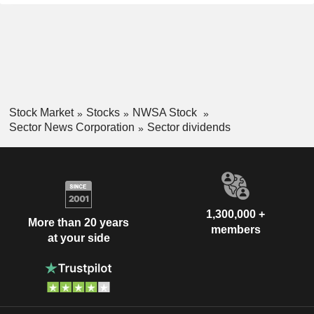
Stock Market
Stocks
NWSA Stock
Sector News Corporation
Sector dividends
1,300,000 +
More than 20 years
members
at your side