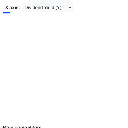
X axis:
Main competitors