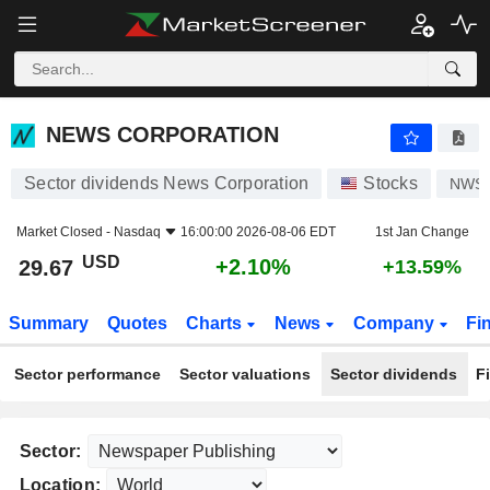
NEWS CORPORATION
29.67
$
+2.10%
NEWS CORPORATION
Sector dividends News Corporation
Stocks
NWS
Market Closed -
Nasdaq
16:00:00 2026-08-06 EDT
1st Jan Change
USD
+2.10%
29.67
+13.59%
Summary
Quotes
Charts
News
Company
Fi
Sector performance
Sector valuations
Sector dividends
F
Sector:
Location: