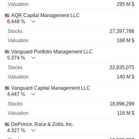
295 M $
AQR Capital Management LLC
6.448 %
27,397,786
168 M $
Vanguard Portfolio Management LLC
5.374 %
22,835,075
140 M $
Vanguard Capital Management LLC
4.447 %
18,896,299
116 M $
DePrince, Race & Zollo, Inc.
4.327 %