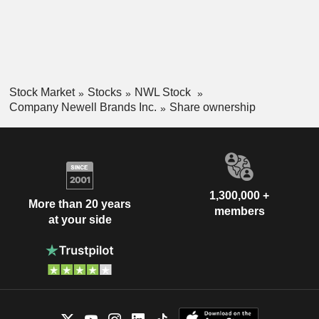
Recreation segment offers products for outdoor and outdoor-
related activities. Its brands include Rubbermaid, Sharpie,
Graco, Coleman, Yankee Candle, Yankee Candle, and
Paper Mate, among others.
Stock Market
Stocks
NWL Stock
Company Newell Brands Inc.
Share ownership
1,300,000 +
More than 20 years
members
at your side