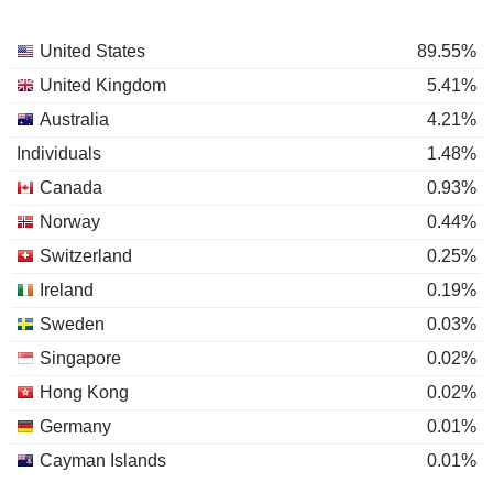
United States
89.55%
United Kingdom
5.41%
Australia
4.21%
Individuals
1.48%
Canada
0.93%
Norway
0.44%
Switzerland
0.25%
Ireland
0.19%
Sweden
0.03%
Singapore
0.02%
Hong Kong
0.02%
Germany
0.01%
Cayman Islands
0.01%