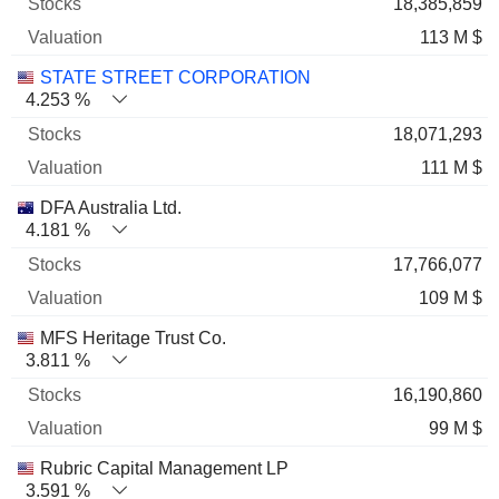
18,385,859
113 M $
STATE STREET CORPORATION
4.253 %
18,071,293
111 M $
DFA Australia Ltd.
4.181 %
17,766,077
109 M $
MFS Heritage Trust Co.
3.811 %
16,190,860
99 M $
Rubric Capital Management LP
3.591 %