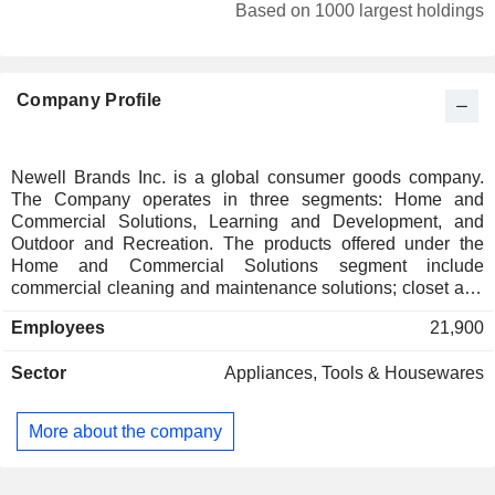
Japan
0.01%
Based on 1000 largest holdings
Company Profile
Newell Brands Inc. is a global consumer goods company.
The Company operates in three segments: Home and
Commercial Solutions, Learning and Development, and
Outdoor and Recreation. The products offered under the
Home and Commercial Solutions segment include
commercial cleaning and maintenance solutions; closet and
garage organization; hygiene systems and material handling
Employees
21,900
solutions; household products, including kitchen appliances;
food and home storage products; vacuum sealing products;
Sector
Appliances, Tools & Housewares
gourmet cookware, bakeware and cutlery and home
fragrance products. The Learning and Development
segment offers products in baby gear and infant care
More about the company
products; writing instruments, including markers and
highlighters, pens and pencils; art products; activity-based
products and labeling solutions. The Outdoor and