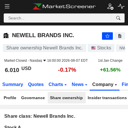
NEWELL BRANDS INC.
6.010
$
-0.17%
NEWELL BRANDS INC.
Share ownership Newell Brands Inc.
Stocks
NW
Market Closed -
Nasdaq
16:00:00 2026-08-07 EDT
1st Jan Change
USD
-0.17%
6.010
+61.56%
Summary
Quotes
Charts
News
Company
Fi
Profile
Governance
Share ownership
Insider transactions
Share class: Newell Brands Inc.
Company-
Stock A