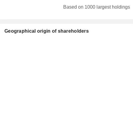
Based on 1000 largest holdings
Geographical origin of shareholders