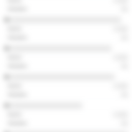
░ ░░░
░░
░░░░░░░░░░░░░░░░░░░░░░░░░░░░░░░░░░
░ ░░░
░░
░░░░░░░░░░░░░░░░░░░░░░░░░░░░░░░
░ ░░░
░░
░░░░░░░░░░░░░░░░░░░░░░░░░░░░░░░░
░ ░░░
░░
░░░░░░░░░░░░░░░░░░░░░░
░ ░░░
░░