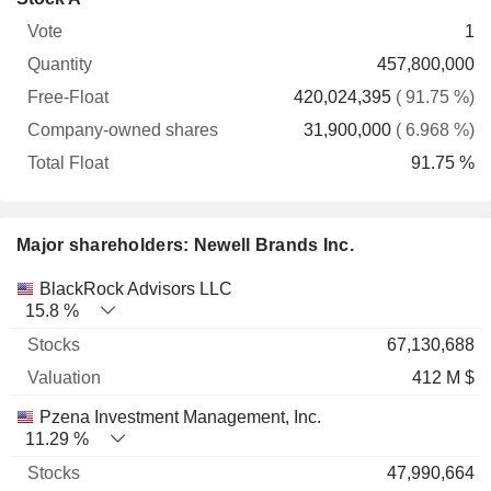
Free-
owned
Total
1
Vote
Quantity
Float
shares
Float
457,800,000
420,024,395
( 91.75 %)
31,900,000
( 6.968 %)
91.75 %
Major shareholders: Newell Brands Inc.
Name
Stocks
%
Valuation
BlackRock Advisors LLC
15.8 %
67,130,688
412 M $
Pzena Investment Management, Inc.
11.29 %
47,990,664