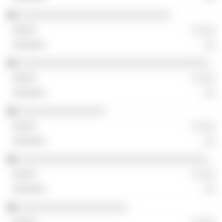
░░░░░░░░░░░░░░░░░░░░░░░░░░░░
░ ░░░
░░
░░░░░░░░░░░░░░░░░░░░░░░░░░░░░░░░░░░
░ ░░░
░░
░░░░░░░░░░░░░░░░
░ ░░░
░░
░░░░░░░░░░░░░░░░░░░░░░░░░░░░░░░░░░░
░ ░░░
░░
░░░░░░░░░░░░░░░░░░░░