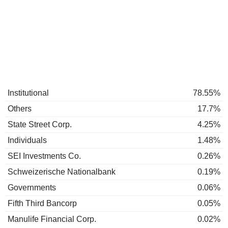
Institutional
78.55%
Others
17.7%
State Street Corp.
4.25%
Individuals
1.48%
SEI Investments Co.
0.26%
Schweizerische Nationalbank
0.19%
Governments
0.06%
Fifth Third Bancorp
0.05%
Manulife Financial Corp.
0.02%