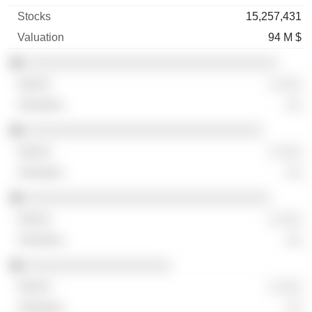
15,257,431
94 M $
░░░░░░░░░░░░░░░░░░░░░░░░░░░░░░░░░
░ ░░░
░░
░░░░░░░░░░░░░░░░░░░░░░░░░░░░░░░
░ ░░░
░░
░░░░░░░░░░░░░░░░░░░░░░░░░░░░░░░░
░ ░░░
░░
░░░░░░░░░░░░░░░░░░░
░ ░░░
░░