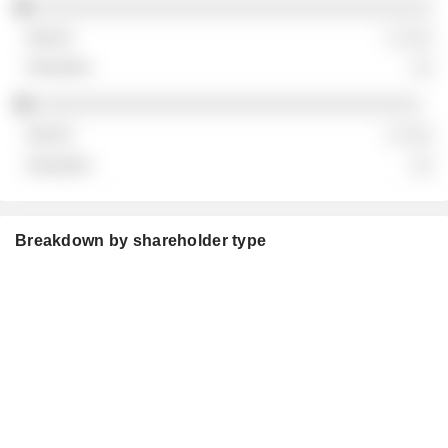
░░░░░░░░░░░░░░░░░░░░░░░░░░░░░░░░░░░░
░ ░░░
░░
░░░░░░░░░░░░░░░░░░░░░░░░░░░░░░░░░░░
░ ░░░
░░
Breakdown by shareholder type