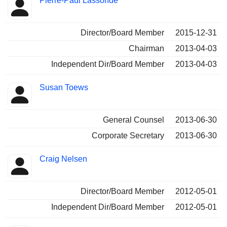
Pierre-Paul Lassonde
Director/Board Member
2015-12-31
Chairman
2013-04-03
Independent Dir/Board Member
2013-04-03
Susan Toews
General Counsel
2013-06-30
Corporate Secretary
2013-06-30
Craig Nelsen
Director/Board Member
2012-05-01
Independent Dir/Board Member
2012-05-01