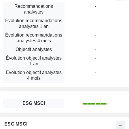
Recommandations
-
analystes
Évolution recommandations
-
analystes 1 an
Évolution recommandations
-
analystes 4 mois
Objectif analystes
-
Évolution objectif analystes
-
1 an
Évolution objectif analystes
-
4 mois
ESG MSCI
ESG MSCI