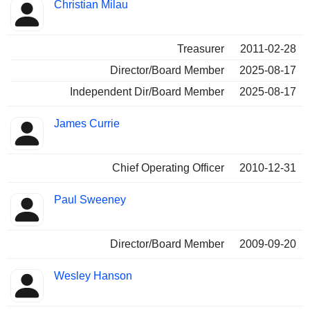
Christian Milau
Treasurer
2011-02-28
Director/Board Member
2025-08-17
Independent Dir/Board Member
2025-08-17
James Currie
Chief Operating Officer
2010-12-31
Paul Sweeney
Director/Board Member
2009-09-20
Wesley Hanson