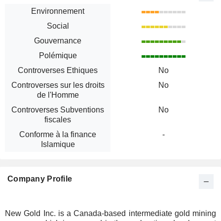
Environnement
Social
Gouvernance
Polémique
Controverses Ethiques
No
Controverses sur les droits
No
de l'Homme
Controverses Subventions
No
fiscales
Conforme à la finance
-
Islamique
Company Profile
New Gold Inc. is a Canada-based intermediate gold mining