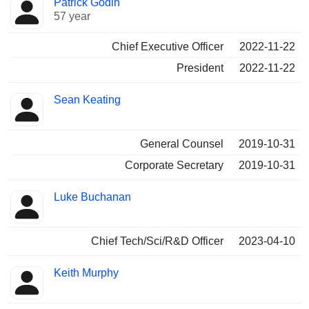
Patrick Godin
Manager
held
57 year
Chief Executive Officer
2022-11-22
President
2022-11-22
Sean Keating
General Counsel
2019-10-31
Corporate Secretary
2019-10-31
Luke Buchanan
Chief Tech/Sci/R&D Officer
2023-04-10
Keith Murphy