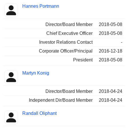
Hannes Portmann
Director/Board Member
2018-05-08
Chief Executive Officer
2018-05-08
Investor Relations Contact
-
Corporate Officer/Principal
2016-12-18
President
2018-05-08
Martyn Konig
Director/Board Member
2018-04-24
Independent Dir/Board Member
2018-04-24
Randall Oliphant