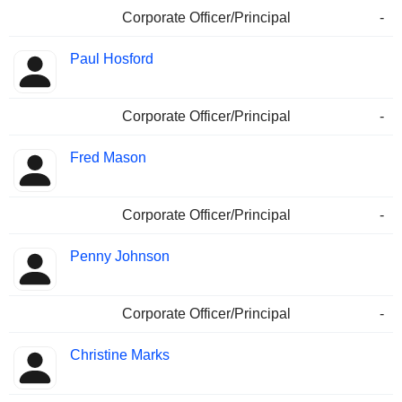
Corporate Officer/Principal
-
Paul Hosford
Corporate Officer/Principal
-
Fred Mason
Corporate Officer/Principal
-
Penny Johnson
Corporate Officer/Principal
-
Christine Marks