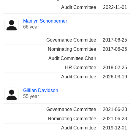
Audit Committee
2022-11-01
Marilyn Schonberner
66 year
Governance Committee
2017-06-25
Nominating Committee
2017-06-25
Audit Committee Chair
HR Committee
2018-02-25
Audit Committee
2026-03-19
Gillian Davidson
55 year
Governance Committee
2021-06-23
Nominating Committee
2021-06-23
Audit Committee
2019-12-01