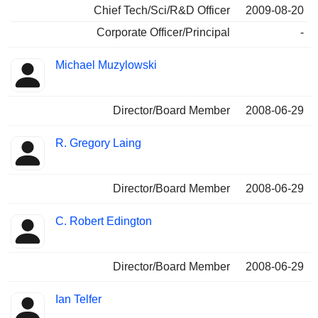
Chief Tech/Sci/R&D Officer
2009-08-20
Corporate Officer/Principal
-
Michael Muzylowski
Director/Board Member
2008-06-29
R. Gregory Laing
Director/Board Member
2008-06-29
C. Robert Edington
Director/Board Member
2008-06-29
Ian Telfer