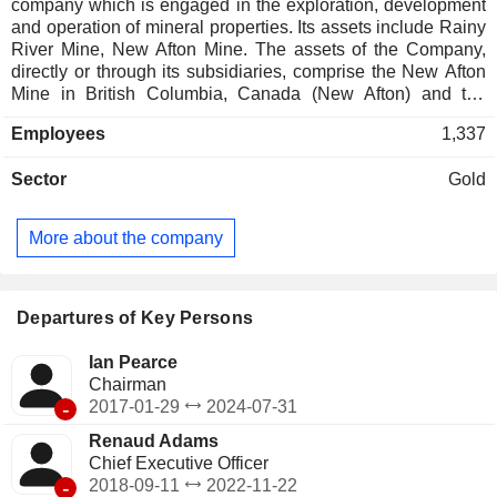
company which is engaged in the exploration, development
and operation of mineral properties. Its assets include Rainy
River Mine, New Afton Mine. The assets of the Company,
directly or through its subsidiaries, comprise the New Afton
Mine in British Columbia, Canada (New Afton) and the
Rainy River Mine in Ontario, Canada (Rainy River). The
Employees
1,337
Rainy River is located approximately 65 kilometers (km)
north-west of Fort Frances, Ontario, Canada. New Gold
Sector
Gold
controls extensive land holdings, mineral rights, and
royalties, including agreements with First Nations and Royal
Gold, involving gold and silver streaming arrangements
More about the company
supporting development. The New Afton mine is located
approximately 10 km west of Kamloops, 350 km north-east
of Vancouver, British Columbia, Canada. It occupies the site
of the historic Afton open pit mine and includes an
Departures of Key Persons
underground mine, processing plant and other surface
infrastructure.
Ian Pearce
Chairman
-
2017-01-29
2024-07-31
Renaud Adams
Chief Executive Officer
-
2018-09-11
2022-11-22