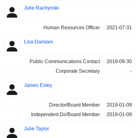
Julie Rachynski
Human Resources Officer
2021-07-31
Lisa Damiani
Public Communications Contact
2019-09-30
Corporate Secretary
-
James Estey
Director/Board Member
2019-01-09
Independent Dir/Board Member
2019-01-09
Julie Taylor