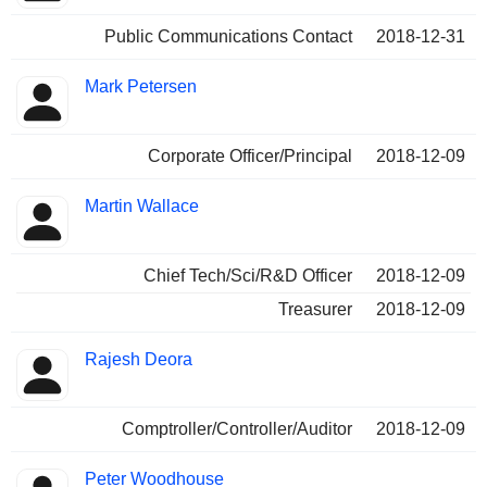
Public Communications Contact
2018-12-31
Mark Petersen
Corporate Officer/Principal
2018-12-09
Martin Wallace
Chief Tech/Sci/R&D Officer
2018-12-09
Treasurer
2018-12-09
Rajesh Deora
Comptroller/Controller/Auditor
2018-12-09
Peter Woodhouse