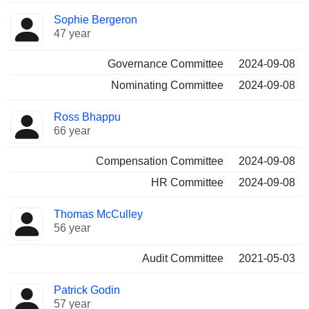
Sophie Bergeron
47 year
Governance Committee
2024-09-08
Nominating Committee
2024-09-08
Ross Bhappu
66 year
Compensation Committee
2024-09-08
HR Committee
2024-09-08
Thomas McCulley
56 year
Audit Committee
2021-05-03
Patrick Godin
57 year