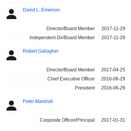
David L. Emerson
Director/Board Member
2017-11-29
Independent Dir/Board Member
2017-11-29
Robert Gallagher
Director/Board Member
2017-04-25
Chief Executive Officer
2016-06-29
President
2016-06-29
Peter Marshall
Corporate Officer/Principal
2017-01-31