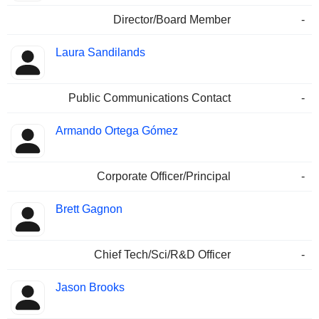
Director/Board Member
-
Laura Sandilands
Public Communications Contact
-
Armando Ortega Gómez
Corporate Officer/Principal
-
Brett Gagnon
Chief Tech/Sci/R&D Officer
-
Jason Brooks