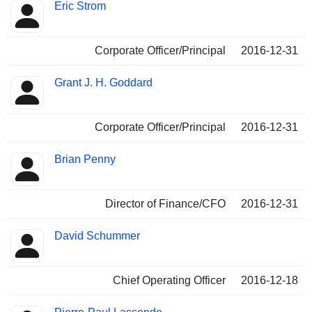
Eric Strom
Corporate Officer/Principal
2016-12-31
Grant J. H. Goddard
Corporate Officer/Principal
2016-12-31
Brian Penny
Director of Finance/CFO
2016-12-31
David Schummer
Chief Operating Officer
2016-12-18