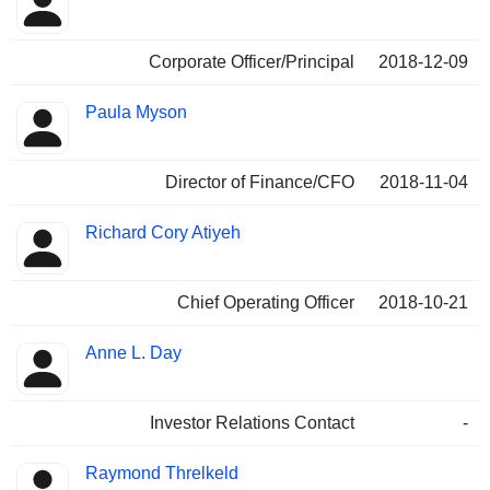
Corporate Officer/Principal
2018-12-09
Paula Myson
Director of Finance/CFO
2018-11-04
Richard Cory Atiyeh
Chief Operating Officer
2018-10-21
Anne L. Day
Investor Relations Contact
-
Raymond Threlkeld