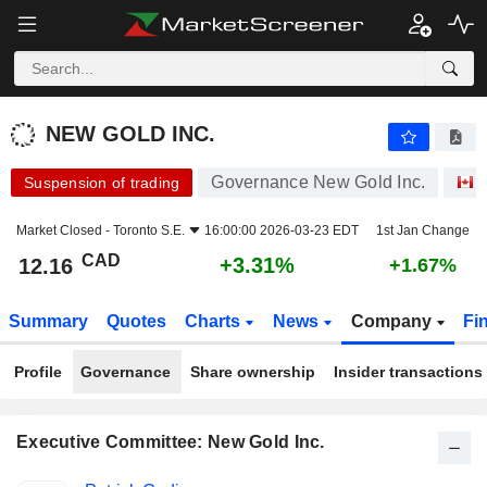
NEW GOLD INC.
12.16
$
+3.31%
NEW GOLD INC.
Governance New Gold Inc.
Suspension of trading
Market Closed -
Toronto S.E.
16:00:00 2026-03-23 EDT
1st Jan Change
CAD
+3.31%
12.16
+1.67%
Summary
Quotes
Charts
News
Company
Fi
Profile
Governance
Share ownership
Insider transactions
Executive Committee: New Gold Inc.
Positions