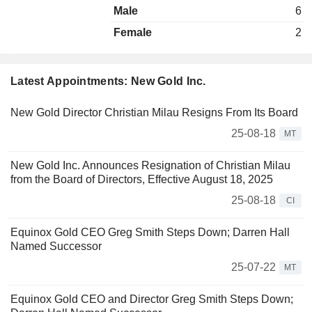
Male
6
Female
2
Latest Appointments: New Gold Inc.
New Gold Director Christian Milau Resigns From Its Board
25-08-18
MT
New Gold Inc. Announces Resignation of Christian Milau
from the Board of Directors, Effective August 18, 2025
25-08-18
CI
Equinox Gold CEO Greg Smith Steps Down; Darren Hall
Named Successor
25-07-22
MT
Equinox Gold CEO and Director Greg Smith Steps Down;