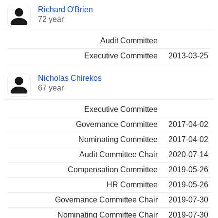
Director
Committees
Richard O'Brien
72 year
Audit Committee
Executive Committee
2013-03-25
Nicholas Chirekos
67 year
Executive Committee
Governance Committee
2017-04-02
Nominating Committee
2017-04-02
Audit Committee Chair
2020-07-14
Compensation Committee
2019-05-26
HR Committee
2019-05-26
Governance Committee Chair
2019-07-30
Nominating Committee Chair
2019-07-30