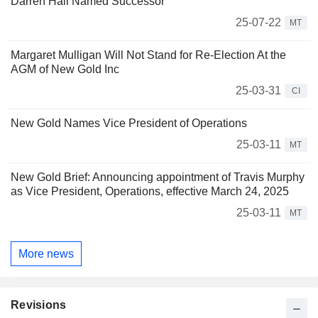
Darren Hall Named Successor
25-07-22
MT
Margaret Mulligan Will Not Stand for Re-Election At the
AGM of New Gold Inc
25-03-31
CI
New Gold Names Vice President of Operations
25-03-11
MT
New Gold Brief: Announcing appointment of Travis Murphy
as Vice President, Operations, effective March 24, 2025
25-03-11
MT
More news
Revisions