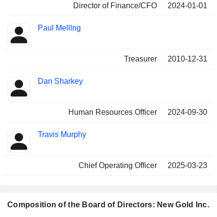
Director of Finance/CFO
2024-01-01
Paul Melllng
Treasurer
2010-12-31
Dan Sharkey
Human Resources Officer
2024-09-30
Travis Murphy
Chief Operating Officer
2025-03-23
Composition of the Board of Directors: New Gold Inc.