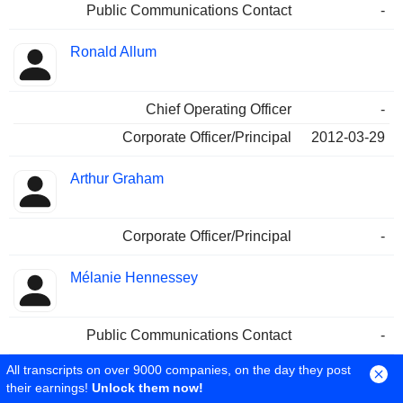
Public Communications Contact
-
Ronald Allum
Chief Operating Officer
-
Corporate Officer/Principal
2012-03-29
Arthur Graham
Corporate Officer/Principal
-
Mélanie Hennessey
Public Communications Contact
-
All transcripts on over 9000 companies, on the day they post
their earnings!
Unlock them now!