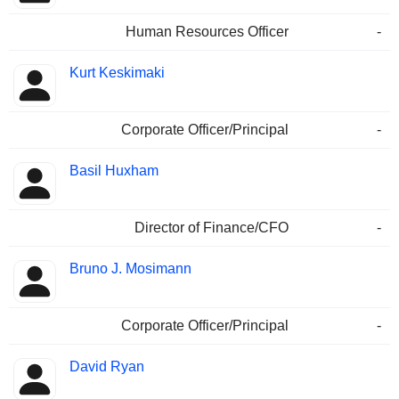
Human Resources Officer
-
Kurt Keskimaki
Corporate Officer/Principal
-
Basil Huxham
Director of Finance/CFO
-
Bruno J. Mosimann
Corporate Officer/Principal
-
David Ryan