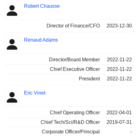
Robert Chausse
Director of Finance/CFO
2023-12-30
Renaud Adams
Director/Board Member
2022-11-22
Chief Executive Officer
2022-11-22
President
2022-11-22
Eric Vinet
Chief Operating Officer
2022-04-01
Chief Tech/Sci/R&D Officer
2019-07-31
Corporate Officer/Principal
-