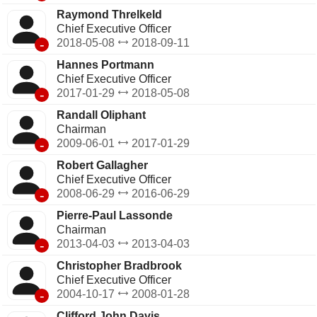
Raymond Threlkeld
Chief Executive Officer
-
2018-05-08
2018-09-11
Hannes Portmann
Chief Executive Officer
-
2017-01-29
2018-05-08
Randall Oliphant
Chairman
-
2009-06-01
2017-01-29
Robert Gallagher
Chief Executive Officer
-
2008-06-29
2016-06-29
Pierre-Paul Lassonde
Chairman
-
2013-04-03
2013-04-03
Christopher Bradbrook
Chief Executive Officer
-
2004-10-17
2008-01-28
Clifford John Davis