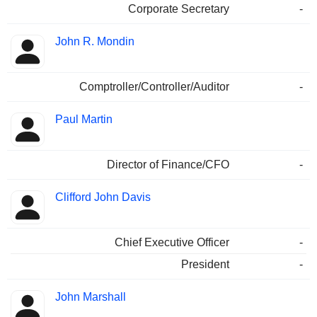
Corporate Secretary
-
John R. Mondin
Comptroller/Controller/Auditor
-
Paul Martin
Director of Finance/CFO
-
Clifford John Davis
Chief Executive Officer
-
President
-
John Marshall