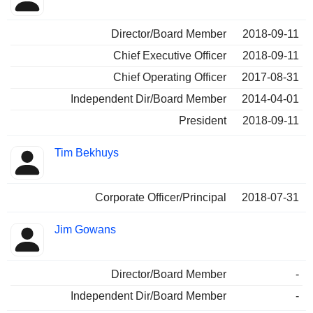
Director/Board Member
2018-09-11
Chief Executive Officer
2018-09-11
Chief Operating Officer
2017-08-31
Independent Dir/Board Member
2014-04-01
President
2018-09-11
Tim Bekhuys
Corporate Officer/Principal
2018-07-31
Jim Gowans
Director/Board Member
-
Independent Dir/Board Member
-