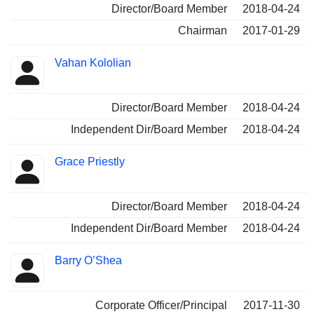
Director/Board Member
2018-04-24
Chairman
2017-01-29
Vahan Kololian
Director/Board Member
2018-04-24
Independent Dir/Board Member
2018-04-24
Grace Priestly
Director/Board Member
2018-04-24
Independent Dir/Board Member
2018-04-24
Barry O’Shea
Corporate Officer/Principal
2017-11-30