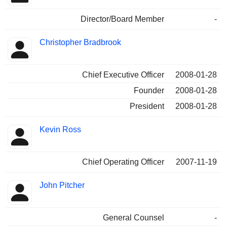
Director/Board Member
-
Christopher Bradbrook
Chief Executive Officer
2008-01-28
Founder
2008-01-28
President
2008-01-28
Kevin Ross
Chief Operating Officer
2007-11-19
John Pitcher
General Counsel
-