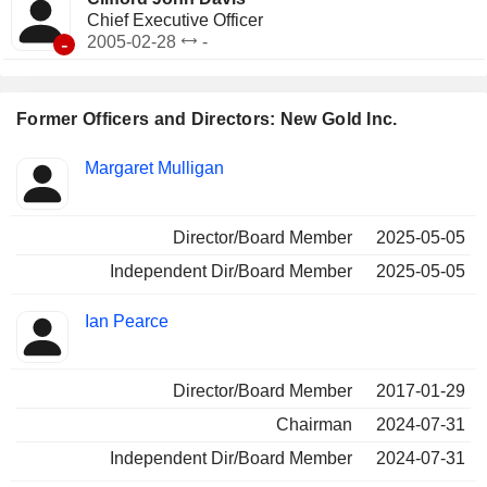
Chief Executive Officer
-
2005-02-28
-
Former Officers and Directors: New Gold Inc.
Positions
Margaret Mulligan
Insider
held
Director/Board Member
2025-05-05
Independent Dir/Board Member
2025-05-05
Ian Pearce
Director/Board Member
2017-01-29
Chairman
2024-07-31
Independent Dir/Board Member
2024-07-31