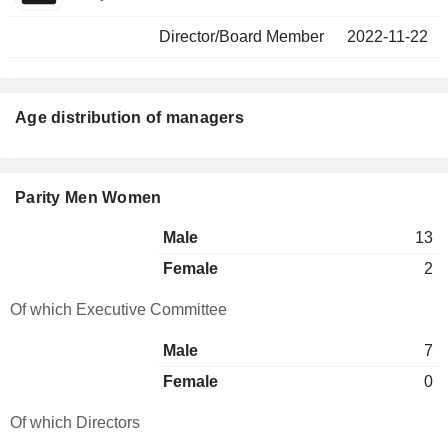
Director/Board Member
2022-11-22
Age distribution of managers
Parity Men Women
Male
13
Female
2
Of which Executive Committee
Male
7
Female
0
Of which Directors