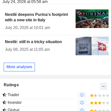
July 24, 2026 at 05:58 am
Nestlé deepens Purina's footprint
with a new site in Italy
July 20, 2026 at 10:01 am
Nestlé: still in a tricky situation
July 08, 2025 at 11:05 am
More analyses
Ratings
Trader
Investor
Global