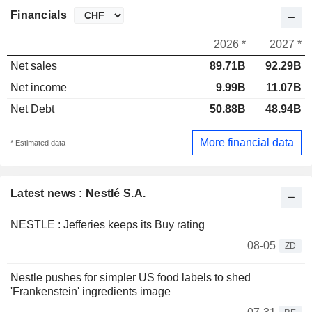
Financials
2026 *
2027 *
Net sales
89.71B
92.29B
Net income
9.99B
11.07B
Net Debt
50.88B
48.94B
More financial data
* Estimated data
Latest news : Nestlé S.A.
NESTLE : Jefferies keeps its Buy rating
08-05
ZD
Nestle pushes for simpler US food labels to shed
'Frankenstein' ingredients image