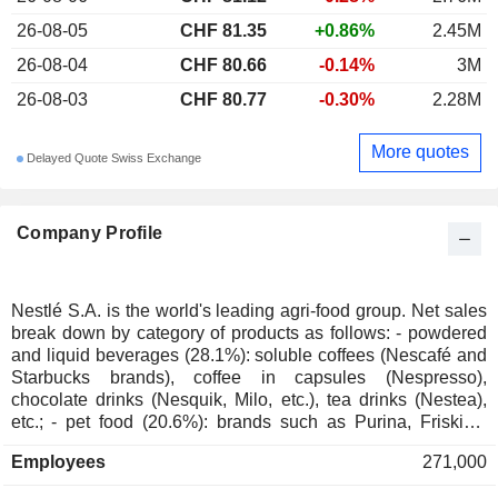
26-08-05
CHF 81.35
+0.86%
2.45M
26-08-04
CHF 80.66
-0.14%
3M
26-08-03
CHF 80.77
-0.30%
2.28M
More quotes
Delayed Quote Swiss Exchange
Company Profile
Nestlé S.A. is the world's leading agri-food group. Net sales
break down by category of products as follows: - powdered
and liquid beverages (28.1%): soluble coffees (Nescafé and
Starbucks brands), coffee in capsules (Nespresso),
chocolate drinks (Nesquik, Milo, etc.), tea drinks (Nestea),
etc.; - pet food (20.6%): brands such as Purina, Friskies,
Felix, etc.; - pharmaceutical, nutrition and well-being
Employees
271,000
products (16%): nutritional supplements (Resource, Boost,
Nutren, Optifast, Peptamen brands, etc.), infant and maternal