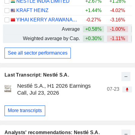
NESTLÉ INDIA LIMITED
+2.67%
+1.28%
+
KRAFT HEINZ
+1.44%
-4.02%
YIHAI KERRY ARAWANA HOLDINGS CO., LTD
-0.27%
-3.16%
Average
+0.58%
-1.00%
+
Weighted average by Cap.
+0.30%
-1.11%
+
See all sector performances
Last Transcript: Nestlé S.A.
Nestlé S.A., H1 2026 Earnings
07-23
Call, Jul 23, 2026
More transcripts
Analysts' recommendations: Nestlé S.A.