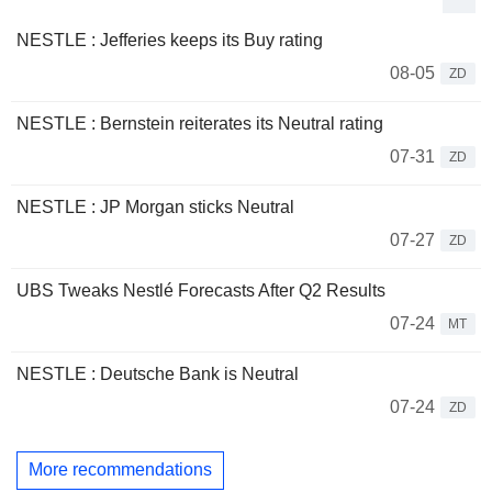
NESTLE : Jefferies keeps its Buy rating
08-05
ZD
NESTLE : Bernstein reiterates its Neutral rating
07-31
ZD
NESTLE : JP Morgan sticks Neutral
07-27
ZD
UBS Tweaks Nestlé Forecasts After Q2 Results
07-24
MT
NESTLE : Deutsche Bank is Neutral
07-24
ZD
More recommendations