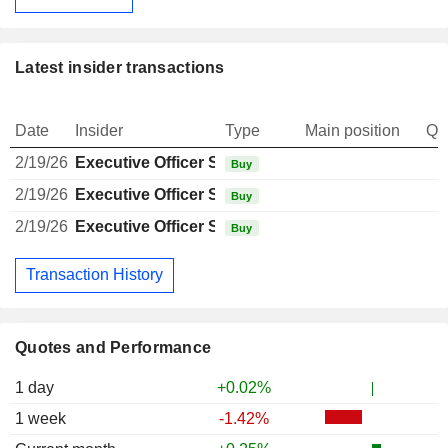
Latest insider transactions
Date
Insider
Type
Main position
Qu
2/19/26
Executive Officer Swiss
Buy
2/19/26
Executive Officer Swiss
Buy
2/19/26
Executive Officer Swiss
1
Buy
Transaction History
Quotes and Performance
1 day
+0.02%
1 week
-1.42%