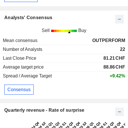
Analysts' Consensus
Sell
Buy
Mean consensus
OUTPERFORM
Number of Analysts
22
Last Close Price
81.21
CHF
Average target price
88.86
CHF
Spread / Average Target
+9.42%
Consensus
Quarterly revenue - Rate of surprise