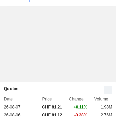
Quotes
Date
Price
Change
Volume
26-08-07
CHF
81.21
+0.11%
1.98M
26-08-06
CHF 81.12
-0.28%
2.76M