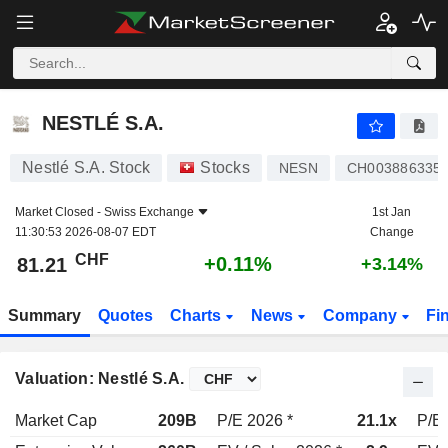
NESTLÉ S.A.
81.21
CHF
+0.11%
NESTLÉ S.A.
Nestlé S.A. Stock
Stocks
NESN
CH003886335
Market Closed -
Swiss Exchange
1st Jan
11:30:53 2026-08-07 EDT
Change
CHF
+0.11%
81.21
+3.14%
Summary
Quotes
Charts
News
Company
Fi
Valuation: Nestlé S.A.
Market Cap
209B
P/E 2026 *
21.1x
P/E 