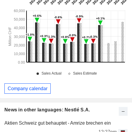
Company calendar
News in other languages: Nestlé S.A.
Aktien Schweiz gut behauptet - Amrize brechen ein
12:27pm