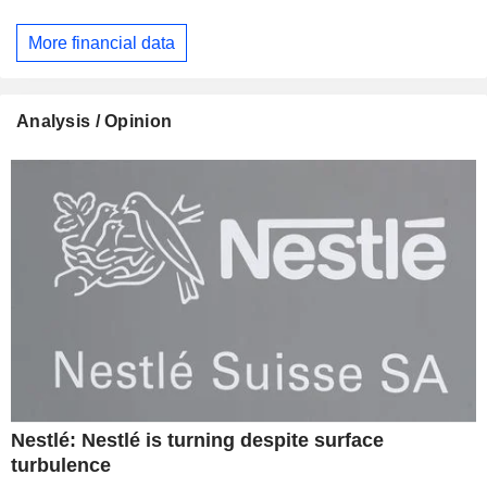
More financial data
Analysis / Opinion
Nestlé: Nestlé is turning despite surface
turbulence