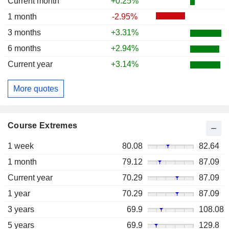
Current month
+0.25%
1 month
-2.95%
3 months
+3.31%
6 months
+2.94%
Current year
+3.14%
More quotes
Course Extremes
1 week
80.08
82.64
1 month
79.12
87.09
Current year
70.29
87.09
1 year
70.29
87.09
3 years
69.9
108.08
5 years
69.9
129.8