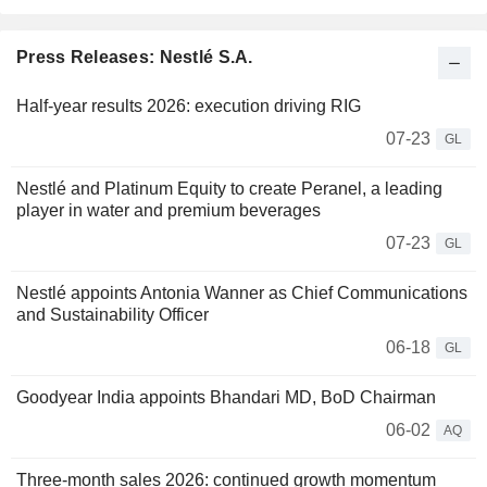
Press Releases: Nestlé S.A.
Half-year results 2026: execution driving RIG
07-23
GL
Nestlé and Platinum Equity to create Peranel, a leading
player in water and premium beverages
07-23
GL
Nestlé appoints Antonia Wanner as Chief Communications
and Sustainability Officer
06-18
GL
Goodyear India appoints Bhandari MD, BoD Chairman
06-02
AQ
Three-month sales 2026: continued growth momentum