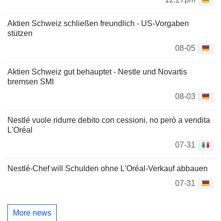
Aktien Schweiz schließen freundlich - US-Vorgaben
stützen
08-05
Aktien Schweiz gut behauptet - Nestle und Novartis
bremsen SMI
08-03
Nestlé vuole ridurre debito con cessioni, no però a vendita
L'Oréal
07-31
Nestlé-Chef will Schulden ohne L'Oréal-Verkauf abbauen
07-31
More news