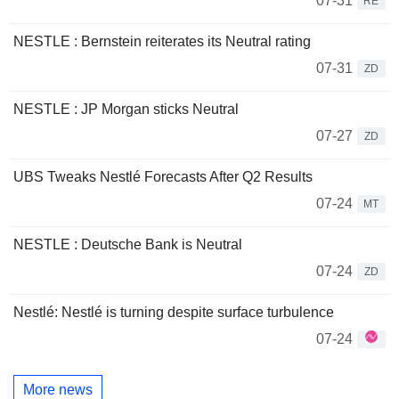
07-31
RE
NESTLE : Bernstein reiterates its Neutral rating
07-31
ZD
NESTLE : JP Morgan sticks Neutral
07-27
ZD
UBS Tweaks Nestlé Forecasts After Q2 Results
07-24
MT
NESTLE : Deutsche Bank is Neutral
07-24
ZD
Nestlé: Nestlé is turning despite surface turbulence
07-24
More news