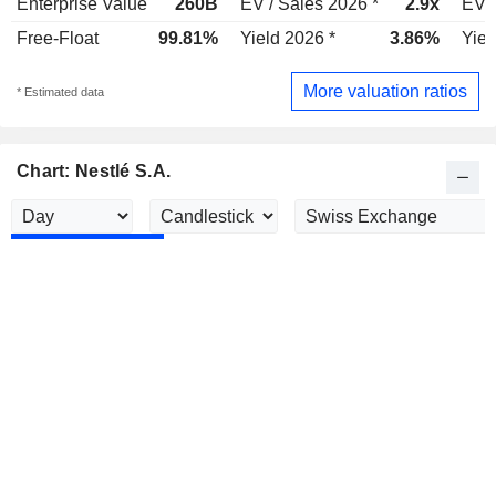
Enterprise Value
260B
EV / Sales 2026 *
2.9x
EV /
Free-Float
99.81%
Yield 2026 *
3.86%
Yiel
More valuation ratios
* Estimated data
Chart: Nestlé S.A.