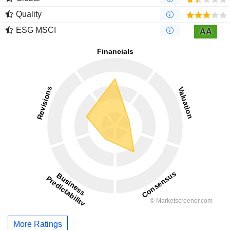
Quality
ESG MSCI
AA
More Ratings