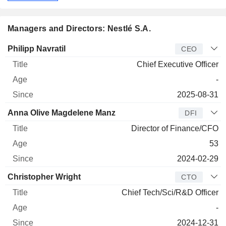
Managers and Directors: Nestlé S.A.
Manager
Title
Age
Since
Philipp Navratil
CEO
Chief Executive Officer
-
2025-08-31
Anna Olive Magdelene Manz
DFI
Director of Finance/CFO
53
2024-02-29
Christopher Wright
CTO
Chief Tech/Sci/R&D Officer
-
2024-12-31