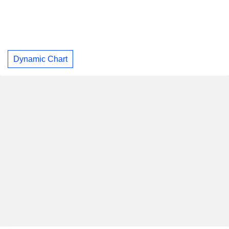
Dynamic Chart