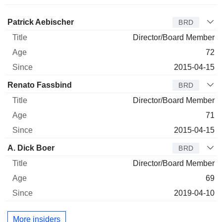
Director
Title
Age
Since
Patrick Aebischer
BRD
Director/Board Member
72
2015-04-15
Renato Fassbind
BRD
Director/Board Member
71
2015-04-15
A. Dick Boer
BRD
Director/Board Member
69
2019-04-10
More insiders