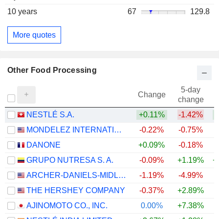
10 years
67
129.8
More quotes
Other Food Processing
5-day
Change
change
NESTLÉ S.A.
+0.11%
-1.42%
+
MONDELEZ INTERNATIONAL, INC.
-0.22%
-0.75%
DANONE
+0.09%
-0.18%
GRUPO NUTRESA S. A.
-0.09%
+1.19%
+
ARCHER-DANIELS-MIDLAND COMPANY
-1.19%
-4.99%
+
THE HERSHEY COMPANY
-0.37%
+2.89%
AJINOMOTO CO., INC.
0.00%
+7.38%
+