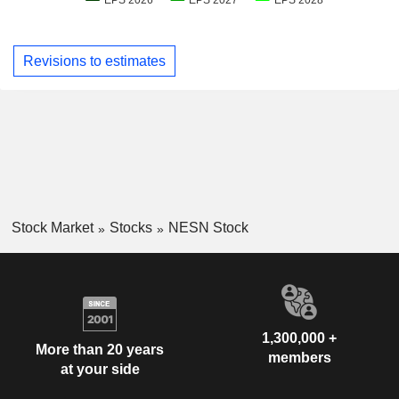
Revisions to estimates
Stock Market
Stocks
NESN Stock
1,300,000 +
More than 20 years
members
at your side