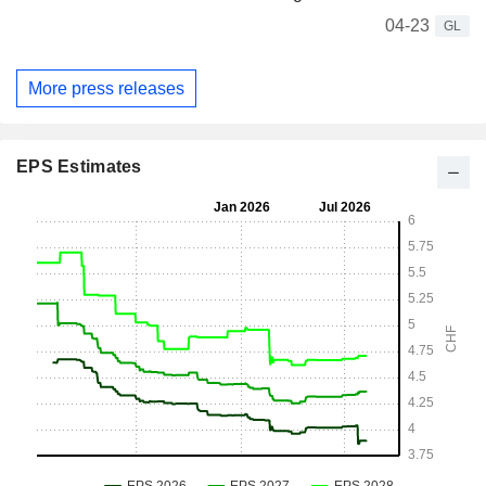
04-23
GL
More press releases
EPS Estimates