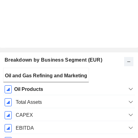
Breakdown by Business Segment (EUR)
Fiscal
Oil and Gas Refining and Marketing
Period:
December
Oil Products
Total Assets
CAPEX
EBITDA