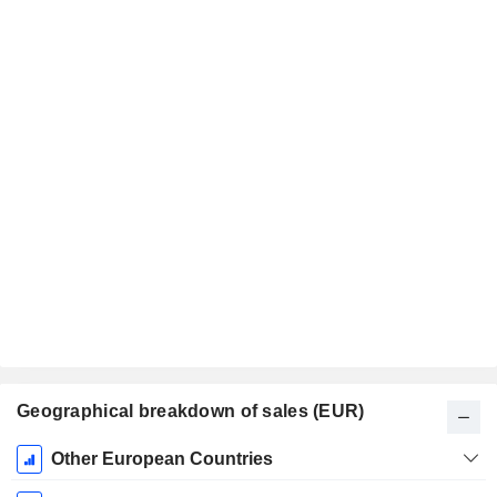
Geographical breakdown of sales (EUR)
Fiscal
Other European Countries
Period: