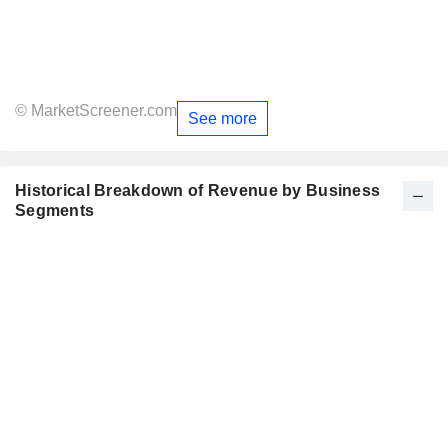
© MarketScreener.com
See more
Historical Breakdown of Revenue by Business
Segments