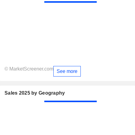
© MarketScreener.com
See more
Sales 2025 by Geography