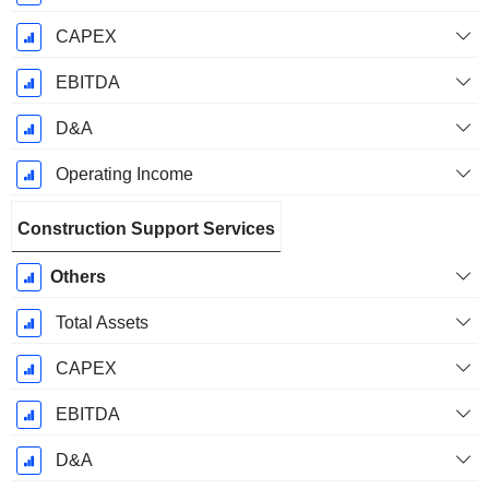
CAPEX
EBITDA
D&A
Operating Income
Construction Support Services
Others
Total Assets
CAPEX
EBITDA
D&A