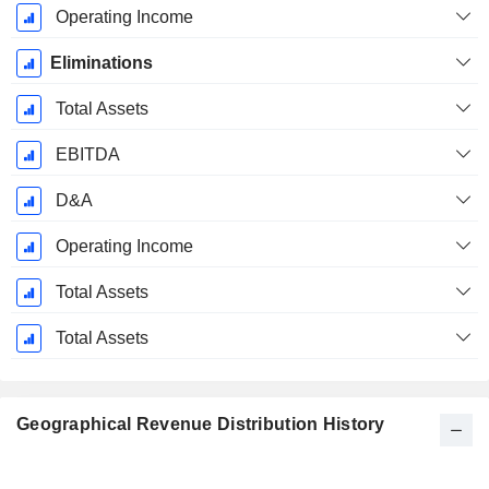
Operating Income
Eliminations
Total Assets
EBITDA
D&A
Operating Income
Total Assets
Total Assets
Geographical Revenue Distribution History