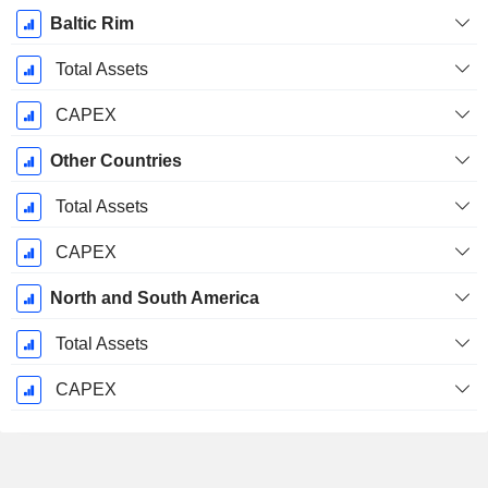
Baltic Rim
Total Assets
CAPEX
Other Countries
Total Assets
CAPEX
North and South America
Total Assets
CAPEX