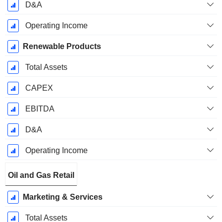
D&A
Operating Income
Renewable Products
Total Assets
CAPEX
EBITDA
D&A
Operating Income
Oil and Gas Retail
Marketing & Services
Total Assets