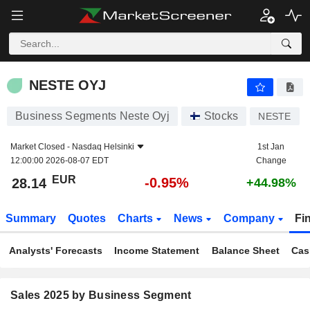
NESTE OYJ
28.14
€
-0.95%
NESTE OYJ
Business Segments Neste Oyj
Stocks
NESTE
Market Closed -
Nasdaq Helsinki
1st Jan
12:00:00 2026-08-07 EDT
Change
EUR
-0.95%
28.14
+44.98%
Summary
Quotes
Charts
News
Company
Fi
Analysts' Forecasts
Income Statement
Balance Sheet
Cas
Sales 2025 by Business Segment