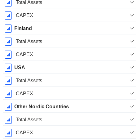
December
Total Assets
CAPEX
Finland
Total Assets
CAPEX
USA
Total Assets
CAPEX
Other Nordic Countries
Total Assets
CAPEX