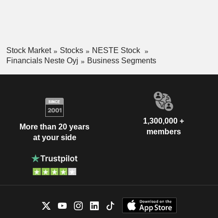
Stock Market
Stocks
NESTE Stock
Financials Neste Oyj
Business Segments
1,300,000 +
More than 20 years
members
at your side