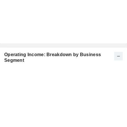
Operating Income: Breakdown by Business
Segment