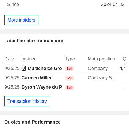
2024-04-22
More insiders
Latest insider transactions
Date
Insider
Type
Main position
Qu
9/25/25
Multichoice Group Restricted Share Plan Trust
Company
4,47
Sell
9/25/25
Carmen Miller
Company Secretary
Sell
9/25/25
Byron Wayne du Plessis
1
Sell
Transaction History
Quotes and Performance