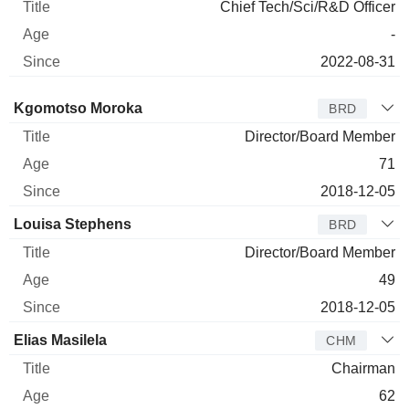
Chief Tech/Sci/R&D Officer
-
2022-08-31
Director
Title
Age
Since
Kgomotso Moroka
BRD
Director/Board Member
71
2018-12-05
Louisa Stephens
BRD
Director/Board Member
49
2018-12-05
Elias Masilela
CHM
Chairman
62