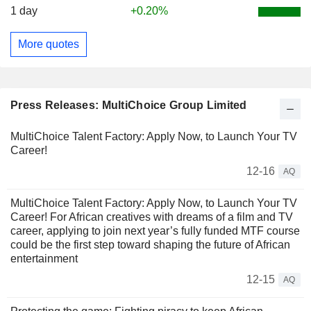
1 day
+0.20%
More quotes
Press Releases: MultiChoice Group Limited
MultiChoice Talent Factory: Apply Now, to Launch Your TV
Career!
12-16
AQ
MultiChoice Talent Factory: Apply Now, to Launch Your TV
Career! For African creatives with dreams of a film and TV
career, applying to join next year’s fully funded MTF course
could be the first step toward shaping the future of African
entertainment
12-15
AQ