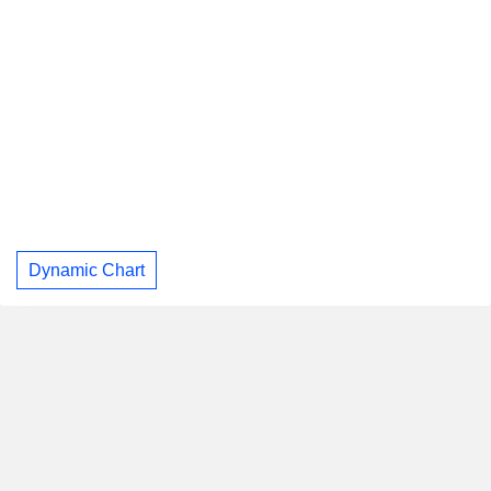
Dynamic Chart