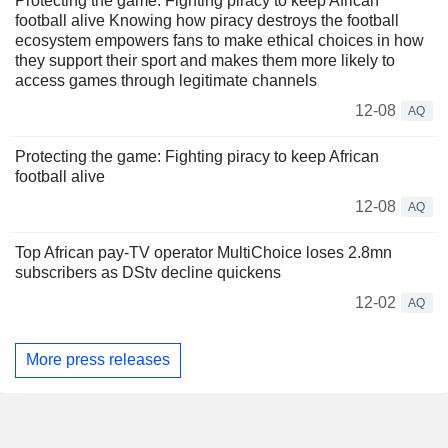
Protecting the game: Fighting piracy to keep African
football alive Knowing how piracy destroys the football
ecosystem empowers fans to make ethical choices in how
they support their sport and makes them more likely to
access games through legitimate channels
12-08
AQ
Protecting the game: Fighting piracy to keep African
football alive
12-08
AQ
Top African pay-TV operator MultiChoice loses 2.8mn
subscribers as DStv decline quickens
12-02
AQ
More press releases