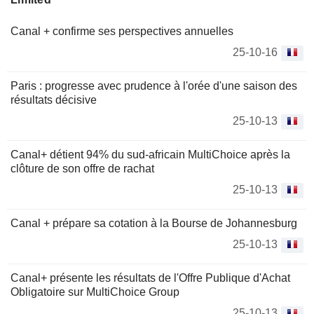
Canal + confirme ses perspectives annuelles
25-10-16
Paris : progresse avec prudence à l'orée d'une saison des
résultats décisive
25-10-13
Canal+ détient 94% du sud-africain MultiChoice après la
clôture de son offre de rachat
25-10-13
Canal + prépare sa cotation à la Bourse de Johannesburg
25-10-13
Canal+ présente les résultats de l'Offre Publique d'Achat
Obligatoire sur MultiChoice Group
25-10-13