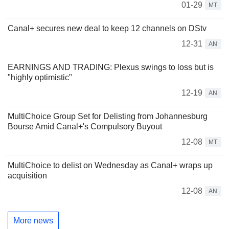
01-29
MT
Canal+ secures new deal to keep 12 channels on DStv
12-31
AN
EARNINGS AND TRADING: Plexus swings to loss but is
"highly optimistic"
12-19
AN
MultiChoice Group Set for Delisting from Johannesburg
Bourse Amid Canal+'s Compulsory Buyout
12-08
MT
MultiChoice to delist on Wednesday as Canal+ wraps up
acquisition
12-08
AN
More news