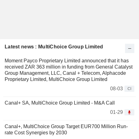
Latest news : MultiChoice Group Limited
Moment Payco Proprietary Limited announced that it has
received ZAR 363 million in funding from General Catalyst
Group Management, LLC, Canal + Telecom, Alphacode
Proprietary Limited, MultiChoice Group Limited
08-03
CI
Canal+ SA, MultiChoice Group Limited - M&A Call
01-29
Canal+, MultiChoice Group Target EUR700 Million Run-
rate Cost Synergies by 2030