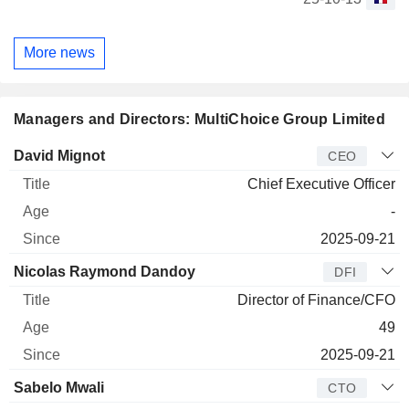
More news
Managers and Directors: MultiChoice Group Limited
Manager
Title
Age
Since
David Mignot
CEO
Chief Executive Officer
-
2025-09-21
Nicolas Raymond Dandoy
DFI
Director of Finance/CFO
49
2025-09-21
Sabelo Mwali
CTO