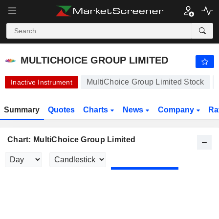
MULTICHOICE GROUP LIMITED
123.75
R
+0.20%
MULTICHOICE GROUP LIMITED
MultiChoice Group Limited Stock
Inactive Instrument
Summary
Quotes
Charts
News
Company
Ra
Chart: MultiChoice Group Limited