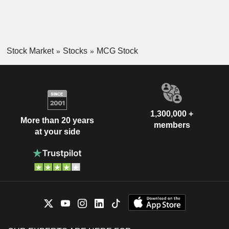
Stock Market
Stocks
MCG Stock
1,300,000 +
More than 20 years
members
at your side