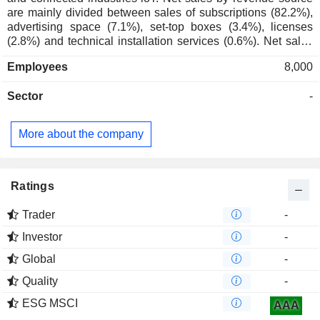
are mainly divided between sales of subscriptions (82.2%),
advertising space (7.1%), set-top boxes (3.4%), licenses
(2.8%) and technical installation services (0.6%). Net sales
break down geographically as follows: South Africa (64.5%),
Employees
8,000
Africa (32.8%), Europe (2.1%) and other (0.6%).
Sector
-
More about the company
Ratings
Trader
-
Investor
-
Global
-
Quality
-
ESG MSCI
AAA