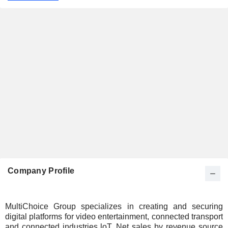
Company Profile
MultiChoice Group specializes in creating and securing
digital platforms for video entertainment, connected transport
and connected industries loT. Net sales by revenue source