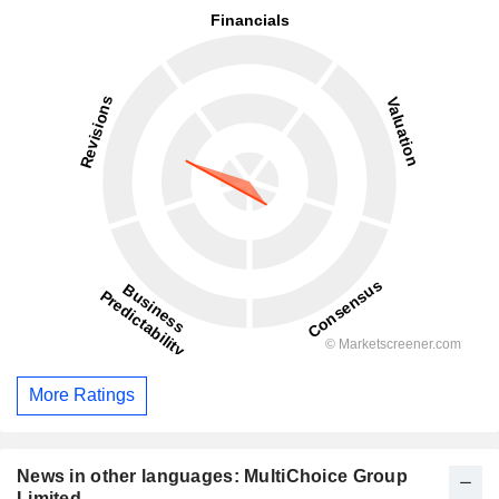
More Ratings
News in other languages: MultiChoice Group
Limited