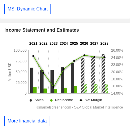
MS: Dynamic Chart
Income Statement and Estimates
More financial data