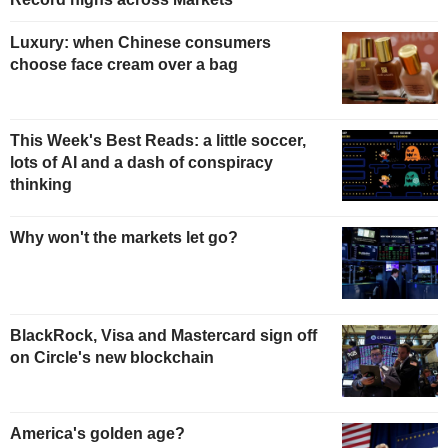
Luxury: when Chinese consumers
choose face cream over a bag
This Week's Best Reads: a little soccer,
lots of AI and a dash of conspiracy
thinking
Why won't the markets let go?
BlackRock, Visa and Mastercard sign off
on Circle's new blockchain
America's golden age?