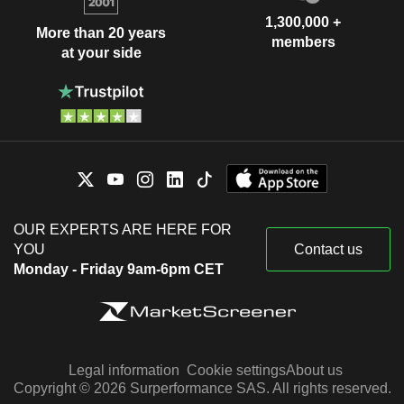
1,300,000 +
More than 20 years
members
at your side
OUR EXPERTS ARE HERE FOR
YOU
Contact us
Monday - Friday 9am-6pm CET
Legal information
Cookie settings
About us
Copyright © 2026 Surperformance SAS. All rights reserved.