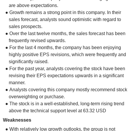
are above expectations.
● Growth remains a strong point in this company. In their
sales forecast, analysts sound optimistic with regard to
sales prospects.
● Over the last twelve months, the sales forecast has been
frequently revised upwards.
● For the last 4 months, the company has been enjoying
highly positive EPS revisions, which were frequently and
significantly raised.
● For the past year, analysts covering the stock have been
revising their EPS expectations upwards in a significant
manner.
● Analysts covering this company mostly recommend stock
overweighting or purchase.
● The stock is in a well-established, long-term rising trend
above the technical support level at 63.32 USD
Weaknesses
● With relatively low growth outlooks, the group is not