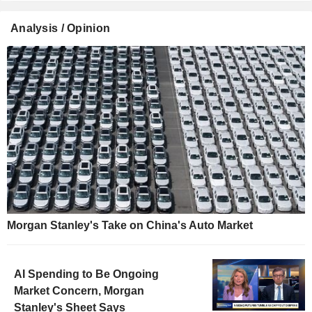
Analysis / Opinion
Morgan Stanley's Take on China's Auto Market
AI Spending to Be Ongoing
Market Concern, Morgan
Stanley's Sheet Says