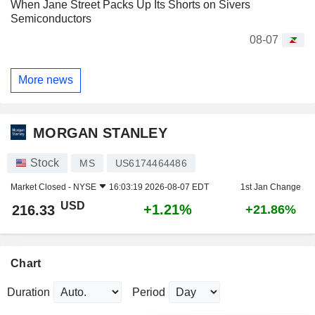
When Jane Street Packs Up Its Shorts on Sivers
Semiconductors
08-07
More news
MORGAN STANLEY
Stock
MS
US6174464486
Market Closed -
NYSE
16:03:19 2026-08-07 EDT
1st Jan Change
USD
+1.21%
216.33
+21.86%
Chart
Duration
Period