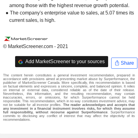
among those with the highest revenue growth potential.
● The company's enterprise value to sales, at 5.07 times its
current sales, is high.
© MarketScreener.com - 2021
Add MarketScreener to your sources
Share
The content herein constitutes a general investment recommendation, prepared in
accordance with provisions aimed at preventing market abuse by Surperformance, the
publisher of MarketScreener Canada. More specifically, this recommendation is based
on factual elements and expresses a sincere, complete, and balanced opinion. It relies
on internal or external data, considered reliable as of the date of their release.
Nevertheless, this information, and the resulting recommendation, may contain
inaccuracies, errors, or omissions, for which Surperformance cannot be held
responsible. This recommendation, which in no way constitutes investment advice, may
not be suitable for all investor profiles.
The reader acknowledges and accepts that
any investment in a financial instrument involves risks, for which they assume
full responsibility, without recourse against Surperformance
. Surperformance
commits to disclosing any conflict of interest that may affect the objectivity of its
recommendations.