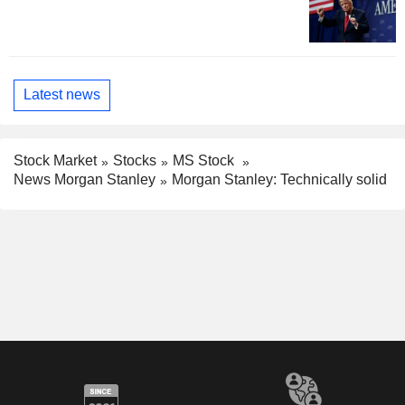
Latest news
Stock Market
Stocks
MS Stock
News Morgan Stanley
Morgan Stanley: Technically solid