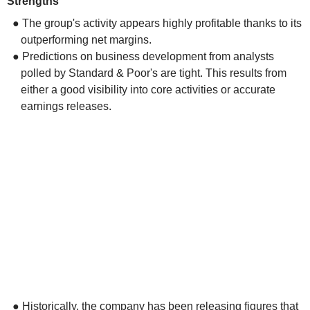
Strengths
● The group's activity appears highly profitable thanks to its
outperforming net margins.
● Predictions on business development from analysts
polled by Standard & Poor's are tight. This results from
either a good visibility into core activities or accurate
earnings releases.
● Historically, the company has been releasing figures that