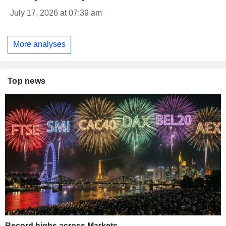
July 17, 2026 at 07:39 am
More analyses
Top news
Record highs across Markets