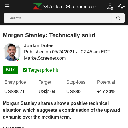
Morgan Stanley: Technically solid
Jordan Dufee
Published on 05/24/2021 at 02:45 am EDT
MarketScreener.com
BUY
Target price hit
Entry price
Target
Stop-loss
Potential
US$88.71
US$104
US$80
+17.24%
Morgan Stanley shares show a positive technical
situation which suggests a continuation of the upward
dynamic over the medium term.