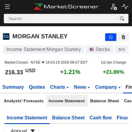
MORGAN STANLEY
216.33
$
+1.21%
MORGAN STANLEY
Income Statement Morgan Stanley
Stocks
MS
Market Closed -
NYSE
16:03:19 2026-08-07 EDT
1st Jan Change
USD
+1.21%
216.33
+21.86%
Summary
Quotes
Charts
News
Company
Fi
Analysts' Forecasts
Income Statement
Balance Sheet
Cas
Income Statement
Balance Sheet
Cash flow
Financ
Annual