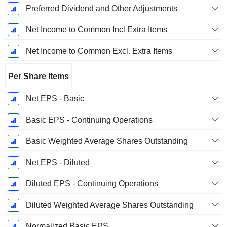
Preferred Dividend and Other Adjustments
Net Income to Common Incl Extra Items
Net Income to Common Excl. Extra Items
Per Share Items
Net EPS - Basic
Basic EPS - Continuing Operations
Basic Weighted Average Shares Outstanding
Net EPS - Diluted
Diluted EPS - Continuing Operations
Diluted Weighted Average Shares Outstanding
Normalized Basic EPS