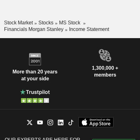
Stock Market
Stocks
MS Stock
Financials Morgan Stanley
Income Statement
1,300,000 +
More than 20 years
members
at your side
OUR EXPERTS ARE HERE FOR