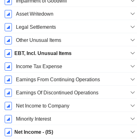
Impairment of Goodwill
Asset Writedown
Legal Settlements
Other Unusual Items
EBT, Incl. Unusual Items
Income Tax Expense
Earnings From Continuing Operations
Earnings Of Discontinued Operations
Net Income to Company
Minority Interest
Net Income - (IS)