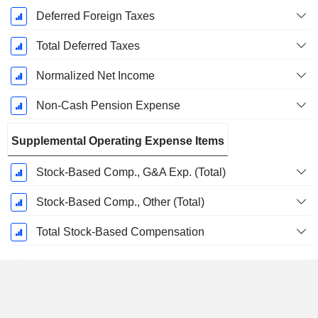
Deferred Foreign Taxes
Total Deferred Taxes
Normalized Net Income
Non-Cash Pension Expense
Supplemental Operating Expense Items
Stock-Based Comp., G&A Exp. (Total)
Stock-Based Comp., Other (Total)
Total Stock-Based Compensation