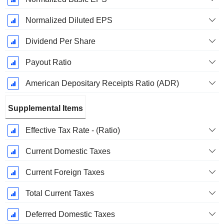
Normalized Diluted EPS
Dividend Per Share
Payout Ratio
American Depositary Receipts Ratio (ADR)
Supplemental Items
Effective Tax Rate - (Ratio)
Current Domestic Taxes
Current Foreign Taxes
Total Current Taxes
Deferred Domestic Taxes