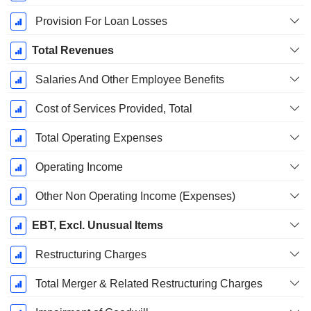
Provision For Loan Losses
Total Revenues
Salaries And Other Employee Benefits
Cost of Services Provided, Total
Total Operating Expenses
Operating Income
Other Non Operating Income (Expenses)
EBT, Excl. Unusual Items
Restructuring Charges
Total Merger & Related Restructuring Charges