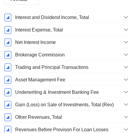
Fiscal
Interest and Dividend Income, Total
Period:
December
Interest Expense, Total
Net Interest Income
Brokerage Commission
Trading and Principal Transactions
Asset Management Fee
Underwriting & Investment Banking Fee
Gain (Loss) on Sale of Investments, Total (Rev)
Other Revenues, Total
Revenues Before Provison For Loan Losses