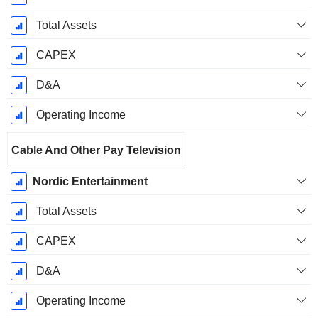
Total Assets
CAPEX
D&A
Operating Income
Cable And Other Pay Television
Nordic Entertainment
Total Assets
CAPEX
D&A
Operating Income