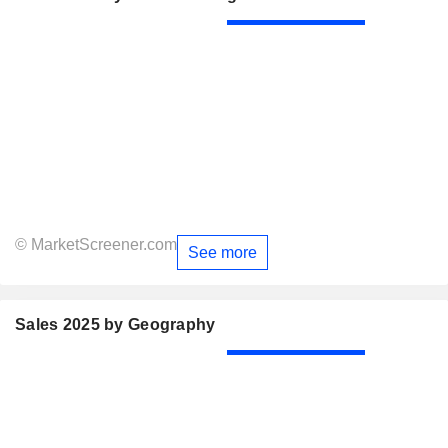
© MarketScreener.com
See more
Sales 2025 by Geography