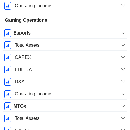
Operating Income
Gaming Operations
Esports
Total Assets
CAPEX
EBITDA
D&A
Operating Income
MTGx
Total Assets