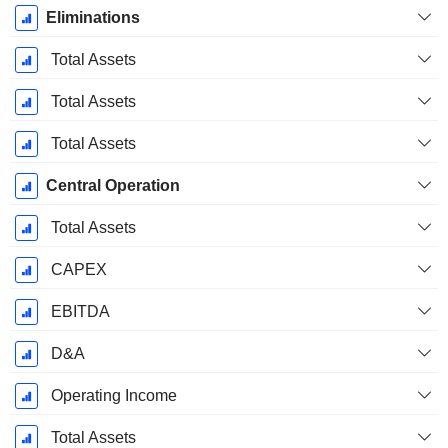
Eliminations
Total Assets
Total Assets
Total Assets
Central Operation
Total Assets
CAPEX
EBITDA
D&A
Operating Income
Total Assets