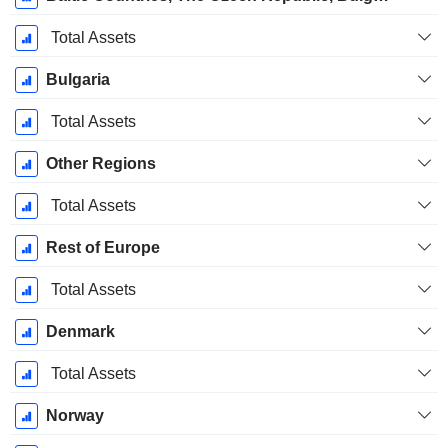
Total Assets
Bulgaria
Total Assets
Other Regions
Total Assets
Rest of Europe
Total Assets
Denmark
Total Assets
Norway