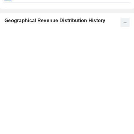
Geographical Revenue Distribution History