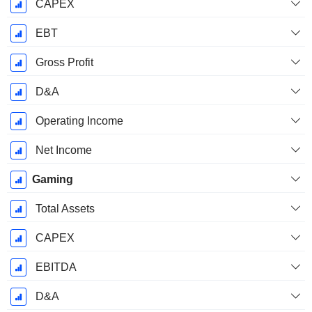
CAPEX
EBT
Gross Profit
D&A
Operating Income
Net Income
Gaming
Total Assets
CAPEX
EBITDA
D&A