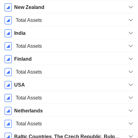
New Zealand
Total Assets
India
Total Assets
Finland
Total Assets
USA
Total Assets
Netherlands
Total Assets
Baltic Countries, The Czech Republic, Bulgaria