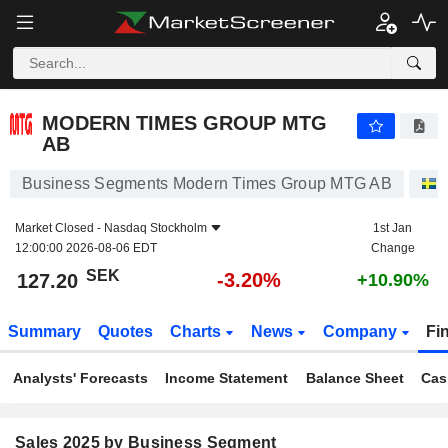
MODERN TIMES GROUP MTG AB
127.20
kr
-3.20%
MODERN TIMES GROUP MTG
AB
Business Segments Modern Times Group MTG AB
Market Closed -
Nasdaq Stockholm
1st Jan
12:00:00 2026-08-06 EDT
Change
SEK
-3.20%
127.20
+10.90%
Summary
Quotes
Charts
News
Company
Fi
Analysts' Forecasts
Income Statement
Balance Sheet
Cas
Sales 2025 by Business Segment