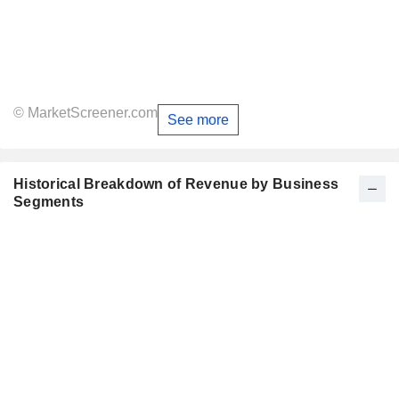
© MarketScreener.com
See more
Historical Breakdown of Revenue by Business
Segments