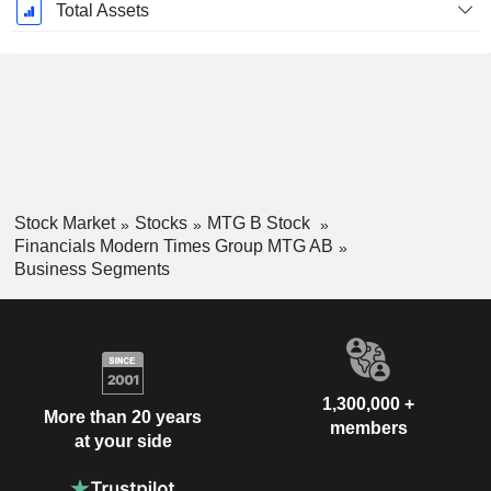
Total Assets
Stock Market
Stocks
MTG B Stock
Financials Modern Times Group MTG AB
Business Segments
1,300,000 +
More than 20 years
members
at your side