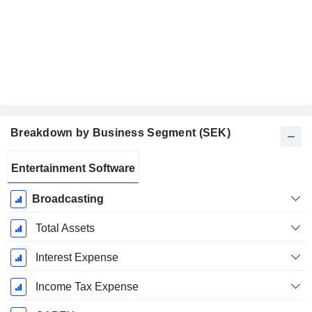
Breakdown by Business Segment (SEK)
Fiscal
Entertainment Software
Period:
December
Broadcasting
Total Assets
Interest Expense
Income Tax Expense