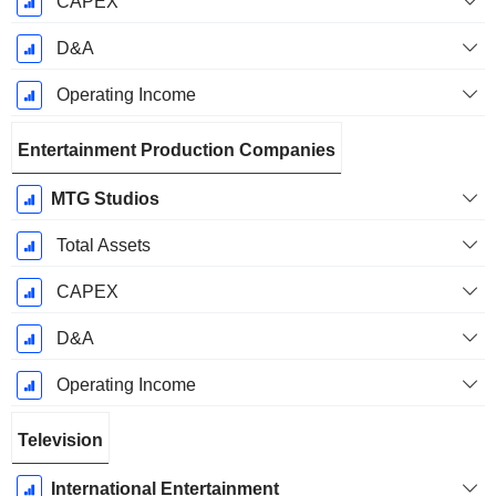
CAPEX
D&A
Operating Income
Entertainment Production Companies
MTG Studios
Total Assets
CAPEX
D&A
Operating Income
Television
International Entertainment