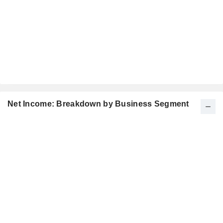
Net Income: Breakdown by Business Segment