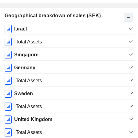
Geographical breakdown of sales (SEK)
Fiscal
Israel
Period:
December
Total Assets
Singapore
Germany
Total Assets
Sweden
Total Assets
United Kingdom
Total Assets