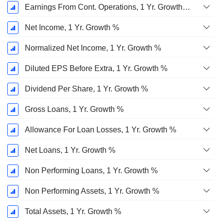
Earnings From Cont. Operations, 1 Yr. Growth %
Net Income, 1 Yr. Growth %
Normalized Net Income, 1 Yr. Growth %
Diluted EPS Before Extra, 1 Yr. Growth %
Dividend Per Share, 1 Yr. Growth %
Gross Loans, 1 Yr. Growth %
Allowance For Loan Losses, 1 Yr. Growth %
Net Loans, 1 Yr. Growth %
Non Performing Loans, 1 Yr. Growth %
Non Performing Assets, 1 Yr. Growth %
Total Assets, 1 Yr. Growth %