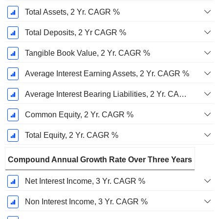
Total Assets, 2 Yr. CAGR %
Total Deposits, 2 Yr CAGR %
Tangible Book Value, 2 Yr. CAGR %
Average Interest Earning Assets, 2 Yr. CAGR %
Average Interest Bearing Liabilities, 2 Yr. CAGR %
Common Equity, 2 Yr. CAGR %
Total Equity, 2 Yr. CAGR %
Compound Annual Growth Rate Over Three Years
Net Interest Income, 3 Yr. CAGR %
Non Interest Income, 3 Yr. CAGR %