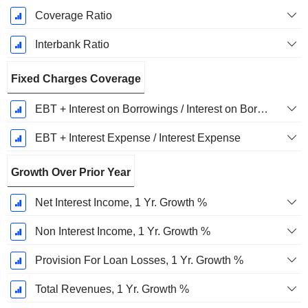
Coverage Ratio
Interbank Ratio
Fixed Charges Coverage
EBT + Interest on Borrowings / Interest on Borrowings
EBT + Interest Expense / Interest Expense
Growth Over Prior Year
Net Interest Income, 1 Yr. Growth %
Non Interest Income, 1 Yr. Growth %
Provision For Loan Losses, 1 Yr. Growth %
Total Revenues, 1 Yr. Growth %