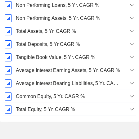
Non Performing Loans, 5 Yr. CAGR %
Non Performing Assets, 5 Yr. CAGR %
Total Assets, 5 Yr. CAGR %
Total Deposits, 5 Yr CAGR %
Tangible Book Value, 5 Yr. CAGR %
Average Interest Earning Assets, 5 Yr. CAGR %
Average Interest Bearing Liabilities, 5 Yr. CAGR %
Common Equity, 5 Yr. CAGR %
Total Equity, 5 Yr. CAGR %