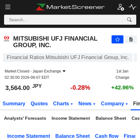
MITSUBISHI UFJ FINANCIAL GROUP, INC.
3,564.00
¥
-0.28%
MITSUBISHI UFJ FINANCIAL
GROUP, INC.
Financial Ratios Mitsubishi UFJ Financial Group, Inc.
Market Closed -
Japan Exchange
1st Jan
02:30:00 2026-08-07 EDT
Change
JPY
-0.28%
3,564.00
+42.96%
Summary
Quotes
Charts
News
Company
Fi
Analysts' Forecasts
Income Statement
Balance Sheet
Cas
Income Statement
Balance Sheet
Cash flow
Financ