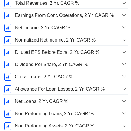
Total Revenues, 2 Yr. CAGR %
Earnings From Cont. Operations, 2 Yr. CAGR %
Net Income, 2 Yr. CAGR %
Normalized Net Income, 2 Yr. CAGR %
Diluted EPS Before Extra, 2 Yr. CAGR %
Dividend Per Share, 2 Yr. CAGR %
Gross Loans, 2 Yr. CAGR %
Allowance For Loan Losses, 2 Yr. CAGR %
Net Loans, 2 Yr. CAGR %
Non Performing Loans, 2 Yr. CAGR %
Non Performing Assets, 2 Yr. CAGR %