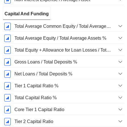
Capital And Funding
Total Average Common Equity / Total Average Assets %
Total Average Equity / Total Average Assets %
Total Equity + Allowance for Loan Losses / Total Loans %
Gross Loans / Total Deposits %
Net Loans / Total Deposits %
Tier 1 Capital Ratio %
Total Capital Ratio %
Core Tier 1 Capital Ratio
Tier 2 Capital Ratio