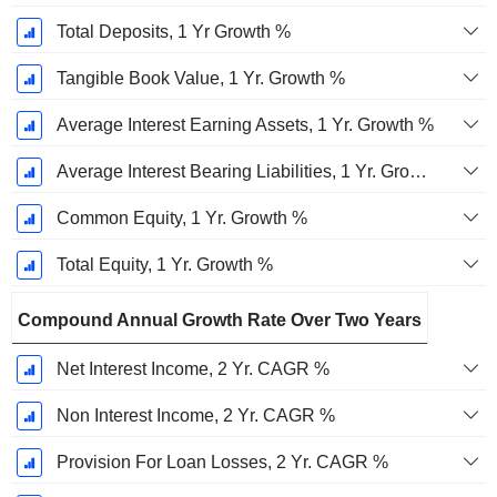
Total Deposits, 1 Yr Growth %
Tangible Book Value, 1 Yr. Growth %
Average Interest Earning Assets, 1 Yr. Growth %
Average Interest Bearing Liabilities, 1 Yr. Growth %
Common Equity, 1 Yr. Growth %
Total Equity, 1 Yr. Growth %
Compound Annual Growth Rate Over Two Years
Net Interest Income, 2 Yr. CAGR %
Non Interest Income, 2 Yr. CAGR %
Provision For Loan Losses, 2 Yr. CAGR %