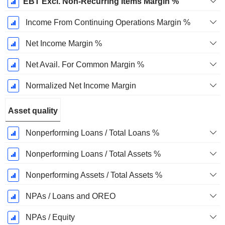
EBT Excl. Non-Recurring Items Margin %
Income From Continuing Operations Margin %
Net Income Margin %
Net Avail. For Common Margin %
Normalized Net Income Margin
Asset quality
Nonperforming Loans / Total Loans %
Nonperforming Loans / Total Assets %
Nonperforming Assets / Total Assets %
NPAs / Loans and OREO
NPAs / Equity