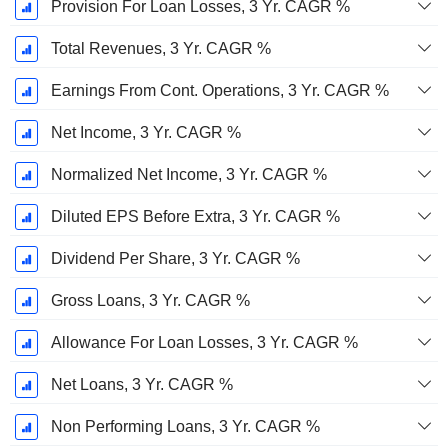
Provision For Loan Losses, 3 Yr. CAGR %
Total Revenues, 3 Yr. CAGR %
Earnings From Cont. Operations, 3 Yr. CAGR %
Net Income, 3 Yr. CAGR %
Normalized Net Income, 3 Yr. CAGR %
Diluted EPS Before Extra, 3 Yr. CAGR %
Dividend Per Share, 3 Yr. CAGR %
Gross Loans, 3 Yr. CAGR %
Allowance For Loan Losses, 3 Yr. CAGR %
Net Loans, 3 Yr. CAGR %
Non Performing Loans, 3 Yr. CAGR %