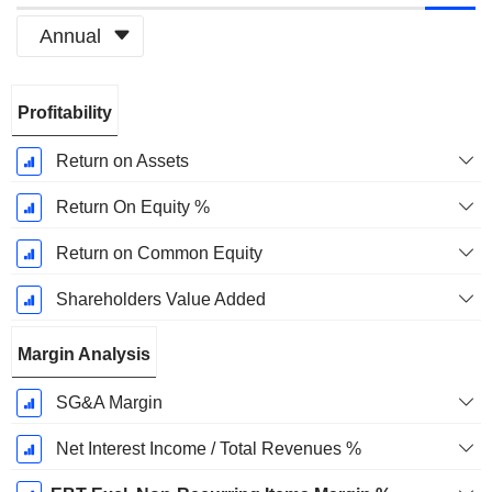
Annual
Fiscal
Profitability
Period:
March
Return on Assets
Return On Equity %
Return on Common Equity
Shareholders Value Added
Margin Analysis
SG&A Margin
Net Interest Income / Total Revenues %