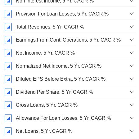
Non Interest Income, 5 Yr. CAGR %
Provision For Loan Losses, 5 Yr. CAGR %
Total Revenues, 5 Yr. CAGR %
Earnings From Cont. Operations, 5 Yr. CAGR %
Net Income, 5 Yr. CAGR %
Normalized Net Income, 5 Yr. CAGR %
Diluted EPS Before Extra, 5 Yr. CAGR %
Dividend Per Share, 5 Yr. CAGR %
Gross Loans, 5 Yr. CAGR %
Allowance For Loan Losses, 5 Yr. CAGR %
Net Loans, 5 Yr. CAGR %