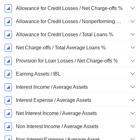
Allowance for Credit Losses / Net Charge-offs %
Allowance for Credit Losses / Nonperforming Loans %
Allowance for Credit Losses / Total Loans %
Net Charge-offs / Total Average Loans %
Provision for Loan Losses / Net Charge-offs %
Earning Assets / IBL
Interest Income / Average Assets
Interest Expense / Average Assets
Net Interest Income / Average Assets
Non Interest Income / Average Assets
Non Interest Expense / Average Asset