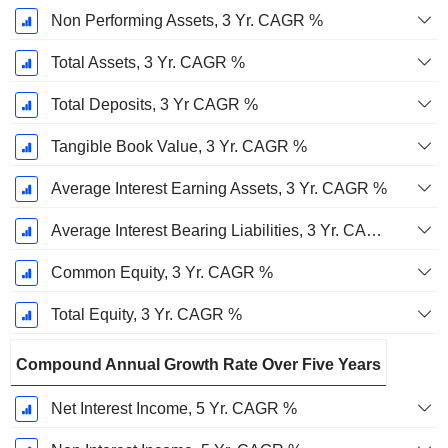
Non Performing Assets, 3 Yr. CAGR %
Total Assets, 3 Yr. CAGR %
Total Deposits, 3 Yr CAGR %
Tangible Book Value, 3 Yr. CAGR %
Average Interest Earning Assets, 3 Yr. CAGR %
Average Interest Bearing Liabilities, 3 Yr. CAGR %
Common Equity, 3 Yr. CAGR %
Total Equity, 3 Yr. CAGR %
Compound Annual Growth Rate Over Five Years
Net Interest Income, 5 Yr. CAGR %