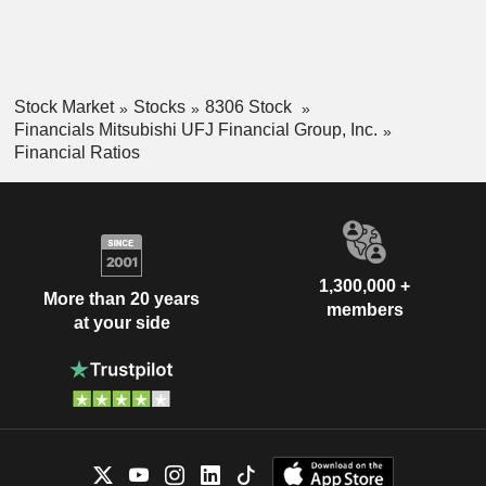
Stock Market
Stocks
8306 Stock
Financials Mitsubishi UFJ Financial Group, Inc.
Financial Ratios
1,300,000 +
More than 20 years
members
at your side