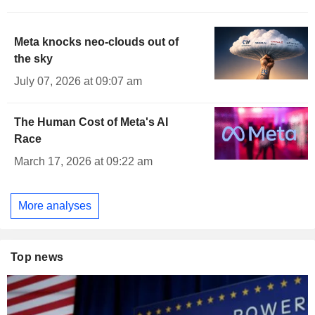
Meta knocks neo-clouds out of
the sky
July 07, 2026 at 09:07 am
The Human Cost of Meta's AI
Race
March 17, 2026 at 09:22 am
More analyses
Top news