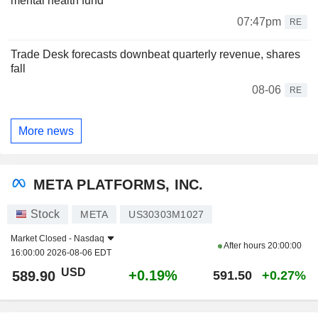
mental health fund
07:47pm
RE
Trade Desk forecasts downbeat quarterly revenue, shares
fall
08-06
RE
More news
META PLATFORMS, INC.
Stock
META
US30303M1027
Market Closed -
Nasdaq
After hours
20:00:00
16:00:00 2026-08-06 EDT
USD
+0.19%
589.90
591.50
+0.27%