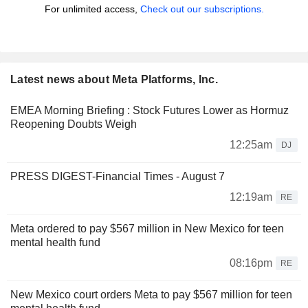
For unlimited access,
Check out our subscriptions.
Latest news about Meta Platforms, Inc.
EMEA Morning Briefing : Stock Futures Lower as Hormuz
Reopening Doubts Weigh
12:25am
DJ
PRESS DIGEST-Financial Times - August 7
12:19am
RE
Meta ordered to pay $567 million in New Mexico for teen
mental health fund
08:16pm
RE
New Mexico court orders Meta to pay $567 million for teen