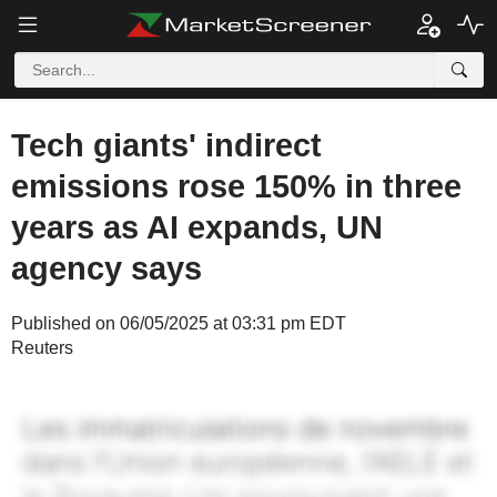
Tech giants' indirect
emissions rose 150% in three
years as AI expands, UN
agency says
Published on 06/05/2025 at 03:31 pm EDT
Reuters