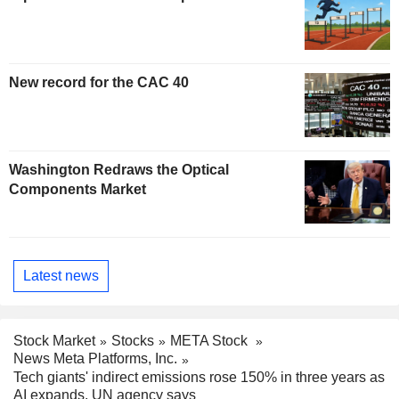
New record for the CAC 40
Washington Redraws the Optical
Components Market
Latest news
Stock Market
Stocks
META Stock
News Meta Platforms, Inc.
Tech giants' indirect emissions rose 150% in three years as
AI expands, UN agency says