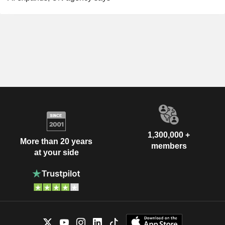
1,300,000 +
More than 20 years
members
at your side