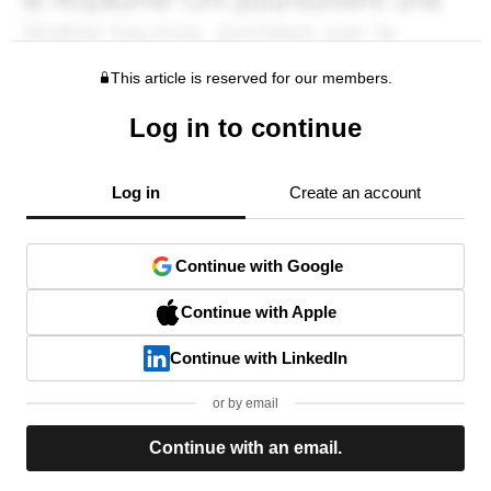
This article is reserved for our members.
Log in to continue
Log in
Create an account
Continue with Google
Continue with Apple
Continue with LinkedIn
or by email
Continue with an email.