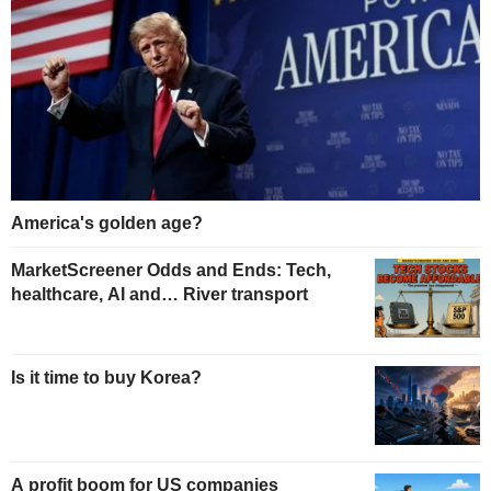
America's golden age?
MarketScreener Odds and Ends: Tech,
healthcare, AI and… River transport
Is it time to buy Korea?
A profit boom for US companies