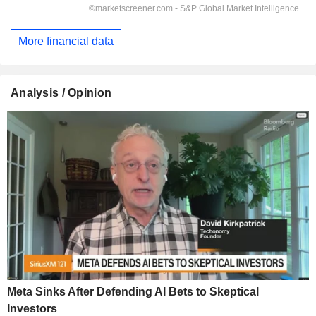
More financial data
Analysis / Opinion
Meta Sinks After Defending AI Bets to Skeptical
Investors