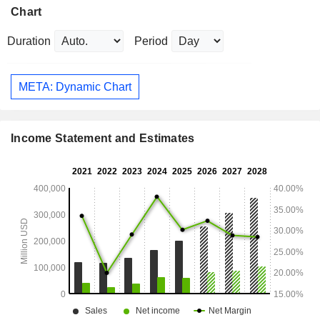
Chart
Duration
Period
META: Dynamic Chart
Income Statement and Estimates