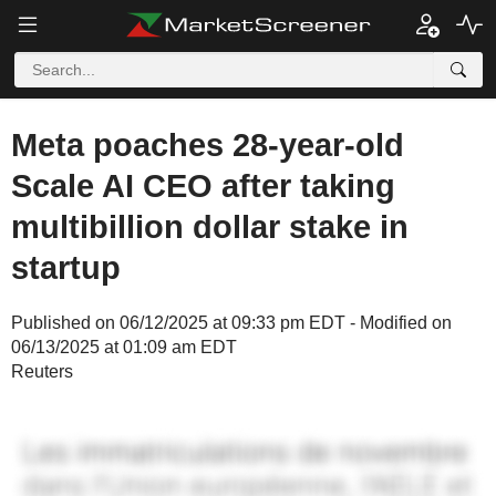
Meta poaches 28-year-old
Scale AI CEO after taking
multibillion dollar stake in
startup
Published on 06/12/2025 at 09:33 pm EDT - Modified on
06/13/2025 at 01:09 am EDT
Reuters