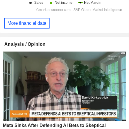
More financial data
Analysis / Opinion
Meta Sinks After Defending AI Bets to Skeptical