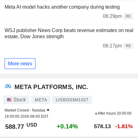
Meta AI model hacks another company during testing
06:29pm
RE
WSJ publisher News Corp beats revenue estimates on real
estate, Dow Jones strength
06:17pm
RE
More news
META PLATFORMS, INC.
Stock
META
US30303M1027
Market Closed -
Nasdaq
After hours
20:00:00
16:00:00 2026-08-05 EDT
USD
+0.14%
588.77
578.13
-1.81%