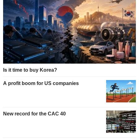
Is it time to buy Korea?
A profit boom for US companies
New record for the CAC 40