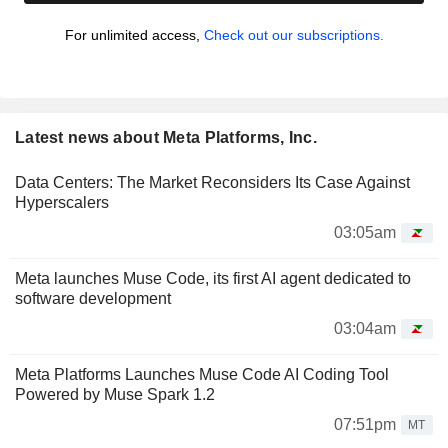
For unlimited access,
Check out our subscriptions.
Latest news about Meta Platforms, Inc.
Data Centers: The Market Reconsiders Its Case Against
Hyperscalers
03:05am
Meta launches Muse Code, its first AI agent dedicated to
software development
03:04am
Meta Platforms Launches Muse Code AI Coding Tool
Powered by Muse Spark 1.2
07:51pm
MT