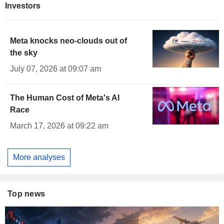
Investors
Meta knocks neo-clouds out of
the sky
July 07, 2026 at 09:07 am
The Human Cost of Meta's AI
Race
March 17, 2026 at 09:22 am
More analyses
Top news