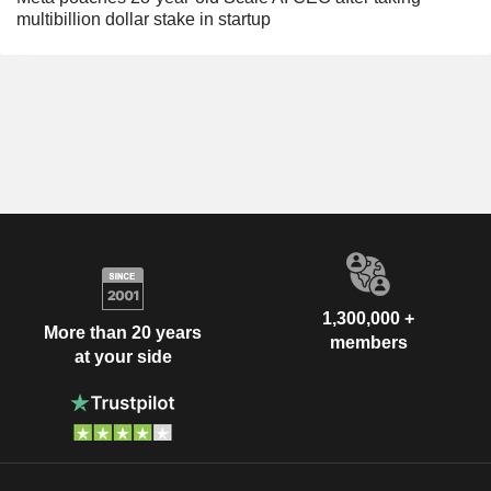
multibillion dollar stake in startup
1,300,000 +
More than 20 years
members
at your side