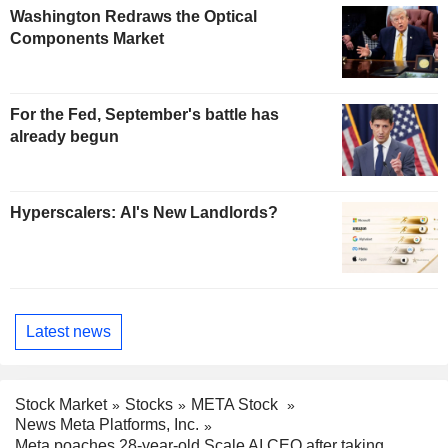
Washington Redraws the Optical
Components Market
For the Fed, September's battle has
already begun
Hyperscalers: AI's New Landlords?
Latest news
Stock Market
Stocks
META Stock
News Meta Platforms, Inc.
Meta poaches 28-year-old Scale AI CEO after taking