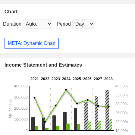
Chart
Duration
Period
META: Dynamic Chart
Income Statement and Estimates