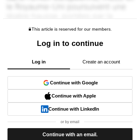
This article is reserved for our members.
Log in to continue
Log in
Create an account
Continue with Google
Continue with Apple
Continue with LinkedIn
or by email
Continue with an email.