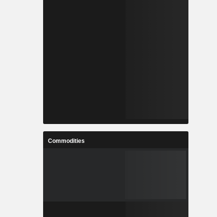
Commodities