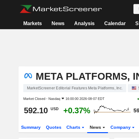
Markets
News
Analysis
Calendar
S
META PLATFORMS, I
MarketScreener Editorial Features Meta Platforms, Inc.
Market Closed -
Nasdaq
16:00:00 2026-08-07 EDT
592.10
+0.37%
USD
59
Summary
Quotes
Charts
News
Company