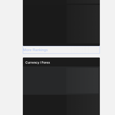
More Rankings
Currency / Forex