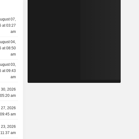
ugust 07,
 at 03:27
am
ugust 04,
 at 08:50
am
ugust 03,
 at 09:43
am
y 30, 2026
 05:20 am
y 27, 2026
 09:45 am
y 23, 2026
 11:37 am