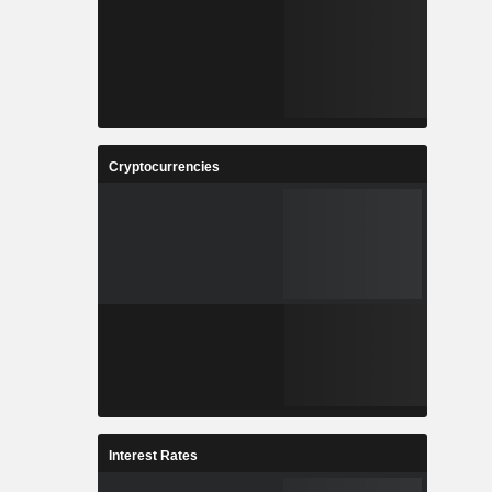
Cryptocurrencies
Interest Rates