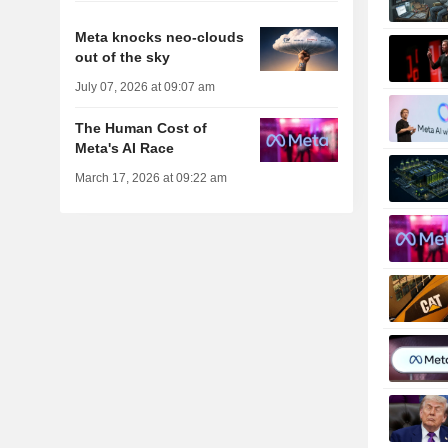
Meta knocks neo-clouds
out of the sky
July 07, 2026 at 09:07 am
The Human Cost of
Meta's AI Race
March 17, 2026 at 09:22 am