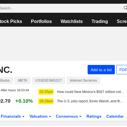
tock Picks
Portfolios
Watchlists
Trading
Scre
NC.
Add to a list
PDF
Stocks
META
US30303M1027
Internet Services
After hours
16:53:44
03:35pm
How could New Mexico's $567 million ruling change Meta?
2.70
+0.10%
06:29am
The U.S. jobs report, Kevin Warsh, and the Fed in focus
Financials
Valuation
Consensus
Ratings
Calendar