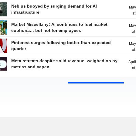
Nebius buoyed by surging demand for AI
May
infrastructure
at
Market Miscellany: AI continues to fuel market
May
euphoria… but not for employees
at
Pinterest surges following better-than-expected
May
quarter
at
Meta retreats despite solid revenue, weighed on by
Apri
metrics and capex
at