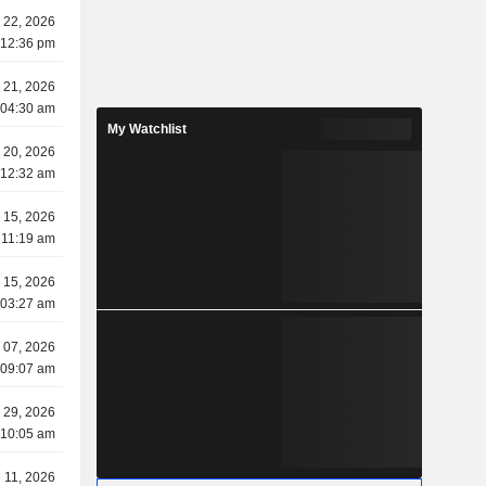
y 22, 2026
 12:36 pm
y 21, 2026
 04:30 am
My Watchlist
y 20, 2026
 12:32 am
y 15, 2026
 11:19 am
y 15, 2026
 03:27 am
y 07, 2026
 09:07 am
 29, 2026
 10:05 am
 11, 2026