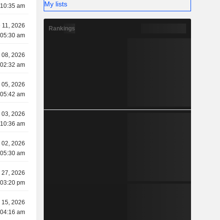
My lists
 10:35 am
 11, 2026
Rankings
 05:30 am
 08, 2026
 02:32 am
 05, 2026
 05:42 am
 03, 2026
 10:36 am
 02, 2026
 05:30 am
 27, 2026
 03:20 pm
 15, 2026
 04:16 am