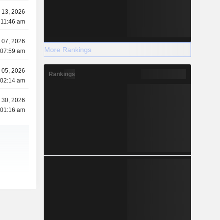
 13, 2026
 11:46 am
 07, 2026
More Rankings
 07:59 am
 05, 2026
Rankings
 02:14 am
l 30, 2026
 01:16 am