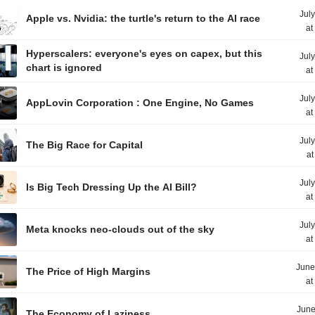
Jul
Apple vs. Nvidia: the turtle's return to the AI race
at
Hyperscalers: everyone's eyes on capex, but this
Jul
chart is ignored
at
Jul
AppLovin Corporation : One Engine, No Games
at
Jul
The Big Race for Capital
at
Jul
Is Big Tech Dressing Up the AI Bill?
at
Jul
Meta knocks neo-clouds out of the sky
at
June
The Price of High Margins
at
June
The Economy of Laziness