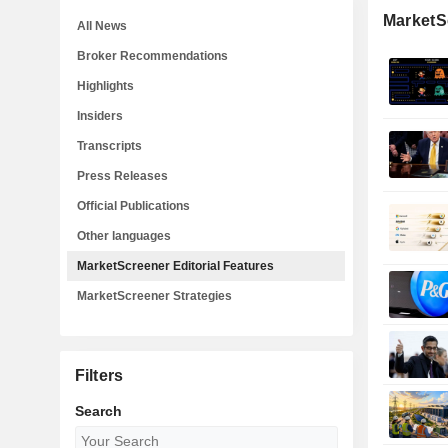
MarketSc
All News
Broker Recommendations
Highlights
Insiders
Transcripts
Press Releases
Official Publications
Other languages
MarketScreener Editorial Features
MarketScreener Strategies
Filters
Search