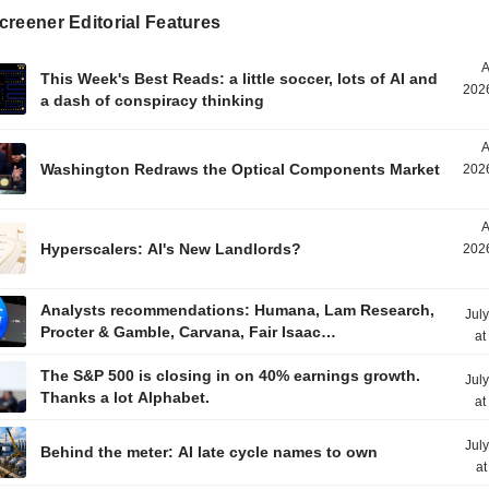
reener Editorial Features
A
This Week's Best Reads: a little soccer, lots of AI and
2026
a dash of conspiracy thinking
A
Washington Redraws the Optical Components Market
2026
A
Hyperscalers: AI's New Landlords?
2026
Analysts recommendations: Humana, Lam Research,
Jul
Procter & Gamble, Carvana, Fair Isaac…
at
The S&P 500 is closing in on 40% earnings growth.
Jul
Thanks a lot Alphabet.
at
Jul
Behind the meter: AI late cycle names to own
at