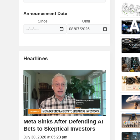
Announcement Date
Since
Until
Headlines
Meta Sinks After Defending AI
Bets to Skeptical Investors
July 30, 2026 at 05:23 pm