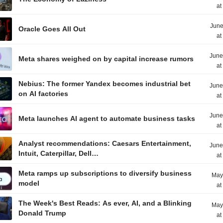
at
June
Oracle Goes All Out
at
June
Meta shares weighed on by capital increase rumors
at
Nebius: The former Yandex becomes industrial bet
June
on AI factories
at
June
Meta launches AI agent to automate business tasks
at
Analyst recommendations: Caesars Entertainment,
June
Intuit, Caterpillar, Dell…
at
Meta ramps up subscriptions to diversify business
May
model
at
The Week's Best Reads: As ever, AI, and a Blinking
May
Donald Trump
at