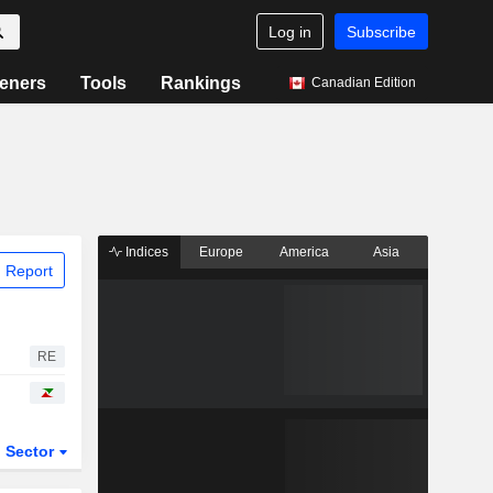
Log in
Subscribe
eners
Tools
Rankings
Canadian Edition
Indices
Europe
America
Asia
 Report
RE
Sector
ETFs