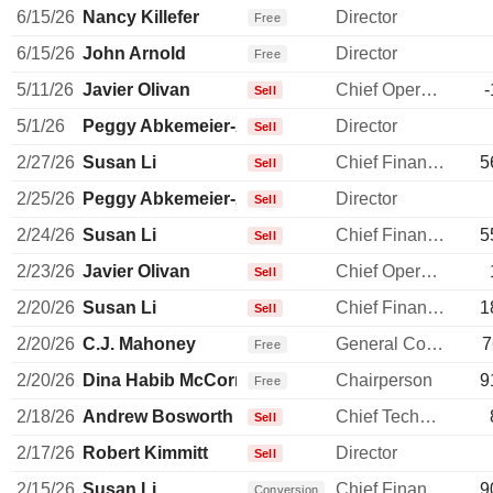
6/15/26
Nancy Killefer
Director
Free
6/15/26
John Arnold
Director
Free
5/11/26
Javier Olivan
Chief Operating Officer
-
Sell
5/1/26
Peggy Abkemeier-Alford
Director
Sell
2/27/26
Susan Li
Chief Financial Officer
5
Sell
2/25/26
Peggy Abkemeier-Alford
Director
Sell
2/24/26
Susan Li
Chief Financial Officer
5
Sell
2/23/26
Javier Olivan
Chief Operating Officer
Sell
2/20/26
Susan Li
Chief Financial Officer
1
Sell
2/20/26
C.J. Mahoney
General Counsel
7
Free
2/20/26
Dina Habib McCormick
Chairperson
9
Free
2/18/26
Andrew Bosworth
Chief Technology Officer
Sell
2/17/26
Robert Kimmitt
Director
Sell
2/15/26
Susan Li
Chief Financial Officer
9
Conversion