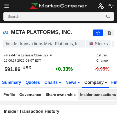
META PLATFORMS, INC.
META PLATFORMS, INC.
Insider transactions Meta Platforms, Inc.
Stocks
Real-time Estimate
Cboe BZX
1st Jan
16:06:17 2026-08-07 EDT
Change
USD
+0.33%
591.86
-9.95%
Summary
Quotes
Charts
News
Company
Fi
Profile
Governance
Share ownership
Insider transactions
Insider Transaction History