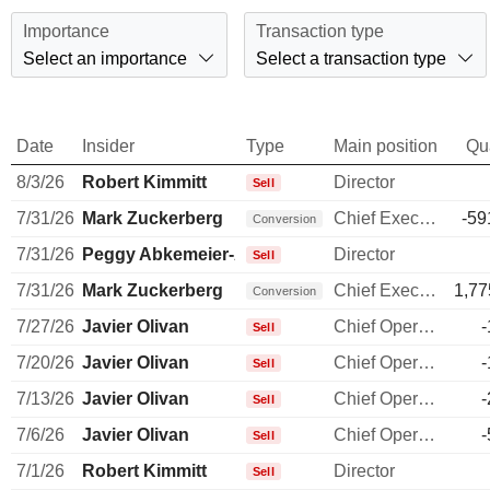
Importance
Transaction type
Select an importance
Select a transaction type
Date
Insider
Type
Main position
Qu
8/3/26
Robert Kimmitt
Director
Sell
7/31/26
Mark Zuckerberg
Chief Executive Officer
-59
Conversion
7/31/26
Peggy Abkemeier-Alford
Director
Sell
7/31/26
Mark Zuckerberg
Chief Executive Officer
1,77
Conversion
7/27/26
Javier Olivan
Chief Operating Officer
-
Sell
7/20/26
Javier Olivan
Chief Operating Officer
-
Sell
7/13/26
Javier Olivan
Chief Operating Officer
-
Sell
7/6/26
Javier Olivan
Chief Operating Officer
-
Sell
7/1/26
Robert Kimmitt
Director
Sell