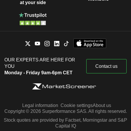
at your side
OUR EXPERTS ARE HERE FOR
YOU
Contact us
Monday - Friday 9am-6pm CET
Legal information
Cookie settings
About us
Copyright © 2026 Surperformance SAS. All rights reserved.
Stock quotes are provided by Factset, Morningstar and S&P
Capital IQ