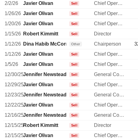
2/2/26
Javier Olivan
Chief Operating Officer
Sell
1/26/26
Javier Olivan
Chief Operating Officer
Sell
1/20/26
Javier Olivan
Chief Operating Officer
Sell
1/15/26
Robert Kimmitt
Director
Sell
1/12/26
Dina Habib McCormick
Chairperson
3
Other
1/12/26
Javier Olivan
Chief Operating Officer
Sell
1/5/26
Javier Olivan
Chief Operating Officer
Sell
12/30/25
Jennifer Newstead
General Counsel
Sell
12/29/25
Javier Olivan
Chief Operating Officer
Sell
12/23/25
Jennifer Newstead
General Counsel
Sell
12/22/25
Javier Olivan
Chief Operating Officer
Sell
12/16/25
Jennifer Newstead
General Counsel
Sell
12/15/25
Robert Kimmitt
Director
Sell
12/15/25
Javier Olivan
Chief Operating Officer
Sell