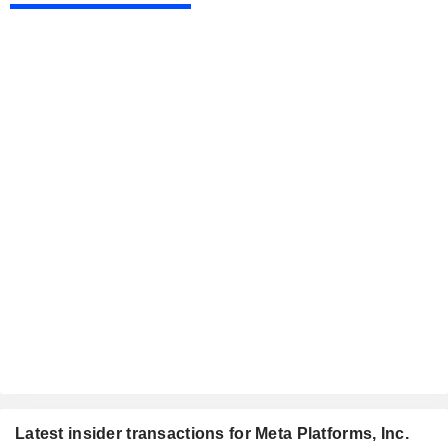
Latest insider transactions for Meta Platforms, Inc.