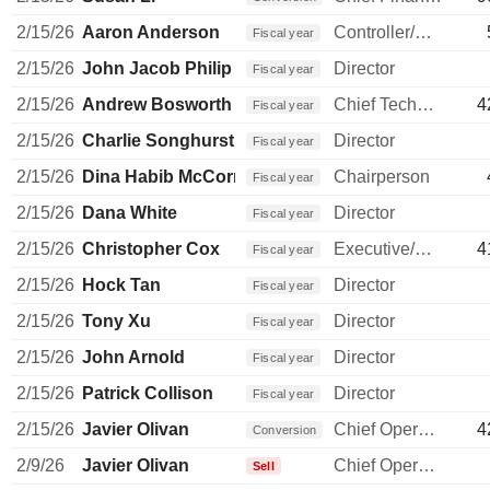
2/15/26
Aaron Anderson
Controller/Auditor
Fiscal year
2/15/26
John Jacob Philip Elkann
Director
Fiscal year
2/15/26
Andrew Bosworth
Chief Technology Officer
4
Fiscal year
2/15/26
Charlie Songhurst
Director
Fiscal year
2/15/26
Dina Habib McCormick
Chairperson
Fiscal year
2/15/26
Dana White
Director
Fiscal year
2/15/26
Christopher Cox
Executive/Senior Manager
4
Fiscal year
2/15/26
Hock Tan
Director
Fiscal year
2/15/26
Tony Xu
Director
Fiscal year
2/15/26
John Arnold
Director
Fiscal year
2/15/26
Patrick Collison
Director
Fiscal year
2/15/26
Javier Olivan
Chief Operating Officer
4
Conversion
2/9/26
Javier Olivan
Chief Operating Officer
Sell