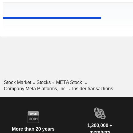
Stock Market
Stocks
META Stock
Company Meta Platforms, Inc.
Insider transactions
1,300,000 +
More than 20 years
members