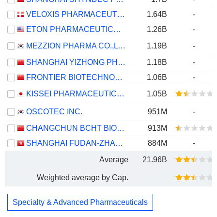
VELOXIS PHARMACEUTICALS A/S
1.64B
-
ETON PHARMACEUTICALS, INC.
1.26B
-
MEZZION PHARMA CO.,LTD.
1.19B
-
SHANGHAI YIZHONG PHARMACEUTICAL CO., LTD.
1.18B
-
FRONTIER BIOTECHNOLOGIES INC.
1.06B
-
KISSEI PHARMACEUTICAL CO., LTD.
1.05B
OSCOTEC INC.
951M
-
CHANGCHUN BCHT BIOTECHNOLOGY CO.
913M
SHANGHAI FUDAN-ZHANGJIANG BIO-PHARMACEUTICAL CO.,LTD.
884M
-
Average
21.96B
Weighted average by Cap.
Specialty & Advanced Pharmaceuticals