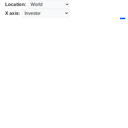
Location:
X axis: