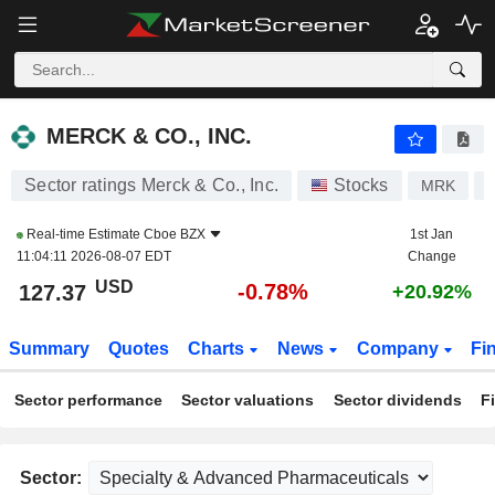
MERCK & CO., INC.
127.37
$
-0.78%
MERCK & CO., INC.
Sector ratings Merck & Co., Inc.
Stocks
MRK
Real-time Estimate
Cboe BZX
1st Jan
11:04:11 2026-08-07 EDT
Change
USD
-0.78%
127.37
+20.92%
Summary
Quotes
Charts
News
Company
Fi
Sector performance
Sector valuations
Sector dividends
F
Sector: