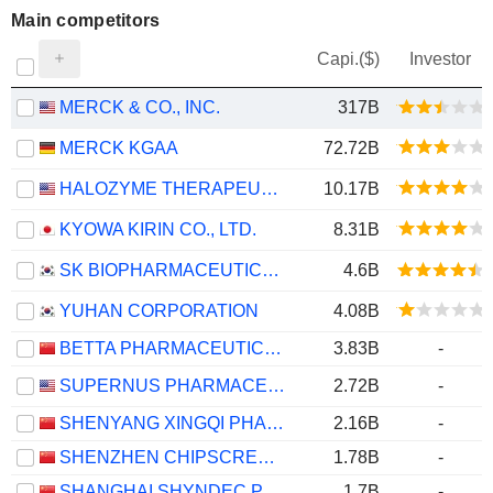
Main competitors
Capi.($)
Investor
MERCK & CO., INC.
317B
MERCK KGAA
72.72B
HALOZYME THERAPEUTICS, INC.
10.17B
KYOWA KIRIN CO., LTD.
8.31B
SK BIOPHARMACEUTICALS CO., LTD.
4.6B
YUHAN CORPORATION
4.08B
BETTA PHARMACEUTICALS CO., LTD.
3.83B
-
SUPERNUS PHARMACEUTICALS, INC.
2.72B
-
SHENYANG XINGQI PHARMACEUTICAL CO.,LTD.
2.16B
-
SHENZHEN CHIPSCREEN BIOSCIENCES CO., LTD.
1.78B
-
SHANGHAI SHYNDEC PHARMACEUTICAL CO., LTD.
1.7B
-