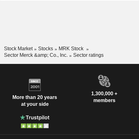
Stock Market
Stocks
MRK Stock
Sector Merck &amp; Co., Inc.
Sector ratings
1,300,000 +
More than 20 years
members
at your side