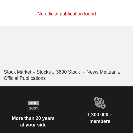
No official publication found
Stock Market
Stocks
3690 Stock
News Meituan
Official Publications
1,300,000 +
More than 20 years
members
at your side