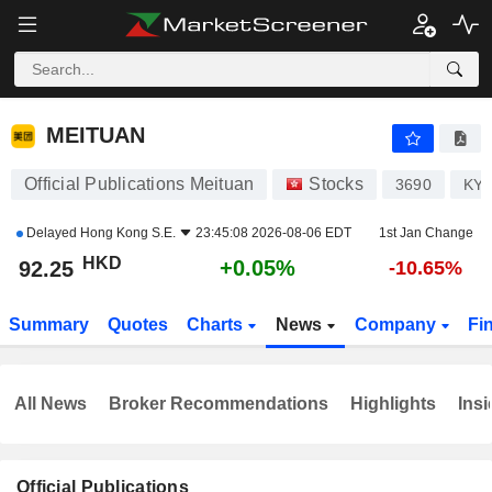
MEITUAN
92.25
$
+0.05%
MEITUAN
Official Publications Meituan
Stocks
3690
KYG
Delayed
Hong Kong S.E.
23:45:08 2026-08-06 EDT
1st Jan Change
HKD
+0.05%
92.25
-10.65%
Summary
Quotes
Charts
News
Company
Fi
All News
Broker Recommendations
Highlights
Insi
Official Publications