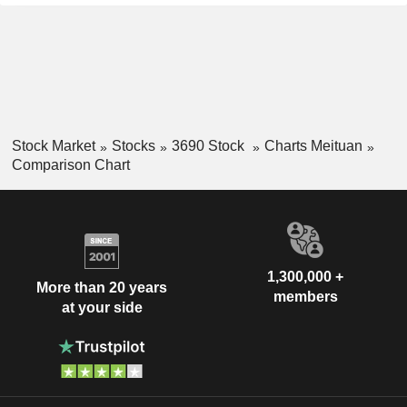
Stock Market
Stocks
3690 Stock
Charts Meituan
Comparison Chart
1,300,000 +
More than 20 years
members
at your side