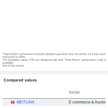
"Total Return" performance includes dividend payments over the period, as if they were
reinvested at 100%.
The annotated values (TR) are displayed with their "Total Return" performance (only if
available).
End-of-day quotes
Compared values
Sector
MEITUAN
E-commerce & Auction