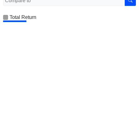
Total Return