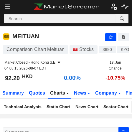
MEITUAN
92.20
$
0.00%
MEITUAN
Comparison Chart Meituan
Stocks
3690
KYG5
Market Closed -
Hong Kong S.E.
1st Jan
04:08:13 2026-08-07 EDT
Change
HKD
0.00%
92.20
-10.75%
Summary
Quotes
Charts
News
Company
Fi
Technical Analysis
Static Chart
News Chart
Sector Chart