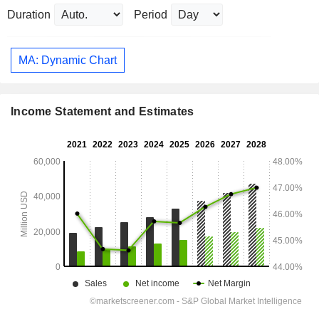
Duration
Period
MA: Dynamic Chart
Income Statement and Estimates