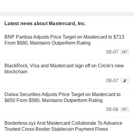
Latest news about Mastercard, Inc.
BNP Paribas Adjusts Price Target on Mastercard to $713
From $680, Maintains Outperform Rating
08-07
MT
BlackRock, Visa and Mastercard sign off on Circle's new
blockchain
08-07
Daiwa Securities Adjusts Price Target on Mastercard to
$650 From $580, Maintains Outperform Rating
08-06
MT
Borderless.xyz And Mastercard Collaborate To Advance
Trusted Cross-Border Stablecoin Payment Flows