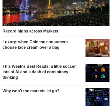
Record highs across Markets
Luxury: when Chinese consumers
choose face cream over a bag
This Week's Best Reads: a little soccer,
lots of AI and a dash of conspiracy
thinking
Why won't the markets let go?