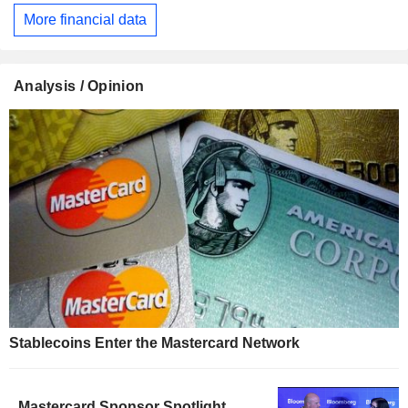
More financial data
Analysis / Opinion
Stablecoins Enter the Mastercard Network
Mastercard Sponsor Spotlight