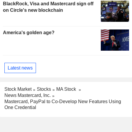
BlackRock, Visa and Mastercard sign off
on Circle's new blockchain
America's golden age?
Latest news
Stock Market
Stocks
MA Stock
News Mastercard, Inc.
Mastercard, PayPal to Co-Develop New Features Using
One Credential