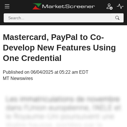
Mastercard, PayPal to Co-
Develop New Features Using
One Credential
Published on 06/04/2025 at 05:22 am EDT
MT Newswires