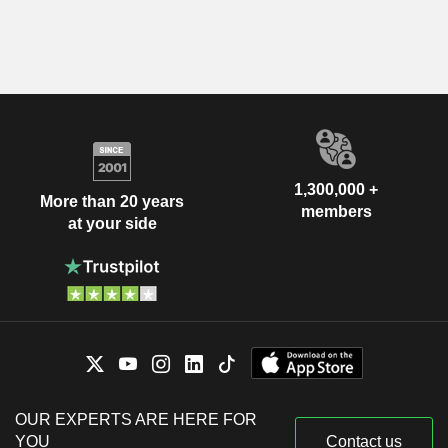
1,300,000 +
More than 20 years
members
at your side
OUR EXPERTS ARE HERE FOR
YOU
Contact us