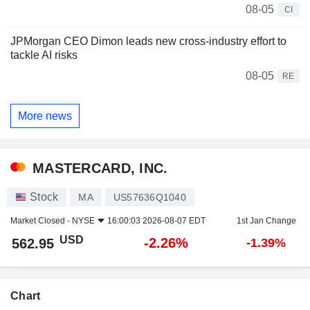
08-05
CI
JPMorgan CEO Dimon leads new cross-industry effort to
tackle AI risks
08-05
RE
More news
MASTERCARD, INC.
Stock
MA
US57636Q1040
Market Closed -
NYSE
16:00:03 2026-08-07 EDT
1st Jan Change
USD
-2.26%
562.95
-1.39%
Chart