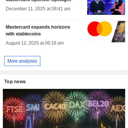
December 11, 2025 at 08:41 am
Mastercard expands horizons
with stablecoins
August 12, 2025 at 06:18 am
More analyses
Top news