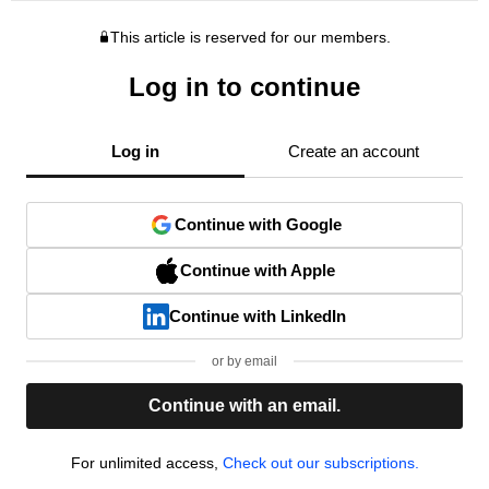
This article is reserved for our members.
Log in to continue
Log in
Create an account
Continue with Google
Continue with Apple
Continue with LinkedIn
or by email
Continue with an email.
For unlimited access,
Check out our subscriptions.