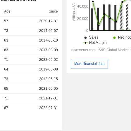
Age
Since
r
57
2020-12-31
r
73
2014-05-07
r
63
2017-05-10
r
63
2017-08-09
71
2022-05-02
More financial data
r
64
2019-05-08
r
73
2012-05-15
r
65
2021-05-05
r
71
2021-12-31
r
67
2022-07-31