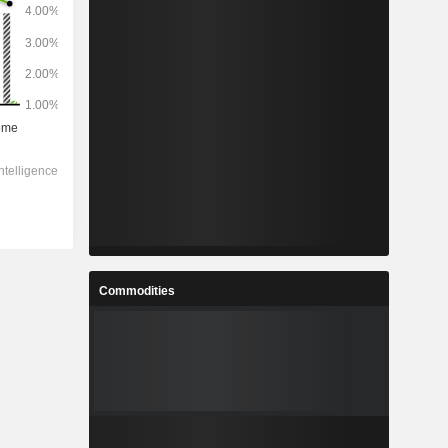
Commodities