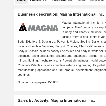
Profile
Governance
Share ownership
Insider transactions
Business description: Magna International Inc.
Magna International Inc. is a 
company. The Company is a supplie
in body and chassis, all-wheel dri
latches, mirrors and contract veh
Body Exteriors & Structures, Power & Vision, Seating Systems a
include Complete Vehicles, Body & Chassis, Electrical/Electronic, E
Body & Chassis includes battery enclosures and body-in-white solution
advanced driver assistance systems and automated driving. Its Ele
mirrors, lighting, mechatronics. Its Powertrain includes hybrid pow
Complete Vehicles include complete vehicle engineering. Its globa
manufacturing operations and 106 product development, engineer
countries.
Number of employees:
156,000
Sales by Activity: Magna International Inc.