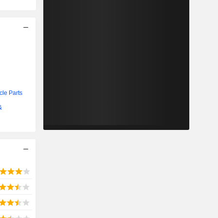
cle Parts
&