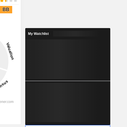
BB
My Watchlist