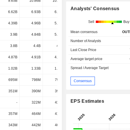
9.65B
10.86B
10.93B
10.7B
Analysts' Consensus
6.62B
6.93B
6.38B
6.14B
Sell
Buy
4.39B
4.96B
5.37B
5.25B
Mean consensus
OUT
3.9B
4.84B
5.56B
4.81B
Number of Analysts
3.8B
4.4B
4.2B
4.5B
Last Close Price
4.87B
4.91B
4.32B
4.45B
Average target price
Spread / Average Target
1.02B
1.33B
1.55B
1.83B
695M
798M
797M
790M
Consensus
351M
390M
399M
476M
EPS Estimates
-
322M
432M
433M
357M
464M
419M
389M
343M
442M
401M
348M