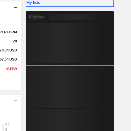
My lists
Rankings
PERFORM
20
70.34
USD
67.54
USD
-3.98%