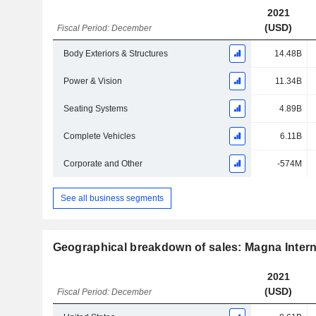
2021
(USD)
Fiscal Period: December
Body Exteriors & Structures
14.48B
Power & Vision
11.34B
Seating Systems
4.89B
Complete Vehicles
6.11B
Corporate and Other
-574M
See all business segments
Geographical breakdown of sales: Magna Interna
2021
(USD)
Fiscal Period: December