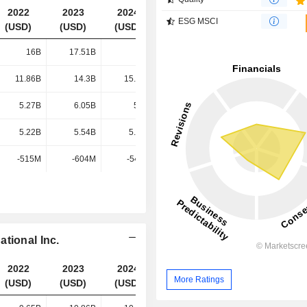
2022
2023
2024
2025
ESG MSCI
(USD)
(USD)
(USD)
(USD)
16B
17.51B
17B
16.62B
11.86B
14.3B
15.39B
15.2B
5.27B
6.05B
5.8B
5.9B
5.22B
5.54B
5.19B
4.85B
-515M
-604M
-540M
-552M
tional Inc.
2022
2023
2024
2025
More Ratings
(USD)
(USD)
(USD)
(USD)