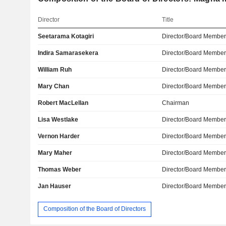
Director
Title
Seetarama Kotagiri
Director/Board Membe
Indira Samarasekera
Director/Board Membe
William Ruh
Director/Board Membe
Mary Chan
Director/Board Membe
Robert MacLellan
Chairman
Lisa Westlake
Director/Board Membe
Vernon Harder
Director/Board Membe
Mary Maher
Director/Board Membe
Thomas Weber
Director/Board Membe
Jan Hauser
Director/Board Membe
Composition of the Board of Directors