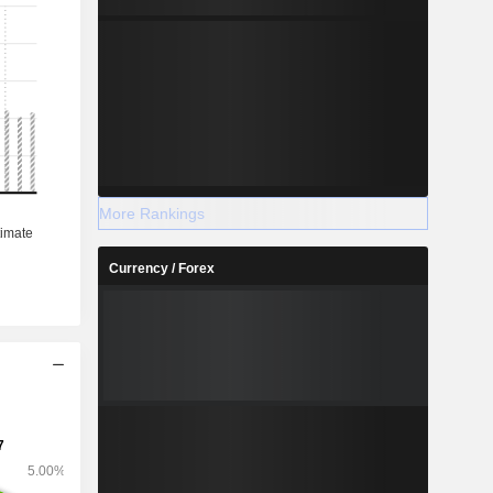
More Rankings
Currency / Forex