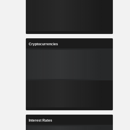
Cryptocurrencies
Interest Rates