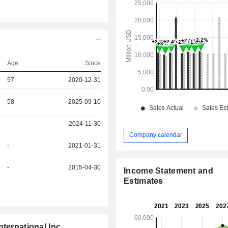
Age
Since
57
2020-12-31
58
2025-09-10
-
2024-11-30
Company calendar
-
2021-01-31
-
2015-04-30
Income Statement and
Estimates
ternational Inc.