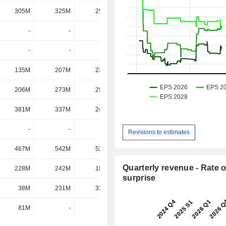
305M
325M
255M
286M
-
-
-
278M
-
-
-
276M
135M
207M
239M
260M
206M
273M
296M
216M
381M
337M
245M
185M
-
-
-
159M
Revisions to estimates
467M
542M
523M
100M
Quarterly revenue - Rate o
228M
242M
180M
78M
surprise
38M
231M
338M
52M
81M
-
-
-