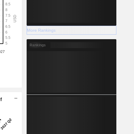
More Rankings
Rankings
f