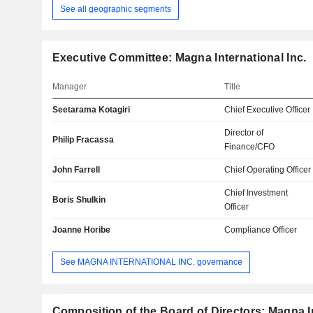
See all geographic segments
Executive Committee: Magna International Inc.
Manager
Title
Seetarama Kotagiri
Chief Executive Officer
Director of
Philip Fracassa
Finance/CFO
John Farrell
Chief Operating Officer
Chief Investment
Boris Shulkin
Officer
Joanne Horibe
Compliance Officer
See MAGNA INTERNATIONAL INC. governance
Composition of the Board of Directors: Magna In