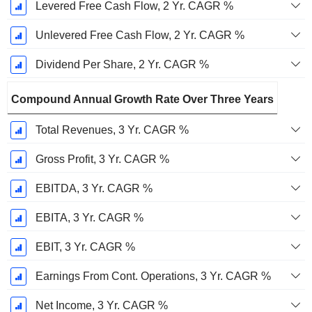
Levered Free Cash Flow, 2 Yr. CAGR %
Unlevered Free Cash Flow, 2 Yr. CAGR %
Dividend Per Share, 2 Yr. CAGR %
Compound Annual Growth Rate Over Three Years
Total Revenues, 3 Yr. CAGR %
Gross Profit, 3 Yr. CAGR %
EBITDA, 3 Yr. CAGR %
EBITA, 3 Yr. CAGR %
EBIT, 3 Yr. CAGR %
Earnings From Cont. Operations, 3 Yr. CAGR %
Net Income, 3 Yr. CAGR %