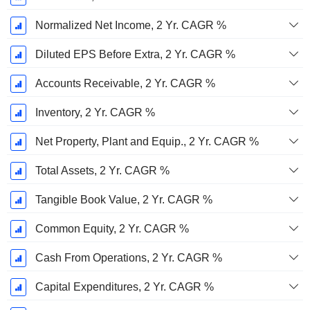
Normalized Net Income, 2 Yr. CAGR %
Diluted EPS Before Extra, 2 Yr. CAGR %
Accounts Receivable, 2 Yr. CAGR %
Inventory, 2 Yr. CAGR %
Net Property, Plant and Equip., 2 Yr. CAGR %
Total Assets, 2 Yr. CAGR %
Tangible Book Value, 2 Yr. CAGR %
Common Equity, 2 Yr. CAGR %
Cash From Operations, 2 Yr. CAGR %
Capital Expenditures, 2 Yr. CAGR %