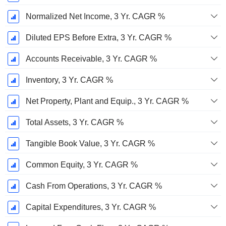
Normalized Net Income, 3 Yr. CAGR %
Diluted EPS Before Extra, 3 Yr. CAGR %
Accounts Receivable, 3 Yr. CAGR %
Inventory, 3 Yr. CAGR %
Net Property, Plant and Equip., 3 Yr. CAGR %
Total Assets, 3 Yr. CAGR %
Tangible Book Value, 3 Yr. CAGR %
Common Equity, 3 Yr. CAGR %
Cash From Operations, 3 Yr. CAGR %
Capital Expenditures, 3 Yr. CAGR %