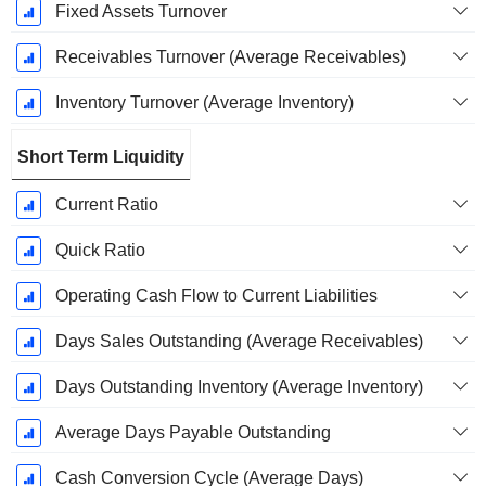
Fixed Assets Turnover
Receivables Turnover (Average Receivables)
Inventory Turnover (Average Inventory)
Short Term Liquidity
Current Ratio
Quick Ratio
Operating Cash Flow to Current Liabilities
Days Sales Outstanding (Average Receivables)
Days Outstanding Inventory (Average Inventory)
Average Days Payable Outstanding
Cash Conversion Cycle (Average Days)