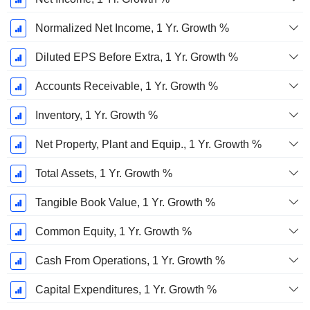
Normalized Net Income, 1 Yr. Growth %
Diluted EPS Before Extra, 1 Yr. Growth %
Accounts Receivable, 1 Yr. Growth %
Inventory, 1 Yr. Growth %
Net Property, Plant and Equip., 1 Yr. Growth %
Total Assets, 1 Yr. Growth %
Tangible Book Value, 1 Yr. Growth %
Common Equity, 1 Yr. Growth %
Cash From Operations, 1 Yr. Growth %
Capital Expenditures, 1 Yr. Growth %