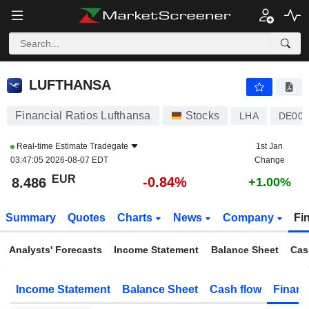
LUFTHANSA
8.486
€
-0.84%
LUFTHANSA
Financial Ratios Lufthansa
Stocks
LHA
DE000
Real-time Estimate
Tradegate
1st Jan
03:47:05 2026-08-07 EDT
Change
EUR
-0.84%
8.486
+1.00%
Summary
Quotes
Charts
News
Company
Fi
Analysts' Forecasts
Income Statement
Balance Sheet
Cas
Income Statement
Balance Sheet
Cash flow
Financ