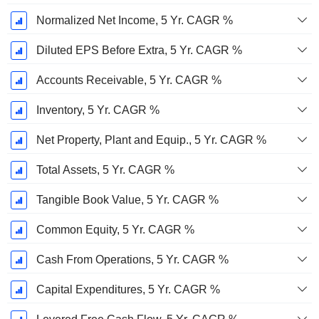
Normalized Net Income, 5 Yr. CAGR %
Diluted EPS Before Extra, 5 Yr. CAGR %
Accounts Receivable, 5 Yr. CAGR %
Inventory, 5 Yr. CAGR %
Net Property, Plant and Equip., 5 Yr. CAGR %
Total Assets, 5 Yr. CAGR %
Tangible Book Value, 5 Yr. CAGR %
Common Equity, 5 Yr. CAGR %
Cash From Operations, 5 Yr. CAGR %
Capital Expenditures, 5 Yr. CAGR %