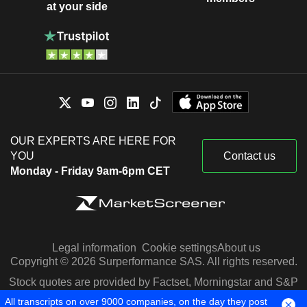
at your side
OUR EXPERTS ARE HERE FOR
YOU
Contact us
Monday - Friday 9am-6pm CET
Legal information
Cookie settings
About us
Copyright © 2026 Surperformance SAS. All rights reserved.
Stock quotes are provided by Factset, Morningstar and S&P
Capital IQ
All transcripts on over 9000 companies, on the day they post