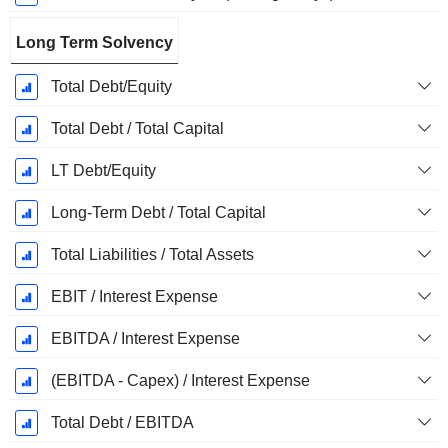
Long Term Solvency
Total Debt/Equity
Total Debt / Total Capital
LT Debt/Equity
Long-Term Debt / Total Capital
Total Liabilities / Total Assets
EBIT / Interest Expense
EBITDA / Interest Expense
(EBITDA - Capex) / Interest Expense
Total Debt / EBITDA