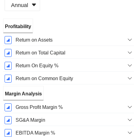
Annual
Fiscal
Profitability
Period:
December
Return on Assets
Return on Total Capital
Return On Equity %
Return on Common Equity
Margin Analysis
Gross Profit Margin %
SG&A Margin
EBITDA Margin %