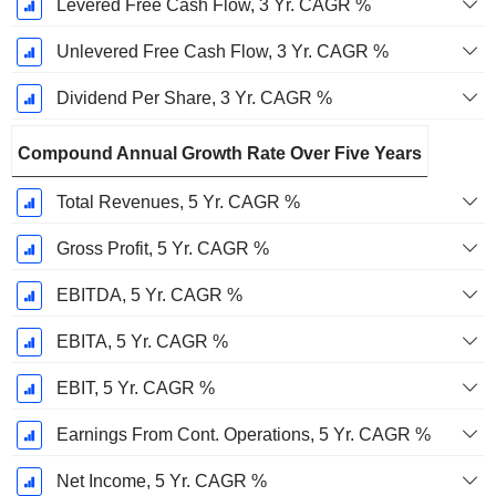
Levered Free Cash Flow, 3 Yr. CAGR %
Unlevered Free Cash Flow, 3 Yr. CAGR %
Dividend Per Share, 3 Yr. CAGR %
Compound Annual Growth Rate Over Five Years
Total Revenues, 5 Yr. CAGR %
Gross Profit, 5 Yr. CAGR %
EBITDA, 5 Yr. CAGR %
EBITA, 5 Yr. CAGR %
EBIT, 5 Yr. CAGR %
Earnings From Cont. Operations, 5 Yr. CAGR %
Net Income, 5 Yr. CAGR %