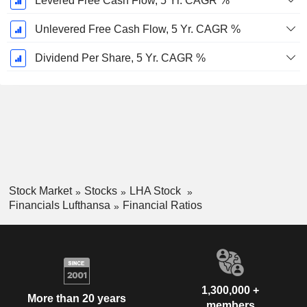
Levered Free Cash Flow, 5 Yr. CAGR %
Unlevered Free Cash Flow, 5 Yr. CAGR %
Dividend Per Share, 5 Yr. CAGR %
Stock Market
Stocks
LHA Stock
Financials Lufthansa
Financial Ratios
1,300,000 +
More than 20 years
members