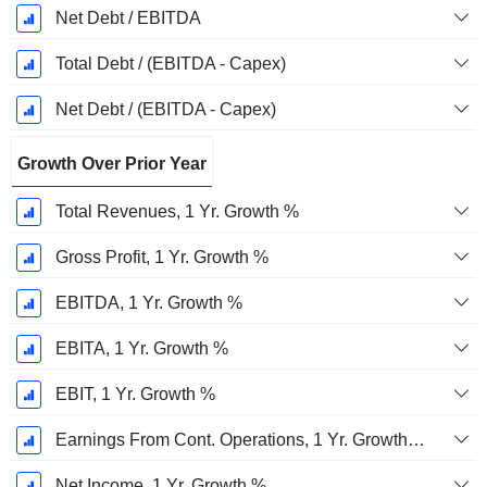
Net Debt / EBITDA
Total Debt / (EBITDA - Capex)
Net Debt / (EBITDA - Capex)
Growth Over Prior Year
Total Revenues, 1 Yr. Growth %
Gross Profit, 1 Yr. Growth %
EBITDA, 1 Yr. Growth %
EBITA, 1 Yr. Growth %
EBIT, 1 Yr. Growth %
Earnings From Cont. Operations, 1 Yr. Growth %
Net Income, 1 Yr. Growth %