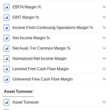
EBITA Margin %
EBIT Margin %
Income From Continuing Operations Margin %
Net Income Margin %
Net Avail. For Common Margin %
Normalized Net Income Margin
Levered Free Cash Flow Margin
Unlevered Free Cash Flow Margin
Asset Turnover
Asset Turnover