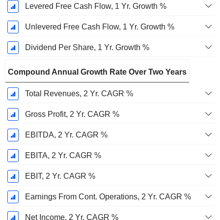
Levered Free Cash Flow, 1 Yr. Growth %
Unlevered Free Cash Flow, 1 Yr. Growth %
Dividend Per Share, 1 Yr. Growth %
Compound Annual Growth Rate Over Two Years
Total Revenues, 2 Yr. CAGR %
Gross Profit, 2 Yr. CAGR %
EBITDA, 2 Yr. CAGR %
EBITA, 2 Yr. CAGR %
EBIT, 2 Yr. CAGR %
Earnings From Cont. Operations, 2 Yr. CAGR %
Net Income, 2 Yr. CAGR %