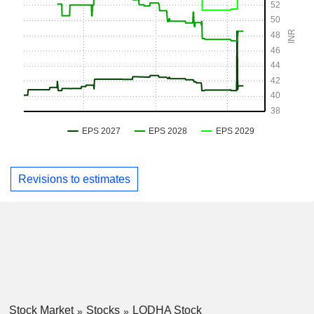
Revisions to estimates
Stock Market
Stocks
LODHA Stock