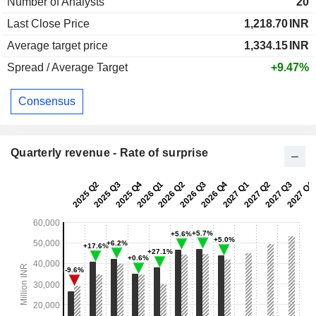
Number of Analysts
20
Last Close Price
1,218.70
INR
Average target price
1,334.15
INR
Spread / Average Target
+9.47%
Consensus
Quarterly revenue - Rate of surprise