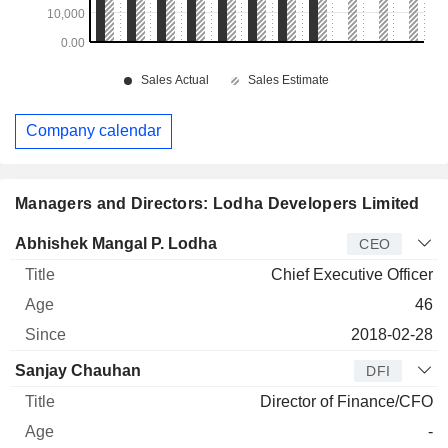
Company calendar
Managers and Directors: Lodha Developers Limited
Manager
Title
Age
Since
Abhishek Mangal P. Lodha
CEO
Chief Executive Officer
46
2018-02-28
Sanjay Chauhan
DFI
Director of Finance/CFO
-