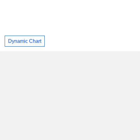
Dynamic Chart