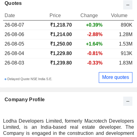
Quotes
Date
Price
Change
Volume
26-08-07
₹1,218.70
+0.39%
890K
26-08-06
₹1,214.00
-2.88%
1.28M
26-08-05
₹1,250.00
+1.64%
1.53M
26-08-04
₹1,229.80
-0.81%
913K
26-08-03
₹1,239.80
-0.33%
1.83M
More quotes
Delayed Quote NSE India S.E.
Company Profile
Lodha Developers Limited, formerly Macrotech Developers
Limited, is an India-based real estate developer. The
Company is engaged in the construction and development