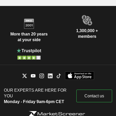
1,300,000 +
More than 20 years
members
at your side
OUR EXPERTS ARE HERE FOR
YOU
Contact us
Monday - Friday 9am-6pm CET