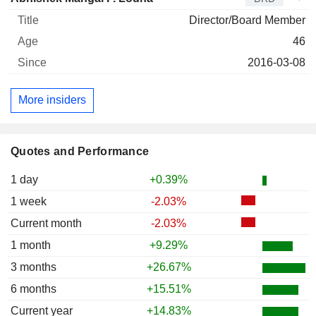
Director/Board Member
46
2016-03-08
More insiders
Quotes and Performance
1 day
+0.39%
1 week
-2.03%
Current month
-2.03%
1 month
+9.29%
3 months
+26.67%
6 months
+15.51%
Current year
+14.83%