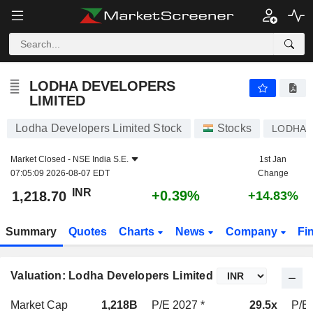
LODHA DEVELOPERS LIMITED
1,218.70
₹
+0.39%
LODHA DEVELOPERS
LIMITED
Lodha Developers Limited Stock
Stocks
LODHA
Market Closed -
NSE India S.E.
1st Jan
07:05:09 2026-08-07 EDT
Change
INR
+0.39%
1,218.70
+14.83%
Summary
Quotes
Charts
News
Company
Fi
Valuation: Lodha Developers Limited
Market Cap
1,218B
P/E 2027 *
29.5x
P/E 