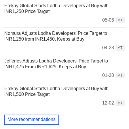
Emkay Global Starts Lodha Developers at Buy with
INR1,250 Price Target
05-06
MT
Nomura Adjusts Lodha Developers' Price Target to
INR1,250 from INR1,450, Keeps at Buy
04-28
MT
Jefferies Adjusts Lodha Developers' Price Target to
INR1,475 From INR1,625, Keeps at Buy
01-30
MT
Emkay Global Starts Lodha Developers at Buy with
INR1,500 Price Target
12-02
MT
More recommendations