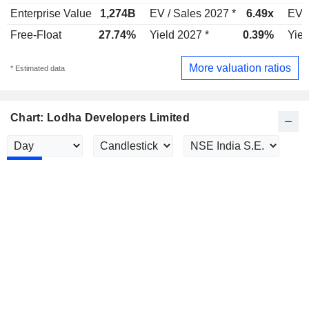
Enterprise Value
1,274B
EV / Sales 2027 *
6.49x
EV /
Free-Float
27.74%
Yield 2027 *
0.39%
Yiel
More valuation ratios
* Estimated data
Chart: Lodha Developers Limited