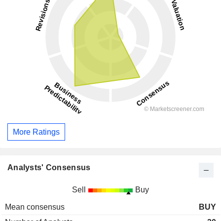
More Ratings
Analysts' Consensus
Sell
Buy
Mean consensus
BUY