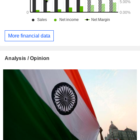
More financial data
Analysis / Opinion