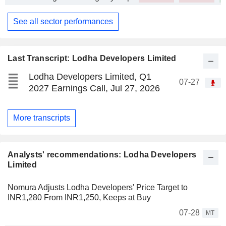
See all sector performances
Last Transcript: Lodha Developers Limited
Lodha Developers Limited, Q1
07-27
2027 Earnings Call, Jul 27, 2026
More transcripts
Analysts' recommendations: Lodha Developers
Limited
Nomura Adjusts Lodha Developers' Price Target to
INR1,280 From INR1,250, Keeps at Buy
07-28
MT