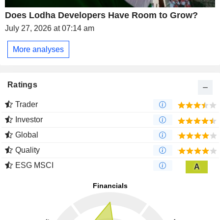
Does Lodha Developers Have Room to Grow?
July 27, 2026 at 07:14 am
More analyses
Ratings
Trader
Investor
Global
Quality
ESG MSCI
A