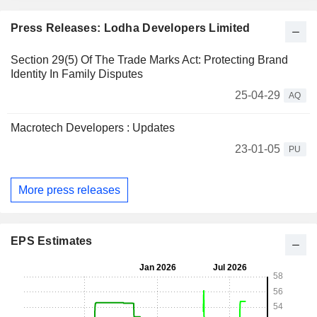
Press Releases: Lodha Developers Limited
Section 29(5) Of The Trade Marks Act: Protecting Brand
Identity In Family Disputes
25-04-29
AQ
Macrotech Developers : Updates
23-01-05
PU
More press releases
EPS Estimates