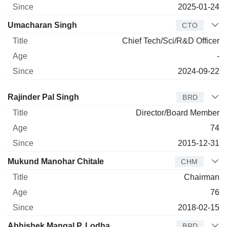
2025-01-24
Umacharan Singh
CTO
Chief Tech/Sci/R&D Officer
-
2024-09-22
Director
Title
Age
Since
Rajinder Pal Singh
BRD
Director/Board Member
74
2015-12-31
Mukund Manohar Chitale
CHM
Chairman
76
2018-02-15
Abhishek Mangal P. Lodha
BRD