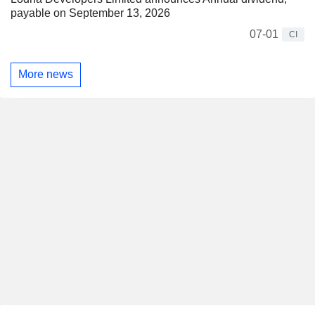
payable on September 13, 2026
07-01
CI
More news