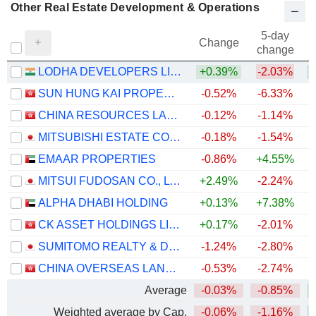
Other Real Estate Development & Operations
5-day
Change
change
LODHA DEVELOPERS LIMITED
+0.39%
-2.03%
SUN HUNG KAI PROPERTIES LIMITED
-0.52%
-6.33%
+
CHINA RESOURCES LAND LIMITED
-0.12%
-1.14%
+
MITSUBISHI ESTATE CO., LTD.
-0.18%
-1.54%
+
EMAAR PROPERTIES
-0.86%
+4.55%
MITSUI FUDOSAN CO., LTD.
+2.49%
-2.24%
ALPHA DHABI HOLDING
+0.13%
+7.38%
CK ASSET HOLDINGS LIMITED
+0.17%
-2.01%
+
SUMITOMO REALTY & DEVELOPMENT CO., LTD.
-1.24%
-2.80%
+
CHINA OVERSEAS LAND & INVESTMENT LIMITED
-0.53%
-2.74%
Average
-0.03%
-0.85%
Weighted average by Cap.
-0.06%
-1.16%