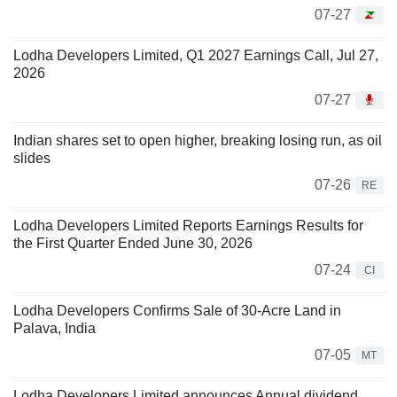
07-27
Lodha Developers Limited, Q1 2027 Earnings Call, Jul 27,
2026
07-27
Indian shares set to open higher, breaking losing run, as oil
slides
07-26
RE
Lodha Developers Limited Reports Earnings Results for
the First Quarter Ended June 30, 2026
07-24
CI
Lodha Developers Confirms Sale of 30-Acre Land in
Palava, India
07-05
MT
Lodha Developers Limited announces Annual dividend,