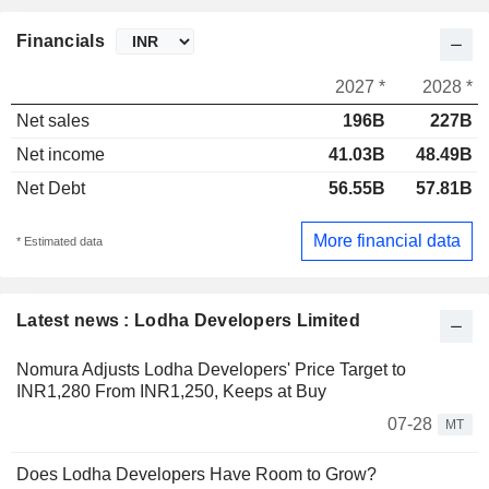
Financials
2027 *
2028 *
Net sales
196B
227B
Net income
41.03B
48.49B
Net Debt
56.55B
57.81B
More financial data
* Estimated data
Latest news : Lodha Developers Limited
Nomura Adjusts Lodha Developers' Price Target to
INR1,280 From INR1,250, Keeps at Buy
07-28
MT
Does Lodha Developers Have Room to Grow?