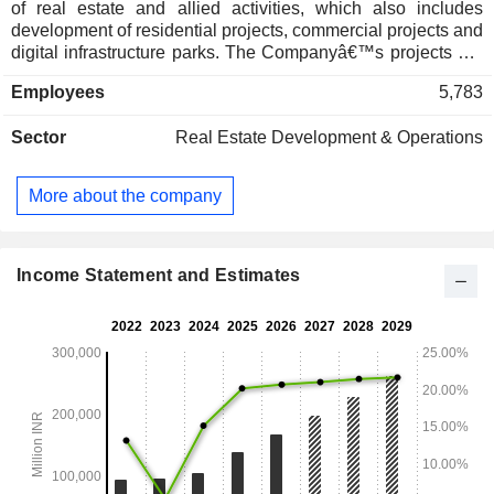
of real estate and allied activities, which also includes
development of residential projects, commercial projects and
digital infrastructure parks. The Companyâ€™s projects are
located in the Mumbai Metropolitan Region, Pune and
Employees
5,783
Bengaluru. Its residential projects include Lodha World
Towers, Mumbai; Lodha Cullinan, Mumbai; Lodha Vero,
Sector
Real Estate Development & Operations
Mumbai; The Reserve by Lodha Belmondo, Mumbai-Pune
Expressway; Lodha Sterling, Thane; Lodha Golfview,
Palava; Lodha Villa Royale Gold, Thane, and Lodha Azur,
More about the company
Bangalore. Its commercial projects include Lodha Supremus
New Cuffe Parade, New Cuffe Parade; Lodha iThink,
Palava Business District; Lodha Signet Lower Parel, Lower
Parel; LodhaExcelus, Mahalaxmi; Lodha Supremus Thane,
Income Statement and Estimates
Thane; Lodha Life Sciences, Palava, among others.