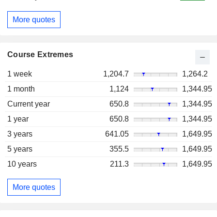
More quotes
Course Extremes
1 week
1,204.7
1,264.2
1 month
1,124
1,344.95
Current year
650.8
1,344.95
1 year
650.8
1,344.95
3 years
641.05
1,649.95
5 years
355.5
1,649.95
10 years
211.3
1,649.95
More quotes