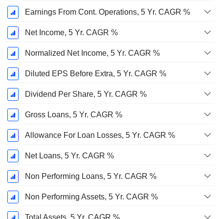
Earnings From Cont. Operations, 5 Yr. CAGR %
Net Income, 5 Yr. CAGR %
Normalized Net Income, 5 Yr. CAGR %
Diluted EPS Before Extra, 5 Yr. CAGR %
Dividend Per Share, 5 Yr. CAGR %
Gross Loans, 5 Yr. CAGR %
Allowance For Loan Losses, 5 Yr. CAGR %
Net Loans, 5 Yr. CAGR %
Non Performing Loans, 5 Yr. CAGR %
Non Performing Assets, 5 Yr. CAGR %
Total Assets, 5 Yr. CAGR %