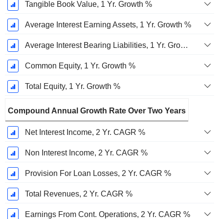
Tangible Book Value, 1 Yr. Growth %
Average Interest Earning Assets, 1 Yr. Growth %
Average Interest Bearing Liabilities, 1 Yr. Growth %
Common Equity, 1 Yr. Growth %
Total Equity, 1 Yr. Growth %
Compound Annual Growth Rate Over Two Years
Net Interest Income, 2 Yr. CAGR %
Non Interest Income, 2 Yr. CAGR %
Provision For Loan Losses, 2 Yr. CAGR %
Total Revenues, 2 Yr. CAGR %
Earnings From Cont. Operations, 2 Yr. CAGR %