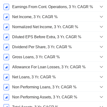
Earnings From Cont. Operations, 3 Yr. CAGR %
Net Income, 3 Yr. CAGR %
Normalized Net Income, 3 Yr. CAGR %
Diluted EPS Before Extra, 3 Yr. CAGR %
Dividend Per Share, 3 Yr. CAGR %
Gross Loans, 3 Yr. CAGR %
Allowance For Loan Losses, 3 Yr. CAGR %
Net Loans, 3 Yr. CAGR %
Non Performing Loans, 3 Yr. CAGR %
Non Performing Assets, 3 Yr. CAGR %