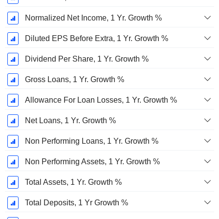
Normalized Net Income, 1 Yr. Growth %
Diluted EPS Before Extra, 1 Yr. Growth %
Dividend Per Share, 1 Yr. Growth %
Gross Loans, 1 Yr. Growth %
Allowance For Loan Losses, 1 Yr. Growth %
Net Loans, 1 Yr. Growth %
Non Performing Loans, 1 Yr. Growth %
Non Performing Assets, 1 Yr. Growth %
Total Assets, 1 Yr. Growth %
Total Deposits, 1 Yr Growth %