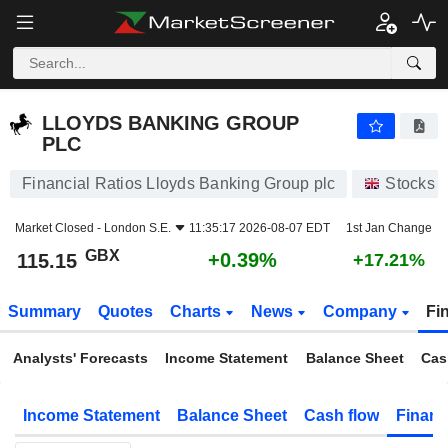
LLOYDS BANKING GROUP PLC
115.15
p
+0.39%
LLOYDS BANKING GROUP
PLC
Financial Ratios Lloyds Banking Group plc
Stocks
Market Closed -
London S.E.
11:35:17 2026-08-07 EDT
1st Jan Change
GBX
+0.39%
115.15
+17.21%
Summary
Quotes
Charts
News
Company
Fi
Analysts' Forecasts
Income Statement
Balance Sheet
Cas
Income Statement
Balance Sheet
Cash flow
Financ