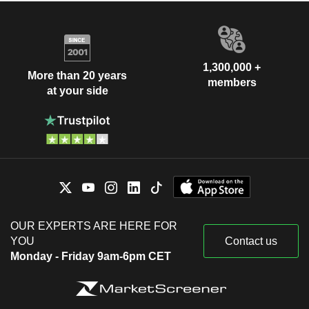
1,300,000 +
More than 20 years
members
at your side
OUR EXPERTS ARE HERE FOR
YOU
Contact us
Monday - Friday 9am-6pm CET