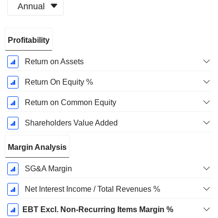
Annual
Fiscal
Profitability
Period:
December
Return on Assets
Return On Equity %
Return on Common Equity
Shareholders Value Added
Margin Analysis
SG&A Margin
Net Interest Income / Total Revenues %
EBT Excl. Non-Recurring Items Margin %