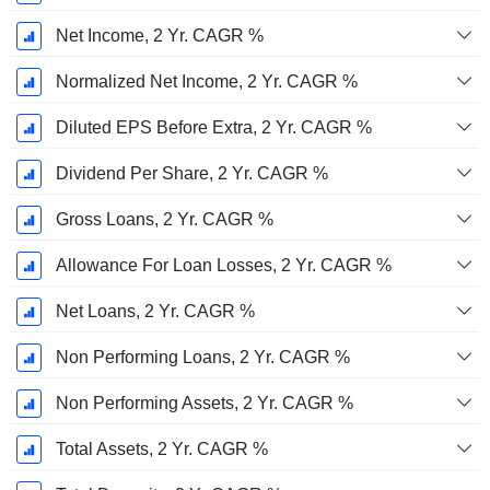
Net Income, 2 Yr. CAGR %
Normalized Net Income, 2 Yr. CAGR %
Diluted EPS Before Extra, 2 Yr. CAGR %
Dividend Per Share, 2 Yr. CAGR %
Gross Loans, 2 Yr. CAGR %
Allowance For Loan Losses, 2 Yr. CAGR %
Net Loans, 2 Yr. CAGR %
Non Performing Loans, 2 Yr. CAGR %
Non Performing Assets, 2 Yr. CAGR %
Total Assets, 2 Yr. CAGR %