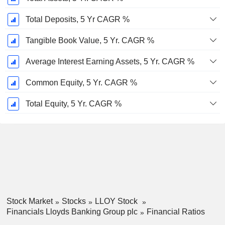
Total Deposits, 5 Yr CAGR %
Tangible Book Value, 5 Yr. CAGR %
Average Interest Earning Assets, 5 Yr. CAGR %
Common Equity, 5 Yr. CAGR %
Total Equity, 5 Yr. CAGR %
Stock Market
Stocks
LLOY Stock
Financials Lloyds Banking Group plc
Financial Ratios