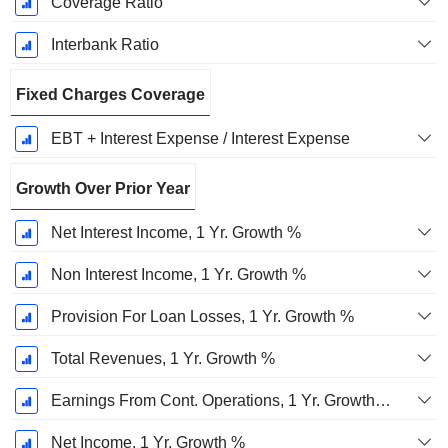
Coverage Ratio
Interbank Ratio
Fixed Charges Coverage
EBT + Interest Expense / Interest Expense
Growth Over Prior Year
Net Interest Income, 1 Yr. Growth %
Non Interest Income, 1 Yr. Growth %
Provision For Loan Losses, 1 Yr. Growth %
Total Revenues, 1 Yr. Growth %
Earnings From Cont. Operations, 1 Yr. Growth %
Net Income, 1 Yr. Growth %