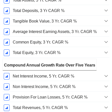
Total Assets, 3 Yr. CAGR %
Total Deposits, 3 Yr CAGR %
Tangible Book Value, 3 Yr. CAGR %
Average Interest Earning Assets, 3 Yr. CAGR %
Common Equity, 3 Yr. CAGR %
Total Equity, 3 Yr. CAGR %
Compound Annual Growth Rate Over Five Years
Net Interest Income, 5 Yr. CAGR %
Non Interest Income, 5 Yr. CAGR %
Provision For Loan Losses, 5 Yr. CAGR %
Total Revenues, 5 Yr. CAGR %