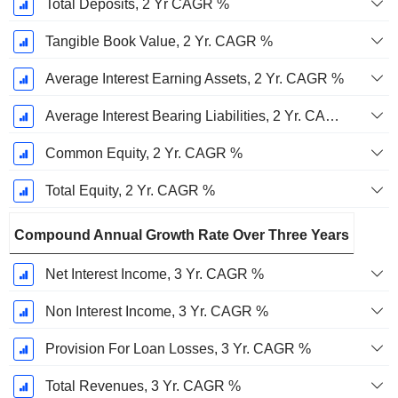
Total Deposits, 2 Yr CAGR %
Tangible Book Value, 2 Yr. CAGR %
Average Interest Earning Assets, 2 Yr. CAGR %
Average Interest Bearing Liabilities, 2 Yr. CAGR %
Common Equity, 2 Yr. CAGR %
Total Equity, 2 Yr. CAGR %
Compound Annual Growth Rate Over Three Years
Net Interest Income, 3 Yr. CAGR %
Non Interest Income, 3 Yr. CAGR %
Provision For Loan Losses, 3 Yr. CAGR %
Total Revenues, 3 Yr. CAGR %