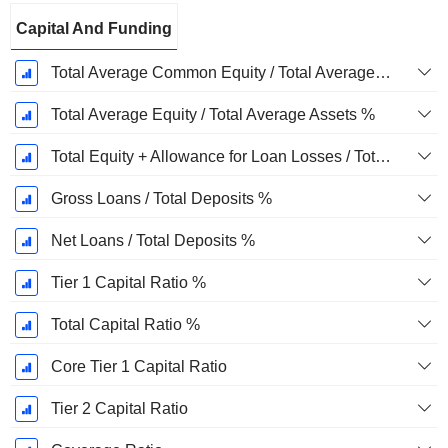
Capital And Funding
Total Average Common Equity / Total Average Assets %
Total Average Equity / Total Average Assets %
Total Equity + Allowance for Loan Losses / Total Loans %
Gross Loans / Total Deposits %
Net Loans / Total Deposits %
Tier 1 Capital Ratio %
Total Capital Ratio %
Core Tier 1 Capital Ratio
Tier 2 Capital Ratio