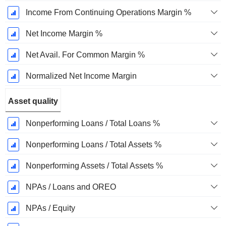
Income From Continuing Operations Margin %
Net Income Margin %
Net Avail. For Common Margin %
Normalized Net Income Margin
Asset quality
Nonperforming Loans / Total Loans %
Nonperforming Loans / Total Assets %
Nonperforming Assets / Total Assets %
NPAs / Loans and OREO
NPAs / Equity