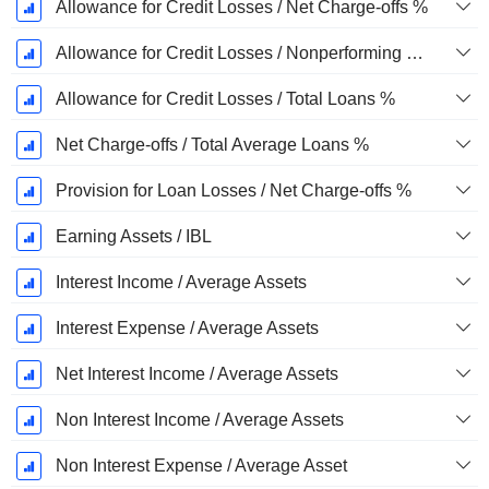
Allowance for Credit Losses / Net Charge-offs %
Allowance for Credit Losses / Nonperforming Loans %
Allowance for Credit Losses / Total Loans %
Net Charge-offs / Total Average Loans %
Provision for Loan Losses / Net Charge-offs %
Earning Assets / IBL
Interest Income / Average Assets
Interest Expense / Average Assets
Net Interest Income / Average Assets
Non Interest Income / Average Assets
Non Interest Expense / Average Asset